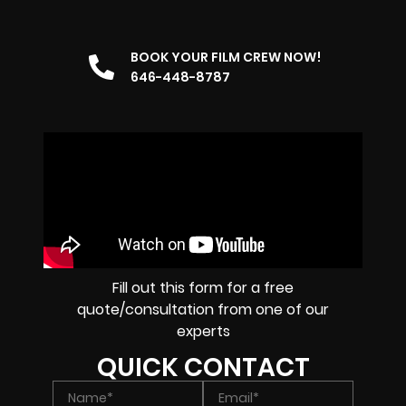
BOOK YOUR FILM CREW NOW!
646-448-8787
Fill out this form for a free
quote/consultation from one of our
experts
QUICK CONTACT