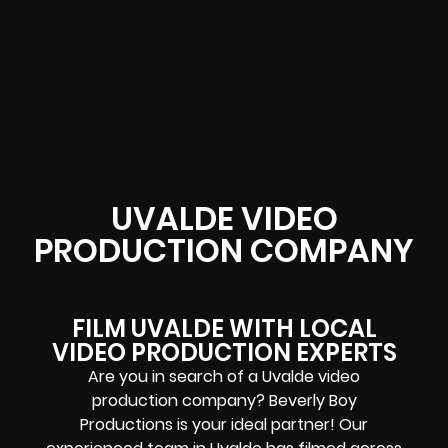
UVALDE VIDEO
PRODUCTION COMPANY
FILM UVALDE WITH LOCAL
VIDEO PRODUCTION EXPERTS
Are you in search of a Uvalde video
production company? Beverly Boy
Productions is your ideal partner! Our