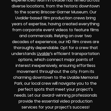
experienced team in Uvalde has filmed across
diverse locations, from the historic downtown
to the scenic Briscoe-Garner Museum. Our
Uvalde-based film production crews bring
years of expertise, having created everything
from corporate event videos to feature films
and commercials. Relying on over two
decades of experience, our HD film crews are
thoroughly dependable. Opt for a crew that
understands
Uvalde
‘s efficient transportation
options, which connect major points of
interest inexpensively, ensuring effortless
movement throughout the city. From its
charming downtown to the Uvalde Memorial
Park, our local crew will navigate you to the
perfect spots that meet your project’s
needs. Let our award-winning professionals
provide the essential video production
services for your project’s success!