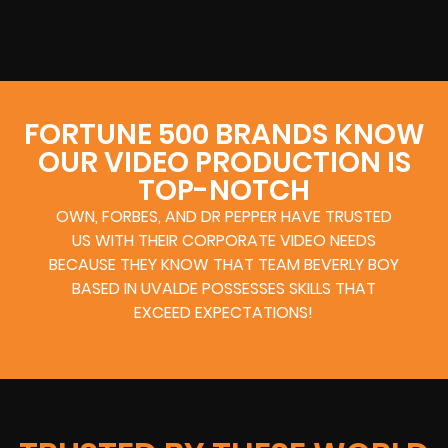
FORTUNE 500 BRANDS KNOW
OUR VIDEO PRODUCTION IS
TOP-NOTCH
OWN, FORBES, AND DR PEPPER HAVE TRUSTED
US WITH THEIR CORPORATE VIDEO NEEDS
BECAUSE THEY KNOW THAT TEAM BEVERLY BOY
BASED IN UVALDE POSSESSES SKILLS THAT
EXCEED EXPECTATIONS!