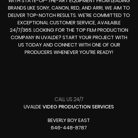
WITH STATE-OF-THE-ART EQUIPMENT FROM LEADING
BRANDS LIKE SONY, CANON, RED, AND ARRI, WE AIM TO
DELIVER TOP-NOTCH RESULTS. WE’RE COMMITTED TO
EXCEPTIONAL CUSTOMER SERVICE, AVAILABLE
24/7/365. LOOKING FOR THE TOP FILM PRODUCTION
COMPANY IN UVALDE? START YOUR PROJECT WITH
US TODAY AND CONNECT WITH ONE OF OUR
PRODUCERS WHENEVER YOU’RE READY!
CALL US 24/7
UVALDE
VIDEO PRODUCTION SERVICES
BEVERLY BOY EAST
646-448-8787