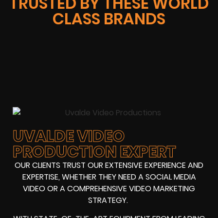
TRUSTED BY THESE WORLD
CLASS BRANDS
UVALDE VIDEO
PRODUCTION EXPERT
OUR CLIENTS TRUST OUR EXTENSIVE EXPERIENCE AND
EXPERTISE, WHETHER THEY NEED A SOCIAL MEDIA
VIDEO OR A COMPREHENSIVE VIDEO MARKETING
STRATEGY.