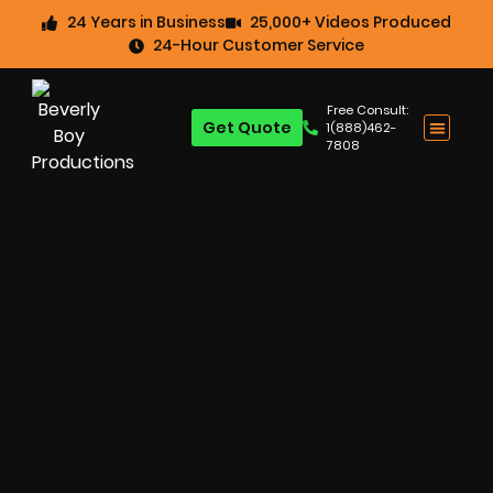
24 Years in Business
25,000+ Videos Produced
24-Hour Customer Service
Free Consult:
Get Quote
1(888)462-
7808