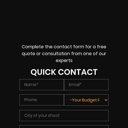
Complete the contact form for a free
quote or consultation from one of our
experts
QUICK CONTACT