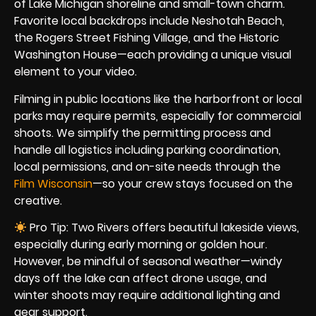
of Lake Michigan shoreline and small-town charm.
Favorite local backdrops include Neshotah Beach,
the Rogers Street Fishing Village, and the Historic
Washington House—each providing a unique visual
element to your video.
Filming in public locations like the harborfront or local
parks may require permits, especially for commercial
shoots. We simplify the permitting process and
handle all logistics including parking coordination,
local permissions, and on-site needs through the
Film Wisconsin
—so your crew stays focused on the
creative.
Pro Tip: Two Rivers offers beautiful lakeside views,
especially during early morning or golden hour.
However, be mindful of seasonal weather—windy
days off the lake can affect drone usage, and
winter shoots may require additional lighting and
gear support.