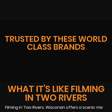
TRUSTED BY THESE WORLD
CLASS BRANDS
WHAT IT’S LIKE FILMING
IN TWO RIVERS
Filming in Two Rivers, Wisconsin offers a scenic mix