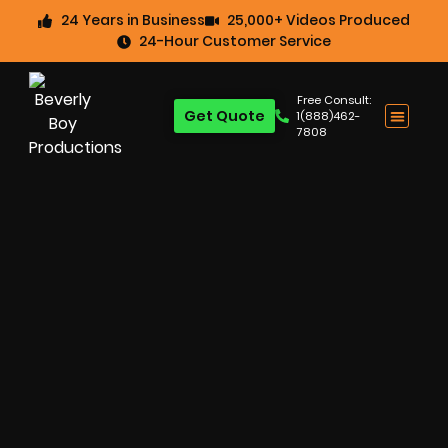
24 Years in Business
25,000+ Videos Produced
24-Hour Customer Service
Free Consult:
Get Quote
1(888)462-
7808