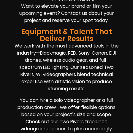
Want to elevate your brand or film your
upcoming event? Contact us about your
project and reserve your spot today.
Equipment & Talent That
Deliver Results
We work with the most advanced tools in the
industry—Blackmagic, RED, Sony, Canon, DJI
drones, wireless audio gear, and full-
spectrum LED lighting. Our seasoned Two
Rivers, WI videographers blend technical
expertise with artistic vision to produce
stunning results.
You can hire a solo videographer or a full
production crew—we offer flexible options
based on your project’s size and scope.
Check out our Two Rivers freelance
videographer prices to plan accordingly.