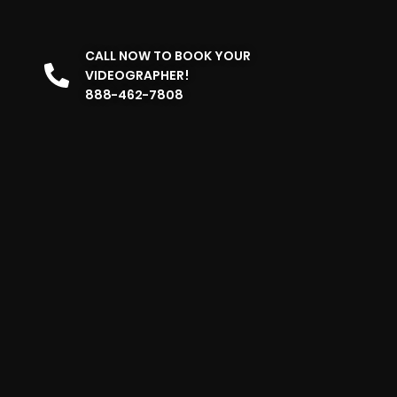
CALL NOW TO BOOK YOUR
VIDEOGRAPHER!
888-462-7808