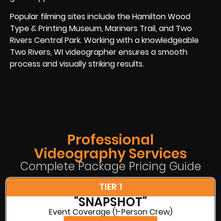
Popular filming sites include the Hamilton Wood
Type & Printing Museum, Mariners Trail, and Two
Rivers Central Park. Working with a knowledgeable
Two Rivers, WI videographer ensures a smooth
process and visually striking results.
Professional
Videography Services
Complete Package Pricing Guide
TIER 1
"SNAPSHOT"
Event Coverage (1-Person Crew)