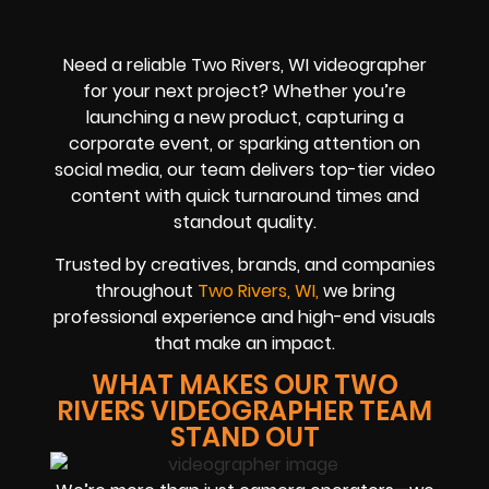
Need a reliable Two Rivers, WI videographer
for your next project? Whether you’re
launching a new product, capturing a
corporate event, or sparking attention on
social media, our team delivers top-tier video
content with quick turnaround times and
standout quality.
Trusted by creatives, brands, and companies
throughout
Two Rivers, WI,
we bring
professional experience and high-end visuals
that make an impact.
WHAT MAKES OUR TWO
RIVERS VIDEOGRAPHER TEAM
STAND OUT