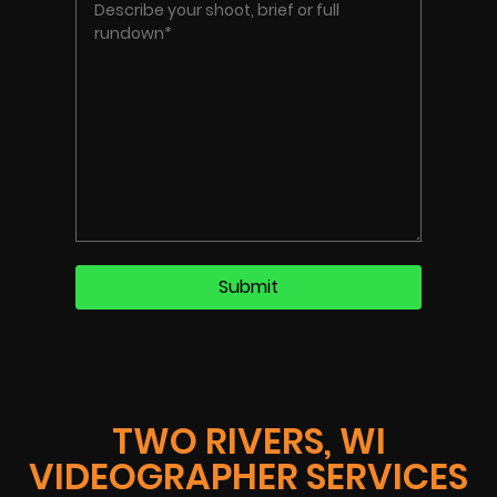
TWO RIVERS, WI
VIDEOGRAPHER SERVICES