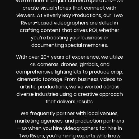
We’re more than just camera operators—we
create visual stories that connect with
viewers. At Beverly Boy Productions, our Two
Rivers-based videographers are skilled in
crafting content that drives ROI, whether
you’re boosting your business or
documenting special memories.
With over 20+ years of experience, we utilize
4K cameras, drones, gimbals, and
comprehensive lighting kits to produce crisp,
cinematic footage. From business videos to
artistic productions, we’ve worked across
diverse industries using a creative approach
that delivers results.
We frequently partner with local venues,
marketing agencies, and production partners
—so when you hire videographers for hire in
Two Rivers, you’re hiring experts who know