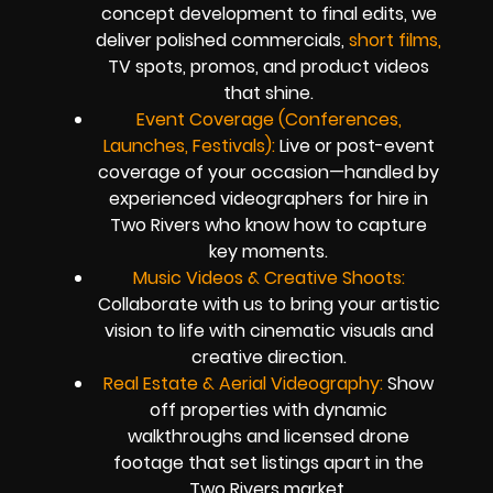
concept development to final edits, we
deliver polished commercials,
short films,
TV spots, promos, and product videos
that shine.
Event Coverage (Conferences,
Launches, Festivals):
Live or post-event
coverage of your occasion—handled by
experienced videographers for hire in
Two Rivers who know how to capture
key moments.
Music Videos & Creative Shoots:
Collaborate with us to bring your artistic
vision to life with cinematic visuals and
creative direction.
Real Estate & Aerial Videography:
Show
off properties with dynamic
walkthroughs and licensed drone
footage that set listings apart in the
Two Rivers market.