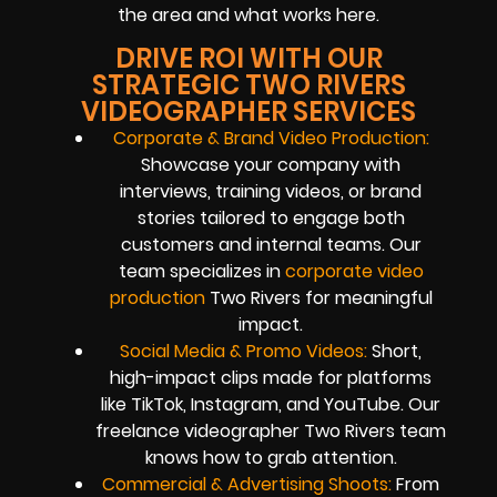
the area and what works here.
DRIVE ROI WITH OUR
STRATEGIC TWO RIVERS
VIDEOGRAPHER SERVICES
Corporate & Brand Video Production:
Showcase your company with
interviews, training videos, or brand
stories tailored to engage both
customers and internal teams. Our
team specializes in
corporate video
production
Two Rivers for meaningful
impact.
Social Media & Promo Videos:
Short,
high-impact clips made for platforms
like TikTok, Instagram, and YouTube. Our
freelance videographer Two Rivers team
knows how to grab attention.
Commercial & Advertising Shoots:
From