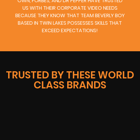
OWN, FORBES, AND DR PEPPER HAVE TRUSTED
US WITH THEIR CORPORATE VIDEO NEEDS
BECAUSE THEY KNOW THAT TEAM BEVERLY BOY
BASED IN TWIN LAKES POSSESSES SKILLS THAT
EXCEED EXPECTATIONS!
TRUSTED BY THESE WORLD
CLASS BRANDS