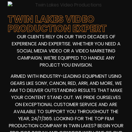
TWIN LAKES VIDEO
PRODUCTION EXPERT
OUR CLIENTS RELY ON OUR TWO DECADES OF
EXPERIENCE AND EXPERTISE. WHETHER YOU NEED A
SOCIAL MEDIA VIDEO
OR A
VIDEO MARKETING
CAMPAIGN
, WE’RE EQUIPPED TO HANDLE ANY
PROJECT YOU ENVISION.
ARMED WITH
INDUSTRY-LEADING EQUIPMENT
USING
GEARS LIKE
SONY, CANON, RED, ARRI
, AND MORE, WE
AIM TO DELIVER OUTSTANDING RESULTS THAT MAKE
YOUR CONTENT STAND OUT. WE PRIDE OURSELVES
ON EXCEPTIONAL CUSTOMER SERVICE AND ARE
AVAILABLE TO SUPPORT YOU THROUGHOUT THE
YEAR, 24/7/365. LOOKING FOR THE
TOP FILM
PRODUCTION COMPANY IN
TWIN LAKES
? BEGIN YOUR