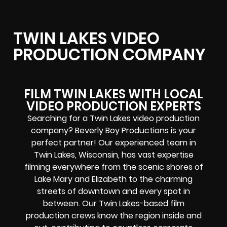
TWIN LAKES VIDEO
PRODUCTION COMPANY
FILM TWIN LAKES WITH LOCAL
VIDEO PRODUCTION EXPERTS
Searching for a Twin Lakes video production
company? Beverly Boy Productions is your
perfect partner! Our experienced team in
Twin Lakes, Wisconsin, has vast expertise
filming everywhere from the scenic shores of
Lake Mary and Elizabeth to the charming
streets of downtown and every spot in
between. Our
Twin Lakes
-based film
production crews know the region inside and