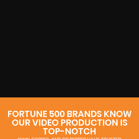
FORTUNE 500 BRANDS KNOW
OUR VIDEO PRODUCTION IS
TOP-NOTCH