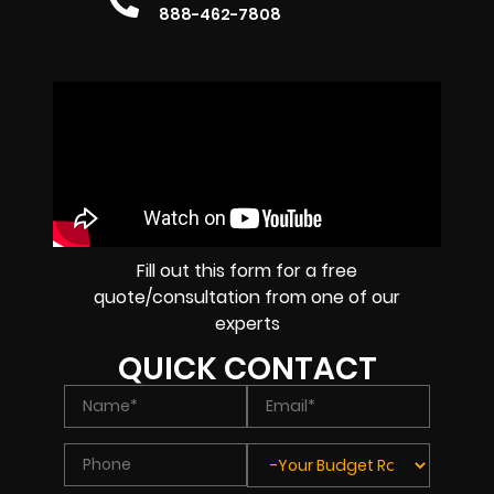
888-462-7808
Fill out this form for a free
quote/consultation from one of our
experts
QUICK CONTACT