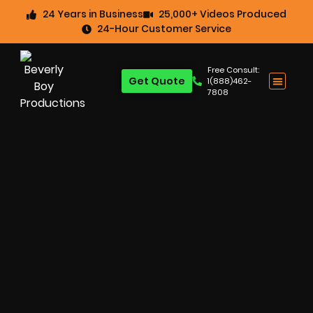
24 Years in Business
25,000+ Videos Produced
24-Hour Customer Service
Free Consult:
Get Quote
1(888)462-
7808