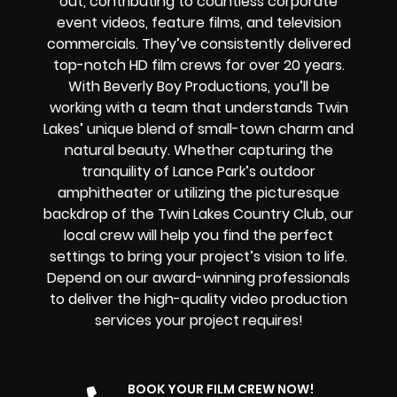
out, contributing to countless corporate
event videos, feature films, and television
commercials. They’ve consistently delivered
top-notch
HD film crews for over 20 years.
With Beverly Boy Productions, you’ll be
working with a team that understands Twin
Lakes’ unique blend of small-town charm and
natural beauty. Whether capturing the
tranquility of Lance Park’s outdoor
amphitheater or utilizing the picturesque
backdrop of the Twin Lakes Country Club, our
local crew will help you find the perfect
settings to bring your project’s vision to life.
Depend on our award-winning professionals
to deliver the high-quality video production
services your project requires!
BOOK YOUR FILM CREW NOW!