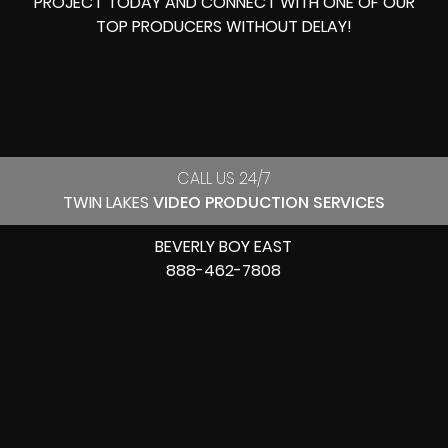
PROJECT TODAY AND CONNECT WITH ONE OF OUR
TOP PRODUCERS
WITHOUT DELAY!
CALL US 24/7
TWIN LAKES
VIDEO PRODUCTION SERVICES
BEVERLY BOY EAST
888-462-7808