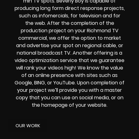
min TV spots. Beverly Boy is capable of
producing long form direct response projects,
such as infomercials, for television and for
the web. After the completion of the
production project on your Richmond TV
commercial, we offer the option to market
and advertise your spot on regional cable, or
national broadcast TV. Another offering is a
video optimization service that we guarantee
will rank your videos high! We know the value
of an online presence with sites such as
Google, BING, or YouTube. Upon completion of
your project we’ll provide you with a master
copy that you can use on social media, or on
the homepage of your website.
OUR WORK