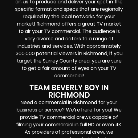
on us to produce and deliver your spot in the
specific format and specs that are regionally
required by the local networks for your
market! Richmond offers a great TV market
to air your TV commercial. The audience is
very diverse and caters to a range of
industries and services. With approximately
300,000 potential viewers in Richmond, if you
target the Surrey County area, you are sure
to get a fair amount of eyes on your TV
commercial!
TEAM BEVERLY BOY IN
RICHMOND
Need a commercial in Richmond for your
business or service? We’re here for you! We
provide TV commercial crews capable of
filming your commercial in full HD or even 4K.
As providers of professional crew, we