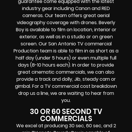
guarantee come equipped with the latest
industry gear including Canon and RED
cameras. Our team offers great aerial
videography coverage with drones. Beverly
Boy is available to film on location, interior or
exterior, as well as in a studio or on green
screen. Our San Antonio TV commercial
Production team is able to film in as short as a
half day (under 5 hours) or even multiple full
days (8-10 hours each). In order to provide
great cinematic commercials, we can also
provide a track and dolly, Jib, steady cam or
gimbal. For a TV commercial cost breakdown
drop us a line, we are waiting to hear from
you.
30 OR 60 SECOND TV
COMMERCIALS
We excel at producing 30 sec, 60 sec, and 2