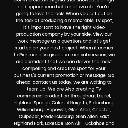
end appearance but for a low rate. You’re
going to love the look! When you set out on
the task of producing a memorable TV spot,
it’s important to have the right video
production company by your side. View our
work, message us a question, and let’s get
started on your next project. When it comes
to Richmond, Virginia commercial services, we
are confident that we can deliver the most
compelling and creative spot for your
business’s current promotion or message. Go
ahead, contact us today, we are waiting to
team up! We are Also creating TV
commercial production throughout Laurel,
Highland Springs, Colonial Heights, Petersburg,
Williamsburg, Hopewell, Glen Allen, Chester,
Culpeper, Fredericksburg, Glen Allen, East
Highland Park, Lakeside, Bon Air, Tuckahoe and