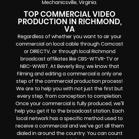
Mechanicsville, Virginia.
TOP COMMERCIAL VIDEO
PRODUCTION IN RICHMOND,
VA
Regardless of whether you want to air your
commercial on local cable through Comcast
or DIRECTV, or through local Richmond
broadcast affiliates like CBS-WTVR-TV or
NBC-WWBT. At Beverly Boy, we know that
Filming and editing a commercial is only one
step of the commercial production process!
We are to help you with not just the first but
every step, from conception to completion.
Once your commercial is fully produced, we’ll
help you get it to the broadcast station. Each
local network has a specific method used to
receive a commercial and we’ve got all them
dialed in around the country. You can count