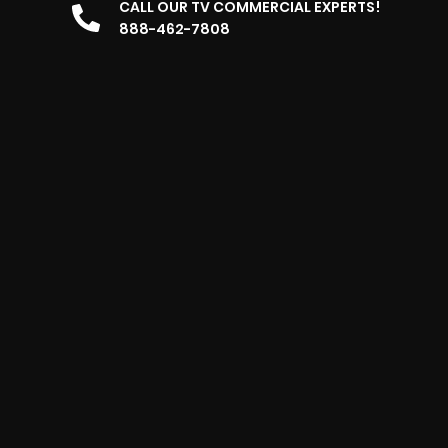
CALL OUR TV COMMERCIAL EXPERTS!
888-462-7808