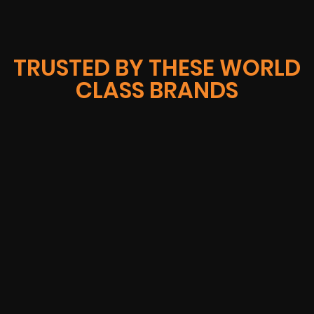
TRUSTED BY THESE WORLD
CLASS BRANDS