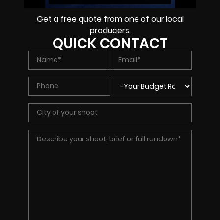
Get a free quote from one of our local
producers.
QUICK CONTACT