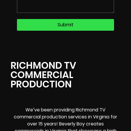
RICHMOND TV
COMMERCIAL
PRODUCTION
We’ve been providing Richmond TV
commercial production services in Virginia for
over 15 years! Beverly Boy creates
commercials in Virginia that showcase a high