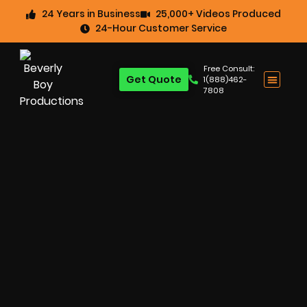
24 Years in Business
25,000+ Videos Produced
24-Hour Customer Service
Free Consult:
Get Quote
1(888)462-
7808