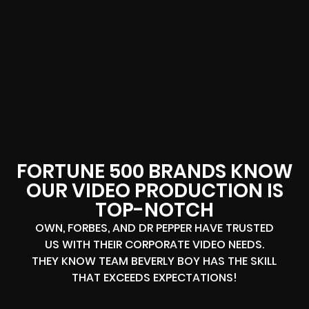
FORTUNE 500 BRANDS KNOW
OUR VIDEO PRODUCTION IS
TOP-NOTCH
OWN, FORBES, AND DR PEPPER HAVE TRUSTED
US WITH THEIR CORPORATE VIDEO NEEDS.
THEY KNOW TEAM BEVERLY BOY HAS THE SKILL
THAT EXCEEDS EXPECTATIONS!