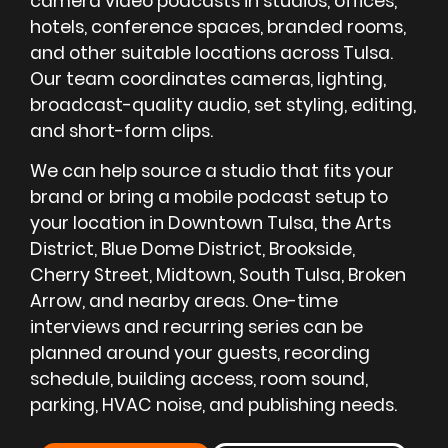
camera video podcasts in studios, offices,
hotels, conference spaces, branded rooms,
and other suitable locations across Tulsa.
Our team coordinates cameras, lighting,
broadcast-quality audio, set styling, editing,
and short-form clips.
We can help source a studio that fits your
brand or bring a mobile podcast setup to
your location in Downtown Tulsa, the Arts
District, Blue Dome District, Brookside,
Cherry Street, Midtown, South Tulsa, Broken
Arrow, and nearby areas. One-time
interviews and recurring series can be
planned around your guests, recording
schedule, building access, room sound,
parking, HVAC noise, and publishing needs.