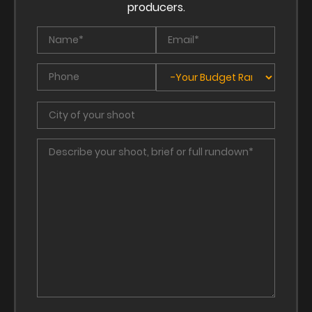
producers.