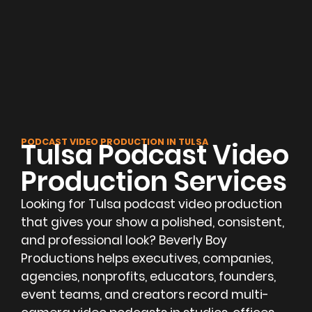
PODCAST VIDEO PRODUCTION IN TULSA
Tulsa Podcast Video
Production Services
Looking for Tulsa podcast video production
that gives your show a polished, consistent,
and professional look? Beverly Boy
Productions helps executives, companies,
agencies, nonprofits, educators, founders,
event teams, and creators record multi-