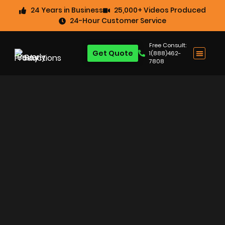
24 Years in Business
25,000+ Videos Produced
24-Hour Customer Service
Free Consult:
Get Quote
1(888)462-
7808