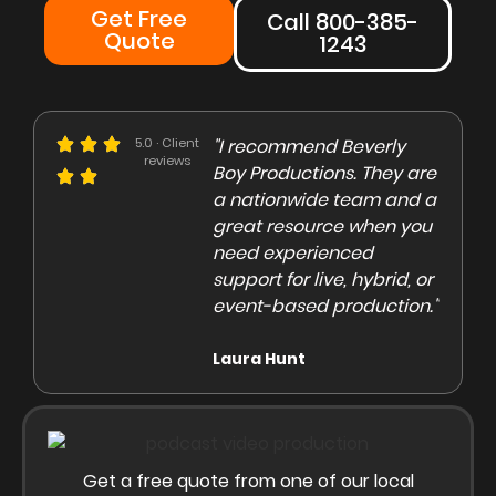
Get Free
Call 800-385-
Quote
1243
e could not be more
5.0 · Client
"I recommend Beverly
"Beve
reviews
eased with the Beverly
Boy Productions. They are
is th
y team. Our crew on
a nationwide team and a
them 
e day of the shoot was
great resource when you
were 
ofessional and
need experienced
to co
gaging"
support for live, hybrid, or
and e
event-based production."
high
rley Marsden
Laura Hunt
Anas
Get a free quote from one of our local