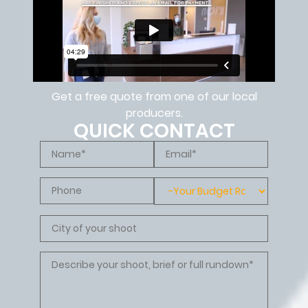
Get a free quote from one of our local
producers.
QUICK CONTACT