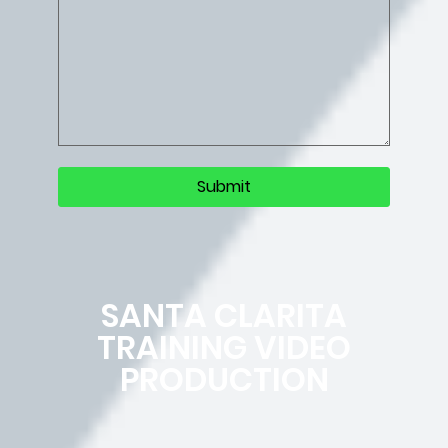
SANTA CLARITA
TRAINING VIDEO
PRODUCTION