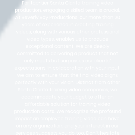
For top-tier Santa Clarita training video
production, engaging a skilled team is crucial.
At Beverly Boy Productions, our more than 20
years of experience in creating training
videos, along with various other professional
video types, enables us to produce
exceptional content. We are deeply
committed to delivering a product that not
only meets but surpasses our clients’
expectations. In collaboration with your input,
we aim to ensure that the final video aligns
perfectly with your vision. Distinct from other
Santa Clarita training video companies, we
accommodate your budget to offer an
affordable solution for training video
production costs. We recognize the profound
impact an employee training video can have
on any organization, and your interest in our
services suggests you do too. Don’t hesitate