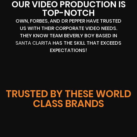
OUR VIDEO PRODUCTION IS
TOP-NOTCH
OWN, FORBES, AND DR PEPPER HAVE TRUSTED
US WITH THEIR CORPORATE VIDEO NEEDS.
THEY KNOW TEAM BEVERLY BOY BASED IN
SANTA CLARITA
HAS THE SKILL THAT EXCEEDS
EXPECTATIONS!
TRUSTED BY THESE WORLD
CLASS BRANDS