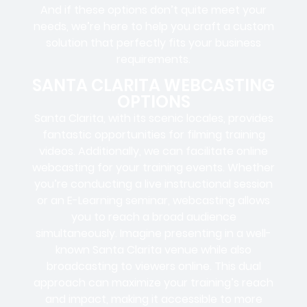
And if these options don’t quite meet your
needs, we’re here to help you craft a custom
solution that perfectly fits your business
requirements.
SANTA CLARITA WEBCASTING
OPTIONS
Santa Clarita, with its scenic locales, provides
fantastic opportunities for filming training
videos. Additionally, we can facilitate online
webcasting for your training events. Whether
you’re conducting a live instructional session
or an E-Learning seminar, webcasting allows
you to reach a broad audience
simultaneously. Imagine presenting in a well-
known Santa Clarita venue while also
broadcasting to viewers online. This dual
approach can maximize your training’s reach
and impact, making it accessible to more