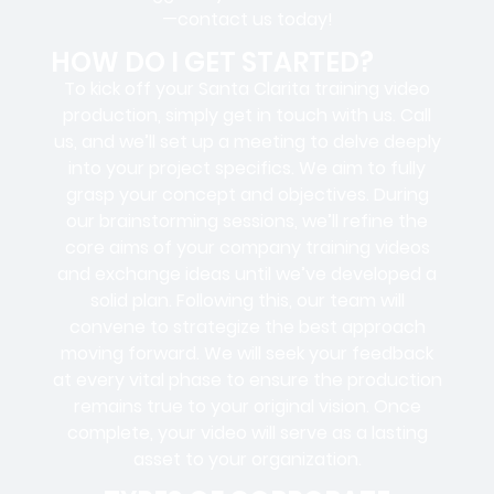
—contact us today!
HOW DO I GET STARTED?
To kick off your Santa Clarita training video
production, simply get in touch with us. Call
us, and we’ll set up a meeting to delve deeply
into your project specifics. We aim to fully
grasp your concept and objectives. During
our brainstorming sessions, we’ll refine the
core aims of your company training videos
and exchange ideas until we’ve developed a
solid plan. Following this, our team will
convene to strategize the best approach
moving forward. We will seek your feedback
at every vital phase to ensure the production
remains true to your original vision. Once
complete, your video will serve as a lasting
asset to your organization.