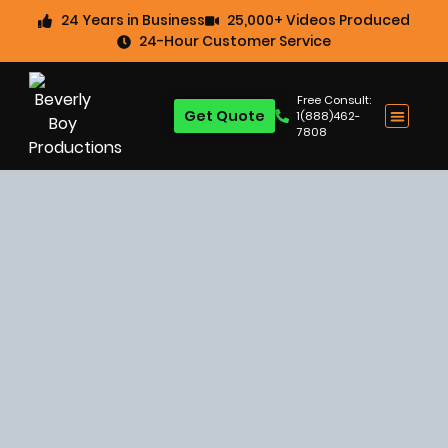
24 Years in Business
25,000+ Videos Produced
24-Hour Customer Service
Free Consult:
Get Quote
1(888)462-
7808