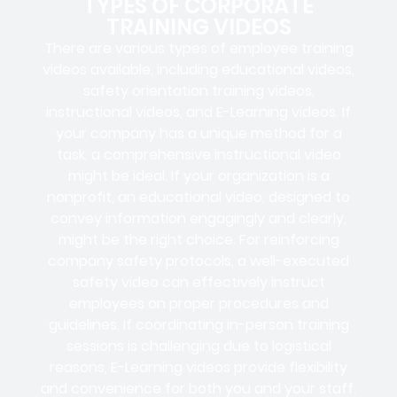
TYPES OF CORPORATE
TRAINING VIDEOS
There are various types of employee training
videos available, including educational videos,
safety orientation training videos,
instructional videos, and E-Learning videos. If
your company has a unique method for a
task, a comprehensive instructional video
might be ideal. If your organization is a
nonprofit, an educational video, designed to
convey information engagingly and clearly,
might be the right choice. For reinforcing
company safety protocols, a well-executed
safety video can effectively instruct
employees on proper procedures and
guidelines. If coordinating in-person training
sessions is challenging due to logistical
reasons, E-Learning videos provide flexibility
and convenience for both you and your staff.