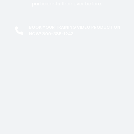
participants than ever before.
BOOK YOUR TRAINING VIDEO PRODUCTION
NOW! 800-385-1243