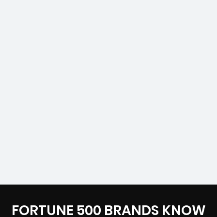
FORTUNE 500 BRANDS KNOW