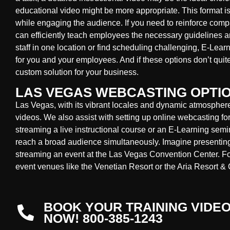
educational video might be more appropriate. This format is
while engaging the audience. If you need to reinforce compa
can efficiently teach employees the necessary guidelines 
staff in one location or find scheduling challenging, E-Lear
for you and your employees. And if these options don’t quit
custom solution for your business.
LAS VEGAS WEBCASTING OPTI
Las Vegas, with its vibrant locales and dynamic atmosphere, 
videos. We also assist with setting up online webcasting fo
streaming a live instructional course or an E-Learning sem
reach a broad audience simultaneously. Imagine presenting
streaming an event at the Las Vegas Convention Center. Fo
event venues like the Venetian Resort or the Aria Resort & 
BOOK YOUR TRAINING VIDE
NOW! 800-385-1243