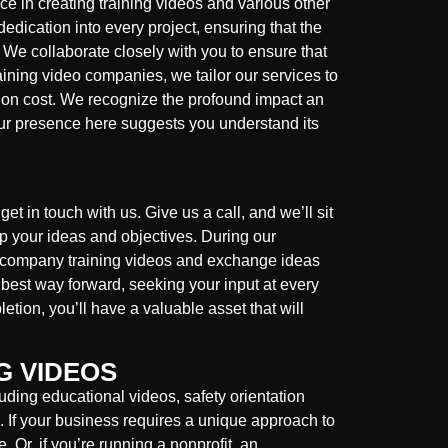
e in creating training videos and various other
edication into every project, ensuring that the
 We collaborate closely with you to ensure that
raining video companies, we tailor our services to
ction cost. We recognize the profound impact an
ur presence here suggests you understand its
et in touch with us. Give us a call, and we’ll sit
sp your ideas and objectives. During our
ur company training videos and exchange ideas
e best way forward, seeking your input at every
tion, you’ll have a valuable asset that will
G VIDEOS
uding educational videos, safety orientation
s. If your business requires a unique approach to
. Or, if you’re running a nonprofit, an