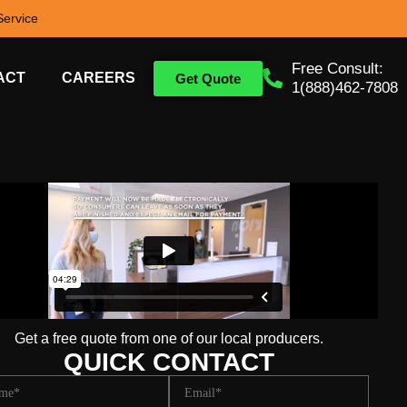
ervice
Free Consult:
ACT
CAREERS
Get Quote
1(888)462-7808
Get a free quote from one of our local producers.
QUICK CONTACT