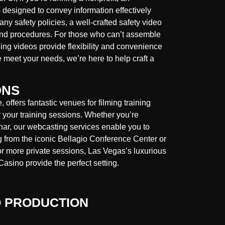
 designed to convey information effectively
ny safety policies, a well-crafted safety video
and procedures. For those who can’t assemble
ning videos provide flexibility and convenience
e meet your needs, we’re here to help craft a
ONS
offers fantastic venues for filming training
r your training sessions. Whether you’re
inar, our webcasting services enable you to
 from the iconic Bellagio Conference Center or
r more private sessions, Las Vegas’s luxurious
Casino provide the perfect setting.
O PRODUCTION