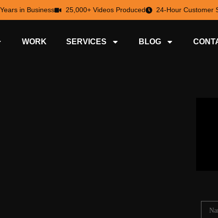
 Years in Business
25,000+ Videos Produced
24-Hour Customer S
WORK
SERVICES
BLOG
CONT