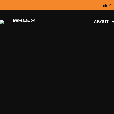
24
ABOUT