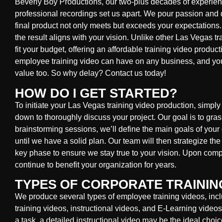
Beverly Boy Productions, our two-plus decades of experienc
professional recordings set us apart. We pour passion and d
final product not only meets but exceeds your expectations.
the result aligns with your vision. Unlike other Las Vegas t
fit your budget, offering an affordable training video produ
employee training video can have on any business, and yo
value too. So why delay? Contact us today!
HOW DO I GET STARTED?
To initiate your Las Vegas training video production, simply g
down to thoroughly discuss your project. Our goal is to gra
brainstorming sessions, we’ll define the main goals of yo
until we have a solid plan. Our team will then strategize th
key phase to ensure we stay true to your vision. Upon comple
continue to benefit your organization for years.
TYPES OF CORPORATE TRAININ
We produce several types of employee training videos, incl
training videos, instructional videos, and E-Learning video
a task, a detailed instructional video may be the ideal choice