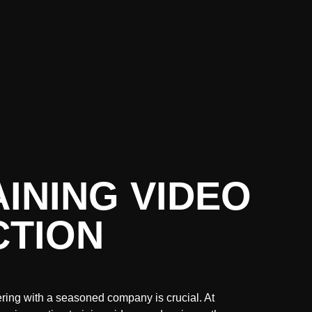
INING VIDEO
TION
ering with a seasoned company is crucial. At