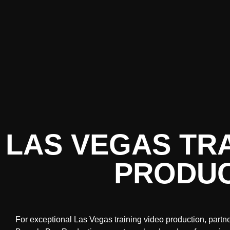
LAS VEGAS TRA
PRODUC
For exceptional Las Vegas training video production, partn