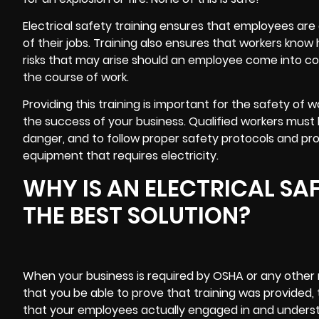
Electrical safety training ensures that employees are 
of their jobs. Training also ensures that workers kno
risks that may arise should an employee come into con
the course of work.
Providing this training is important for the safety of
the success of your business. Qualified workers must be
danger, and to follow proper safety protocols and pr
equipment that requires electricity.
WHY IS AN ELECTRICAL SA
THE BEST SOLUTION?
When your business is required by OSHA or any other re
that you be able to prove that training was provided, 
that your employees actually engaged in and understo