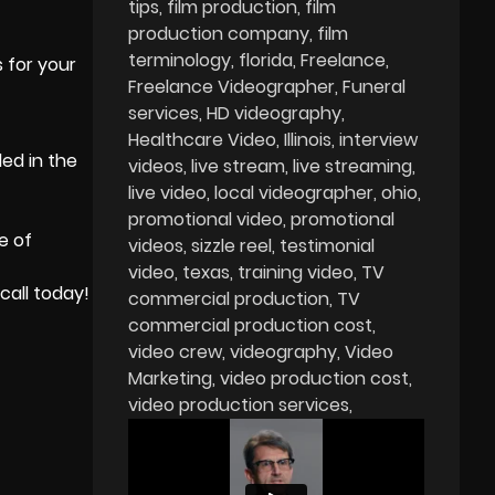
tips
film production
film
production company
film
terminology
florida
Freelance
s for your
Freelance Videographer
Funeral
services
HD videography
Healthcare Video
Illinois
interview
ed in the
videos
live stream
live streaming
live video
local videographer
ohio
promotional video
promotional
e of
videos
sizzle reel
testimonial
video
texas
training video
TV
call today!
commercial production
TV
commercial production cost
video crew
videography
Video
Marketing
video production cost
video production services