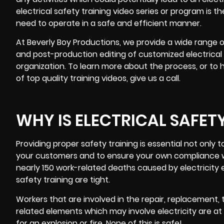
electrical safety training video
series or program is t
need to operate in a safe and efficient manner.
At Beverly Boy Productions, we provide a wide range of
and
post-production editing
of customized electrical s
organization. To learn more about the process, or to 
of top quality training videos, give us a call.
WHY IS ELECTRICAL SAFET
Providing proper safety training is essential not only
your customers and to ensure your own compliance wi
nearly 150 work-related deaths caused by electricity e
safety training are tight.
Workers that are involved in the repair, replacement,
related elements which may involve electricity are at 
for an explosion or fire. None of this is safe!