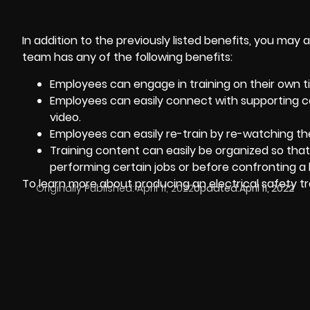
In addition to the previously listed benefits, you may a
team has any of the following benefits:
Employees can engage in training on their own t
Employees can easily connect with supporting co
video.
Employees can easily re-train by re-watching th
Training content can easily be organized so th
performing certain jobs or before confronting a 
To learn more about producing an electrical safety tr
Originally Published:
April 11, 2022
Updated:
April 11, 2022