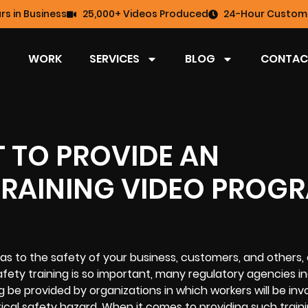
rs in Business
25,000+ Videos Produced
24-Hour Custome
WORK
SERVICES
BLOG
CONTAC
T TO PROVIDE AN
TRAINING VIDEO PROG
l as to the safety of your business, customers, and others, 
afety training is so important, many regulatory agencies i
g be provided by organizations in which workers will be invo
trical safety hazard. When it comes to providing such traini