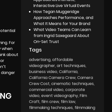
Interactive Live Virtual Events
How Tegan Muggeridge
Approaches Performance, and
What It Means for Your Brand
What Video Teams Can Learn
potential
from Ingrid Saxegaard About
On-Set Trust
ning. For
ly when
Tags
hink about
advertising
affordable
 or
videographer
art techniques
on’t
business video
California
r danger
California Camera Crew
Camera
r
Crew Cost
cinematic techniques
commercial video
corporate
ING
video
event videography
Film
Craft
film crew
film law
filmmaking techniques
filmmaking