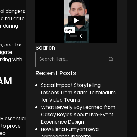
ial dangers
to mitigate
r during
s, and for
Search
tigate
rking with
Recent Posts
RAM
Social Impact Storytelling
Lessons from Adam Teitelbaum
for Video Teams
What Beverly Boy Learned from
Casey Boyles About Live-Event
y essential
Experience Design
 to prove
How Elena Rumyantseva
deo
Approaches Intimate,