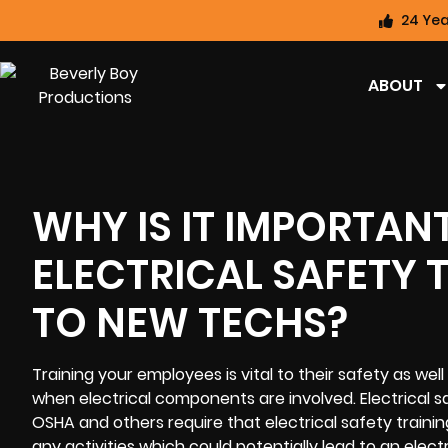
24 Yea
ABOUT
WHY IS IT IMPORTAN
ELECTRICAL SAFETY 
TO NEW TECHS?
Training your employees is vital to their safety as wel
when electrical components are involved. Electrical s
OSHA and others require that electrical safety trainin
any activities which could potentially lead to an elec