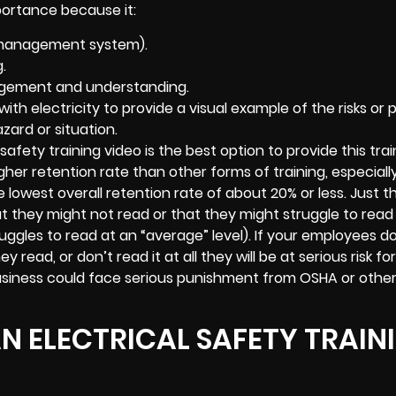
portance because it:
g management system).
.
agement and understanding.
th electricity to provide a visual example of the risks or 
zard or situation.
afety training video is the best option to provide this trai
gher retention rate than other forms of training, especial
lowest overall retention rate of about 20% or less. Just t
at they might not read or that they might struggle to read
uggles to read at an “average” level). If your employees d
ead, or don’t read it at all they will be at serious risk fo
business could face serious punishment from OSHA or othe
AN ELECTRICAL SAFETY TRAIN