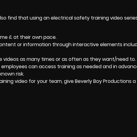
lso find that using an electrical safety training video serie
ime & at their own pace.
ntent or information through interactive elements includ
e videos as many times or as often as they want/need to.
at employees can access training as needed and in advanc
known risk.
aining video for your team, give
Beverly Boy Productions
a 