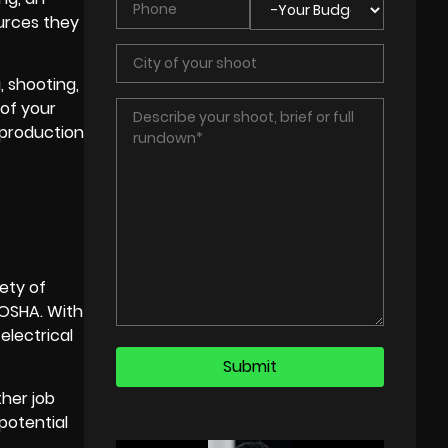
urces they
, shooting,
 of your
 production
fety of
 OSHA. With
electrical
ther job
potential