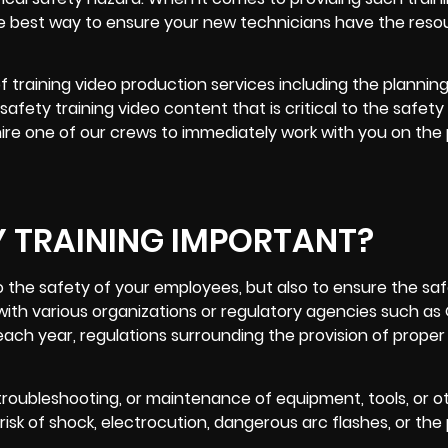
he best way to ensure your new technicians have the reso
 training video production services including the planning
afety training video content that is critical to the safety
hire one of our crews to immediately work with you on the
Y TRAINING IMPORTANT?
 to the safety of your employees, but also to ensure the sa
th various organizations or regulatory agencies such as
ach year, regulations surrounding the provision of proper 
 troubleshooting, or maintenance of equipment, tools, or o
risk of shock, electrocution, dangerous arc flashes, or the 