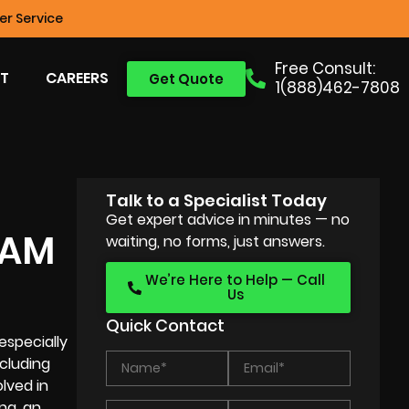
r Service
Free Consult:
T
CAREERS
Get Quote
1(888)462-7808
Talk to a Specialist Today
Get expert advice in minutes — no
RAM
waiting, no forms, just answers.
We’re Here to Help — Call
Us
Quick Contact
especially
ncluding
lved in
ng, an