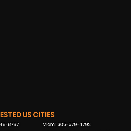
STED US CITIES
448-8787
Miami: 305-579-4792