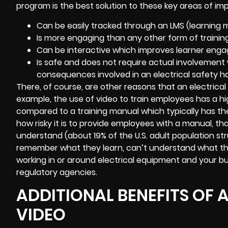
program is the best solution to these key areas of im
Can be easily tracked through an LMS (learnin
Is more engaging than any other form of training
Can be interactive which improves learner eng
Is safe and does not require actual involvement wi
consequences involved in an electrical safety ha
There, of course, are other reasons that an electrical s
example, the use of video to train employees has a hi
compared to a training manual which typically has the 
how risky it is to provide employees with a manual, th
understand (about 19% of the U.S. adult population str
remember what they learn, can’t understand what they r
working in or around electrical equipment and your 
regulatory agencies.
ADDITIONAL BENEFITS OF 
VIDEO