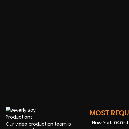
MOST REQUE
New York: 646-
Our video production team is