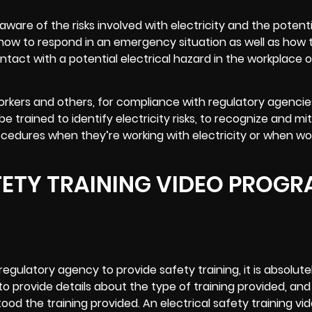
aware of the risks involved with electricity and the potent
w how to respond in an emergency situation as well as how 
tact with a potential electrical hazard in the workplace o
 workers and others, for compliance with regulatory agencie
 trained to identify electricity risks, to recognize and mi
ocedures when they’re working with electricity or when wo
FETY TRAINING VIDEO PROG
gulatory agency to provide safety training, it is absolutel
to provide details about the type of training provided, and
od the training provided. An electrical safety
training vi