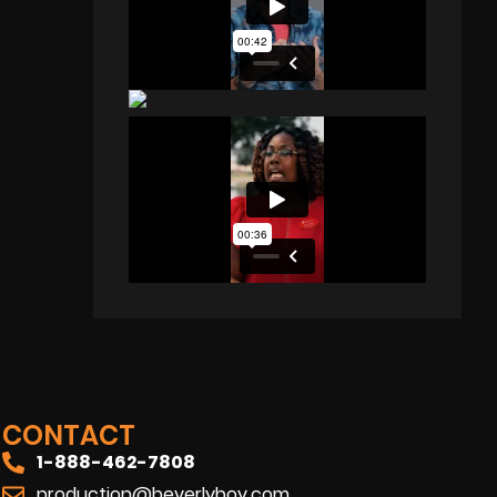
CONTACT
1-888-462-7808
production@beverlyboy.com