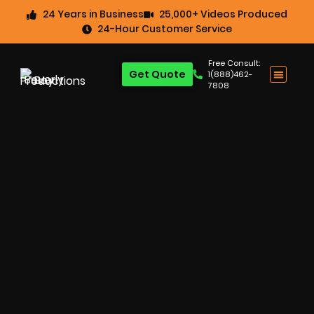
24 Years in Business
25,000+ Videos Produced
24-Hour Customer Service
Free Consult:
Get Quote
1(888)462-
7808