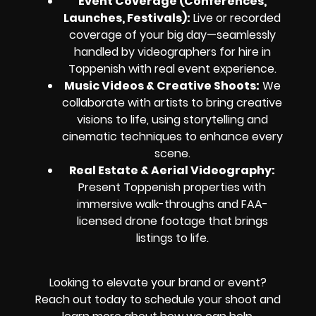
Event Coverage (Conferences,
Launches, Festivals):
Live or recorded
coverage of your big day—seamlessly
handled by videographers for hire in
Toppenish with real event experience.
Music Videos & Creative Shoots:
We
collaborate with artists to bring creative
visions to life, using storytelling and
cinematic techniques to enhance every
scene.
Real Estate & Aerial Videography:
Present Toppenish properties with
immersive walk-throughs and FAA-
licensed drone footage that brings
listings to life.
Looking to elevate your brand or event?
Reach out today to schedule your shoot and