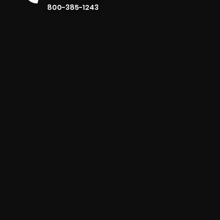
800-385-1243