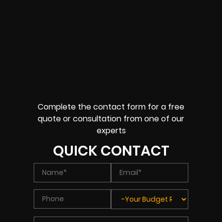
Complete the contact form for a free
quote or consultation from one of our
experts
QUICK CONTACT