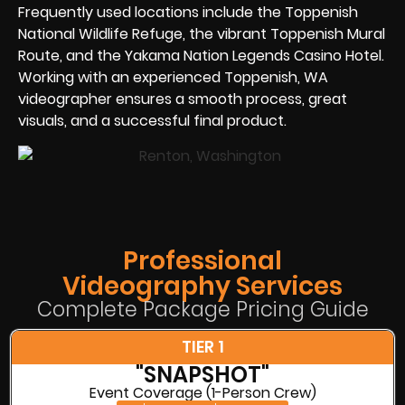
Frequently used locations include the Toppenish
National Wildlife Refuge, the vibrant Toppenish Mural
Route, and the Yakama Nation Legends Casino Hotel.
Working with an experienced Toppenish, WA
videographer ensures a smooth process, great
visuals, and a successful final product.
Professional
Videography Services
Complete Package Pricing Guide
TIER 1
"SNAPSHOT"
Event Coverage (1-Person Crew)