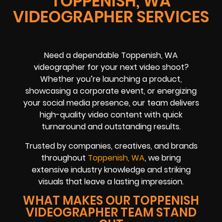
TOPPENISH, WA
VIDEOGRAPHER SERVICES
Need a dependable Toppenish, WA
videographer for your next video shoot?
Whether you’re launching a product,
showcasing a corporate event, or energizing
your social media presence, our team delivers
high-quality video content with quick
turnaround and outstanding results.
Trusted by companies, creatives, and brands
throughout
Toppenish, WA
, we bring
extensive industry knowledge and striking
visuals that leave a lasting impression.
WHAT MAKES OUR TOPPENISH
VIDEOGRAPHER TEAM STAND