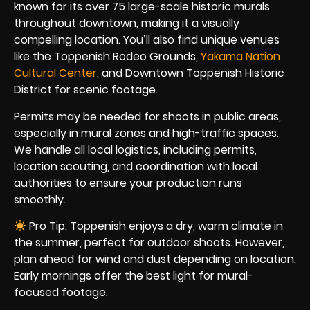
known for its over 75 large-scale historic murals
throughout downtown, making it a visually
compelling location. You’ll also find unique venues
like the Toppenish Rodeo Grounds,
Yakama Nation
Cultural Center
, and Downtown Toppenish Historic
District for scenic footage.
Permits may be needed for shoots in public areas,
especially in mural zones and high-traffic spaces.
We handle all local logistics, including permits,
location scouting, and coordination with local
authorities to ensure your production runs
smoothly.
Pro Tip: Toppenish enjoys a dry, warm climate in
the summer, perfect for outdoor shoots. However,
plan ahead for wind and dust depending on location.
Early mornings offer the best light for mural-
focused footage.