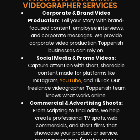
VIDEOGRAPHER SERVICES
Corporate & Brand Video
Production:
Tell your story with brand-
focused content, employee interviews,
and corporate messages. We provide
corporate video production Toppenish
businesses can rely on.
Social Media & Promo Videos:
Capture attention with short, shareable
content made for platforms like
Instagram,
YouTube
, and TikTok. Our
freelance videographer Toppenish team
knows what works online.
Commercial & Advertising Shoots:
From scripting to final edits, we help
create professional TV spots, web
commercials, and short films that
showcase your product or service.