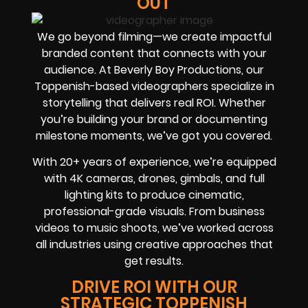
OUT
We go beyond filming—we create impactful
branded content that connects with your
audience. At Beverly Boy Productions, our
Toppenish-based videographers specialize in
storytelling that delivers real ROI. Whether
you’re building your brand or documenting
milestone moments, we’ve got you covered.
With 20+ years of experience, we’re equipped
with 4K cameras, drones, gimbals, and full
lighting kits to produce cinematic,
professional-grade visuals. From business
videos to music shoots, we’ve worked across
all industries using creative approaches that
get results.
DRIVE ROI WITH OUR
STRATEGIC TOPPENISH