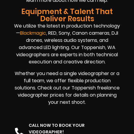
learn more about how we can help.
Equipment & Talent That
Deliver Results
We utilize the latest in production technology
—
Blackmagic
, RED, Sony, Canon cameras, DJI
drones, wireless audio systems, and
advanced LED lighting. Our Toppenish, WA
videographers are experts in both technical
execution and creative direction.
Whether you need a single videographer or a
full team, we offer flexible production
solutions. Check out our Toppenish freelance
videographer prices for details on planning
your next shoot.
CALL NOW TO BOOK YOUR
VIDEOGRAPHER!