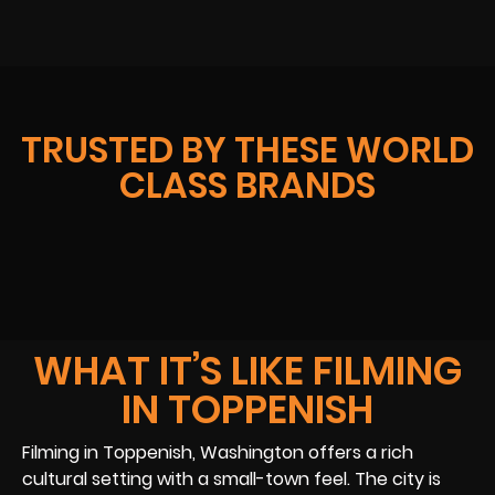
TRUSTED BY THESE WORLD
CLASS BRANDS
WHAT IT’S LIKE FILMING
IN TOPPENISH
Filming in Toppenish, Washington offers a rich
cultural setting with a small-town feel. The city is