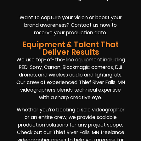
Want to capture your vision or boost your
brand awareness? Contact us now to
reserve your production date.
Equipment & Talent That
Deliver Results
We use top-of-the-line equipment including
RED, Sony, Canon, Blackmagic cameras, DJI
drones, and wireless audio and lighting kits.
Our crew of experienced Thief River Falls, MN
videographers blends technical expertise
with a sharp creative eye.
Whether you’re booking a solo videographer
or an entire crew, we provide scalable
production solutions for any project scope.
Check out our Thief River Falls, MN freelance
videographer prices to help you prepare for