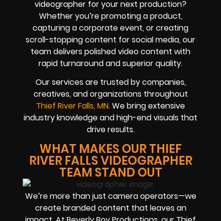
videographer for your next production?
Whether you’re promoting a product,
capturing a corporate event, or creating
scroll-stopping content for social media, our
team delivers polished video content with
rapid turnaround and superior quality.
Our services are trusted by companies,
creatives, and organizations throughout
Thief River Falls, MN.
We bring extensive
industry knowledge and high-end visuals that
drive results.
WHAT MAKES OUR THIEF
RIVER FALLS VIDEOGRAPHER
TEAM STAND OUT
We’re more than just camera operators—we
create branded content that leaves an
impact. At Beverly Boy Productions, our Thief