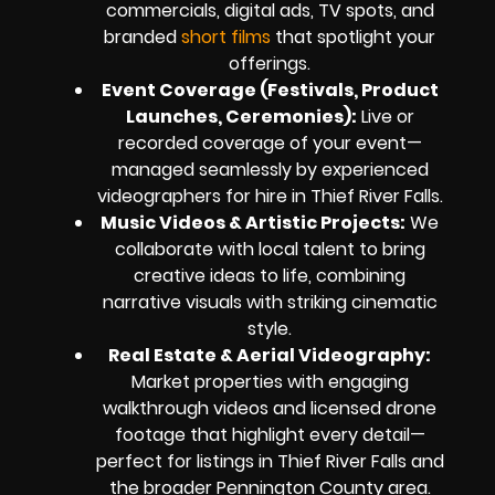
commercials, digital ads, TV spots, and
branded
short films
that spotlight your
offerings.
Event Coverage (Festivals, Product
Launches, Ceremonies):
Live or
recorded coverage of your event—
managed seamlessly by experienced
videographers for hire in Thief River Falls.
Music Videos & Artistic Projects:
We
collaborate with local talent to bring
creative ideas to life, combining
narrative visuals with striking cinematic
style.
Real Estate & Aerial Videography:
Market properties with engaging
walkthrough videos and licensed drone
footage that highlight every detail—
perfect for listings in Thief River Falls and
the broader Pennington County area.