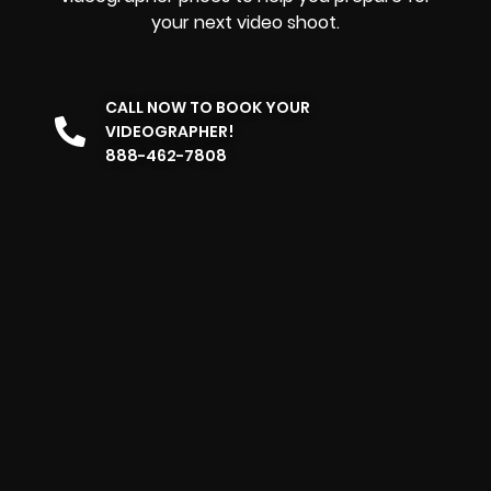
your next video shoot.
CALL NOW TO BOOK YOUR
VIDEOGRAPHER!
888-462-7808