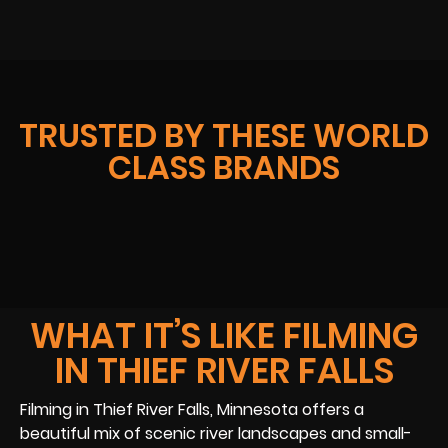
TRUSTED BY THESE WORLD
CLASS BRANDS
WHAT IT’S LIKE FILMING
IN THIEF RIVER FALLS
Filming in Thief River Falls, Minnesota offers a
beautiful mix of scenic river landscapes and small-