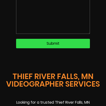
THIEF RIVER FALLS, MN
VIDEOGRAPHER SERVICES
Looking for a trusted Thief River Falls, MN