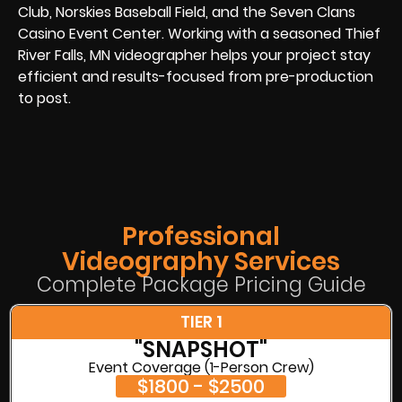
Club, Norskies Baseball Field, and the Seven Clans
Casino Event Center. Working with a seasoned Thief
River Falls, MN videographer helps your project stay
efficient and results-focused from pre-production
to post.
Professional
Videography Services
Complete Package Pricing Guide
TIER 1
"SNAPSHOT"
Event Coverage (1-Person Crew)
$1800 - $2500