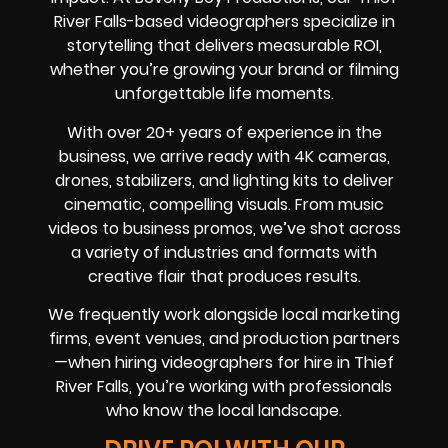
River Falls-based videographers specialize in
storytelling that delivers measurable ROI,
whether you’re growing your brand or filming
unforgettable life moments.
With over 20+ years of experience in the
business, we arrive ready with 4K cameras,
drones, stabilizers, and lighting kits to deliver
cinematic, compelling visuals. From music
videos to business promos, we’ve shot across
a variety of industries and formats with
creative flair that produces results.
We frequently work alongside local marketing
firms, event venues, and production partners
—when hiring videographers for hire in Thief
River Falls, you’re working with professionals
who know the local landscape.