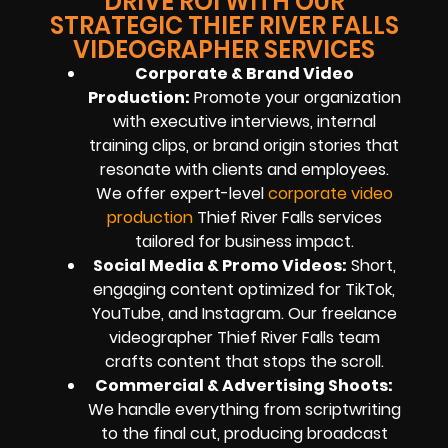
DRIVE ROI WITH OUR
STRATEGIC THIEF RIVER FALLS
VIDEOGRAPHER SERVICES
Corporate & Brand Video
Production:
Promote your organization
with executive interviews, internal
training clips, or brand origin stories that
resonate with clients and employees.
We offer expert-level
corporate video
production
Thief River Falls services
tailored for business impact.
Social Media & Promo Videos:
Short,
engaging content optimized for TikTok,
YouTube, and Instagram. Our freelance
videographer Thief River Falls team
crafts content that stops the scroll.
Commercial & Advertising Shoots:
We handle everything from scriptwriting
to the final cut, producing broadcast