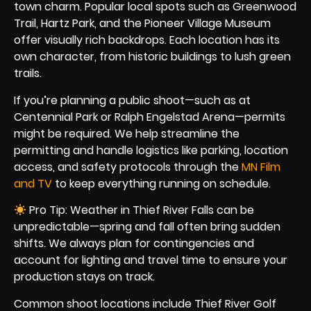
town charm. Popular local spots such as Greenwood
Trail, Hartz Park, and the Pioneer Village Museum
offer visually rich backdrops. Each location has its
own character, from historic buildings to lush green
trails.
If you’re planning a public shoot—such as at
Centennial Park or Ralph Engelstad Arena—permits
might be required. We help streamline the
permitting and handle logistics like parking, location
access, and safety protocols through the
MN Film
and TV
to keep everything running on schedule.
Pro Tip: Weather in Thief River Falls can be
unpredictable—spring and fall often bring sudden
shifts. We always plan for contingencies and
account for lighting and travel time to ensure your
production stays on track.
Common shoot locations include Thief River Golf