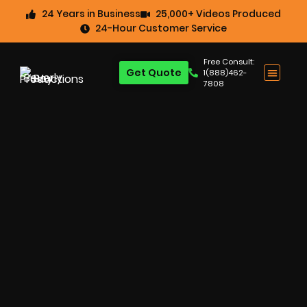
24 Years in Business
25,000+ Videos Produced
24-Hour Customer Service
Free Consult:
Get Quote
1(888)462-
7808