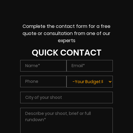
Complete the contact form for a free
quote or consultation from one of our
experts
QUICK CONTACT