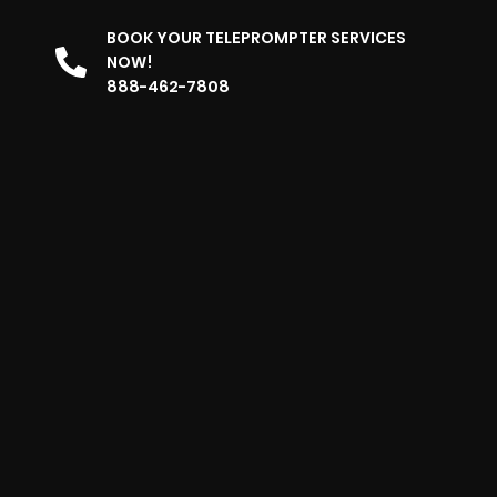
BOOK YOUR TELEPROMPTER SERVICES
NOW!
888-462-7808