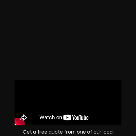
Get a free quote from one of our local