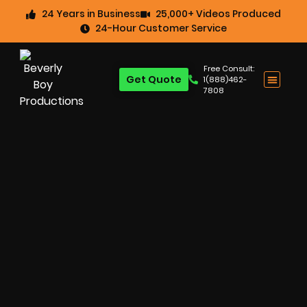
24 Years in Business
25,000+ Videos Produced
24-Hour Customer Service
Free Consult:
Get Quote
1(888)462-
7808