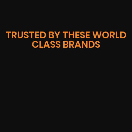
TRUSTED BY THESE WORLD
CLASS BRANDS