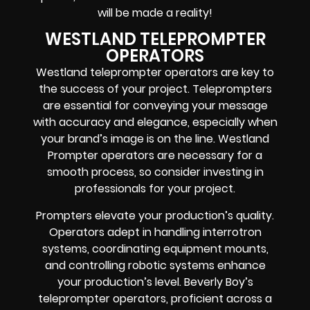
will be made a reality!
WESTLAND TELEPROMPTER
OPERATORS
Westland teleprompter operators are key to
the success of your project. Teleprompters
are essential for conveying your message
with accuracy and elegance, especially when
your brand’s image is on the line. Westland
Prompter operators are necessary for a
smooth process, so consider investing in
professionals for your project.
Prompters elevate your production’s quality.
Operators adept in handling interrotron
systems, coordinating equipment mounts,
and controlling robotic systems enhance
your production’s level. Beverly Boy’s
teleprompter operators, proficient across a