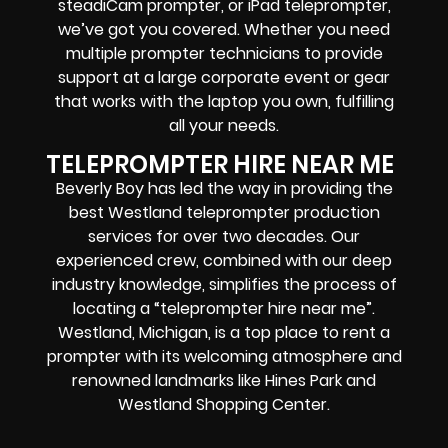
steadiCam prompter, or iPad teleprompter,
we’ve got you covered. Whether you need
multiple prompter technicians to provide
support at a large corporate event or gear
that works with the laptop you own, fulfilling
all your needs.
TELEPROMPTER HIRE NEAR ME
Beverly Boy has led the way in providing the
best Westland teleprompter production
services for over two decades. Our
experienced crew, combined with our deep
industry knowledge, simplifies the process of
locating a “teleprompter hire near me”.
Westland, Michigan, is a top place to rent a
prompter with its welcoming atmosphere and
renowned landmarks like Hines Park and
Westland Shopping Center.