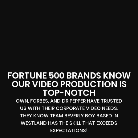
FORTUNE 500 BRANDS KNOW
OUR VIDEO PRODUCTION IS
TOP-NOTCH
OWN, FORBES, AND DR PEPPER HAVE TRUSTED
US WITH THEIR CORPORATE VIDEO NEEDS.
THEY KNOW TEAM BEVERLY BOY BASED IN
WESTLAND HAS THE SKILL THAT EXCEEDS
EXPECTATIONS!