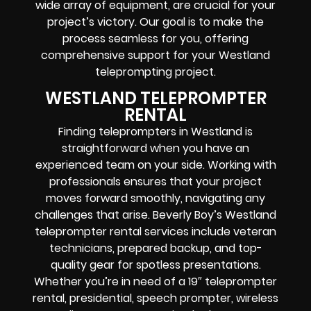
wide array of equipment, are crucial for your
project’s victory. Our goal is to make the
process seamless for you, offering
comprehensive support for your Westland
teleprompting project.
WESTLAND TELEPROMPTER
RENTAL
Finding teleprompters in Westland is
straightforward when you have an
experienced team on your side. Working with
professionals ensures that your project
moves forward smoothly, navigating any
challenges that arise. Beverly Boy’s Westland
teleprompter rental services include veteran
technicians, prepared backup, and top-
quality gear for spotless presentations.
Whether you’re in need of a 19″ teleprompter
rental, presidential, speech prompter, wireless