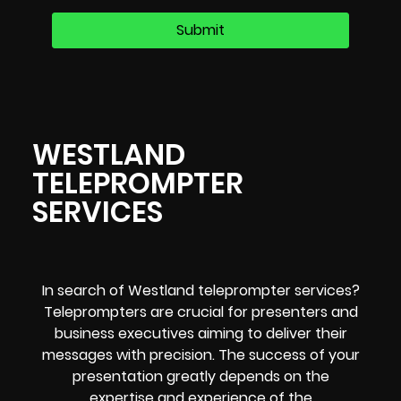
WESTLAND
TELEPROMPTER
SERVICES
In search of Westland teleprompter services?
Teleprompters are crucial for presenters and
business executives aiming to deliver their
messages with precision. The success of your
presentation greatly depends on the
expertise and experience of the