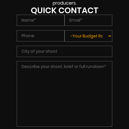
producers.
QUICK CONTACT