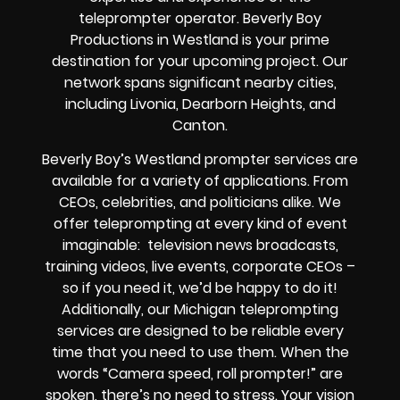
teleprompter operator. Beverly Boy
Productions in Westland is your prime
destination for your upcoming project. Our
network spans significant nearby cities,
including Livonia, Dearborn Heights, and
Canton.
Beverly Boy’s Westland prompter services are
available for a variety of applications. From
CEOs, celebrities, and politicians alike. We
offer teleprompting at every kind of event
imaginable: television news broadcasts,
training videos, live events, corporate CEOs –
so if you need it, we’d be happy to do it!
Additionally, our Michigan teleprompting
services are designed to be reliable every
time that you need to use them. When the
words “Camera speed, roll prompter!” are
spoken, there’s no need to stress. Your vision