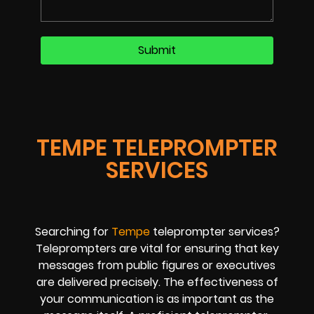
TEMPE TELEPROMPTER
SERVICES
Searching for
Tempe
teleprompter services?
Teleprompters are vital for ensuring that key
messages from public figures or executives
are delivered precisely. The effectiveness of
your communication is as important as the