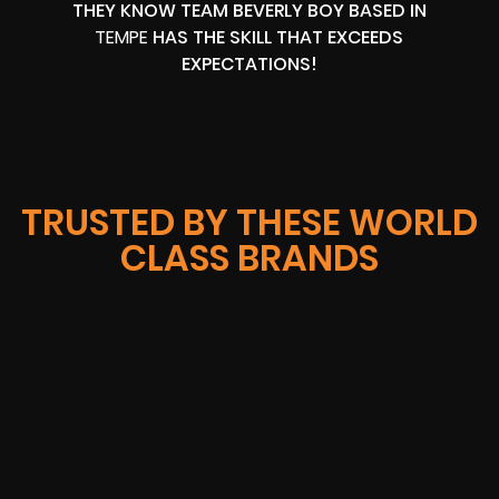
THEY KNOW TEAM BEVERLY BOY BASED IN
TEMPE
HAS THE SKILL THAT EXCEEDS
EXPECTATIONS!
TRUSTED BY THESE WORLD
CLASS BRANDS