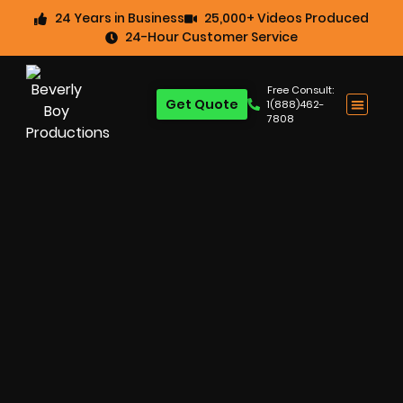
24 Years in Business
25,000+ Videos Produced
24-Hour Customer Service
Free Consult:
Get Quote
1(888)462-
7808