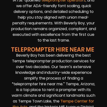
IATSE-qualified
teleprompter operators
, and
we offer ADA-friendly font scaling, quick
delivery options, and detailed scheduling to
help you stay aligned with union meal-
penalty requirements. With Beverly Boy, your
production remains organized, compliant, and
executed with excellence from the first cue
to the last frame.
TELEPROMPTER HIRE NEAR ME
Beverly Boy has been delivering the best
Tempe teleprompter production services for
over two decades. Our team’s extensive
knowledge and industry-wide experience
simplify the process of finding a
“teleprompter hire near me.” Tempe, Arizona,
is a top place to rent a prompter with its
warm climate and significant landmarks such
as Tempe Town Lake, the
Tempe Center for
the Arts
, and the historic Mill Avenue District.