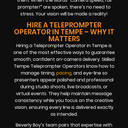
them. When the words “Camera speed, roll
prompter!” are spoken, there’s no need to
stress. Your vision will be made a reality!
HIRE A TELEPROMPTER
OPERATOR IN TEMPE – WHY IT
MATTERS
Hiring a Teleprompter Operator in Tempe is
one of the most effective ways to guarantee
smooth, confident on-camera delivery. Skilled
Tempe Teleprompter Operators know how to
manage timing,
pacing
, and eye-line so
presenters appear polished and professional
during studio shoots, live broadcasts, or
virtual events. They help maintain message
consistency while you focus on the creative
vision, ensuring every line is delivered exactly
as intended.
Beverly Boy’s team pairs that expertise with