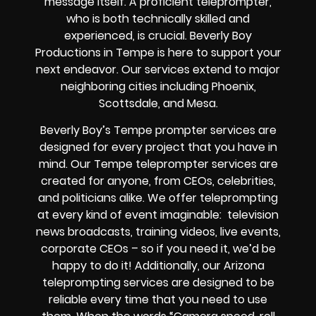
message itself. A proficient teleprompter,
who is both technically skilled and
experienced, is crucial. Beverly Boy
Productions in Tempe is here to support your
next endeavor. Our services extend to major
neighboring cities including Phoenix,
Scottsdale, and Mesa.
Beverly Boy’s Tempe prompter services are
designed for every project that you have in
mind. Our Tempe teleprompter services are
created for anyone, from CEOs, celebrities,
and politicians alike. We offer teleprompting
at every kind of event imaginable: television
news broadcasts, training videos, live events,
corporate CEOs – so if you need it, we’d be
happy to do it! Additionally, our Arizona
teleprompting services are designed to be
reliable every time that you need to use