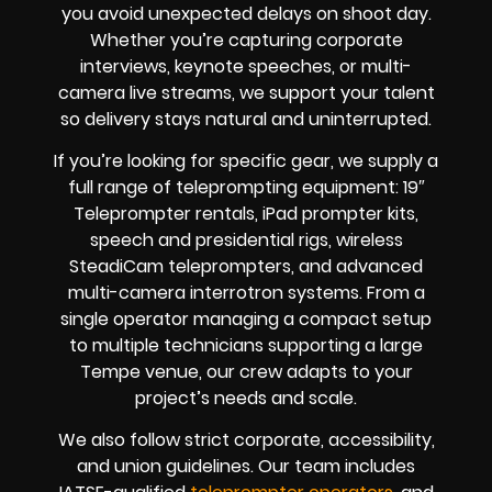
you avoid unexpected delays on shoot day.
Whether you’re capturing corporate
interviews, keynote speeches, or multi-
camera live streams, we support your talent
so delivery stays natural and uninterrupted.
If you’re looking for specific gear, we supply a
full range of teleprompting equipment: 19″
Teleprompter rentals, iPad prompter kits,
speech and presidential rigs, wireless
SteadiCam teleprompters, and advanced
multi-camera interrotron systems. From a
single operator managing a compact setup
to multiple technicians supporting a large
Tempe venue, our crew adapts to your
project’s needs and scale.
We also follow strict corporate, accessibility,
and union guidelines. Our team includes