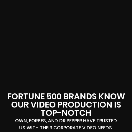
FORTUNE 500 BRANDS KNOW
OUR VIDEO PRODUCTION IS
TOP-NOTCH
OWN, FORBES, AND DR PEPPER HAVE TRUSTED
US WITH THEIR CORPORATE VIDEO NEEDS.