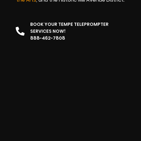
BOOK YOUR TEMPE TELEPROMPTER
SERVICES NOW!
888-462-7808