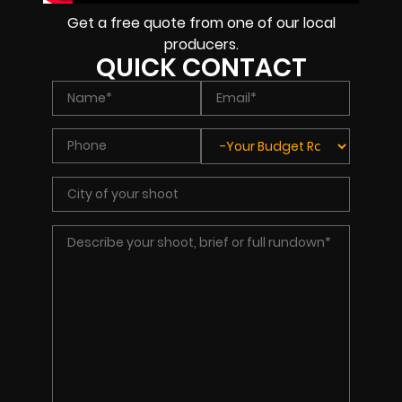
Get a free quote from one of our local
producers.
QUICK CONTACT