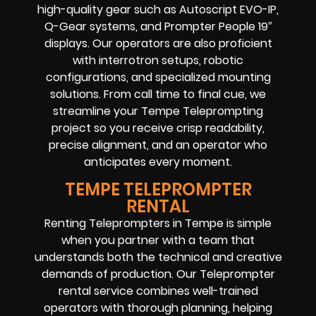
high-quality gear such as Autoscript EVO-IP,
Q-Gear systems, and Prompter People 19″
displays. Our operators are also proficient
with interrotron setups, robotic
configurations, and specialized mounting
solutions. From call time to final cue, we
streamline your Tempe Teleprompting
project so you receive crisp readability,
precise alignment, and an operator who
anticipates every moment.
TEMPE TELEPROMPTER
RENTAL
Renting Teleprompters in Tempe is simple
when you partner with a team that
understands both the technical and creative
demands of production. Our Teleprompter
rental service combines well-trained
operators with thorough planning, helping