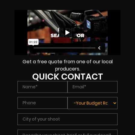
Get a free quote from one of our local
producers.
QUICK CONTACT