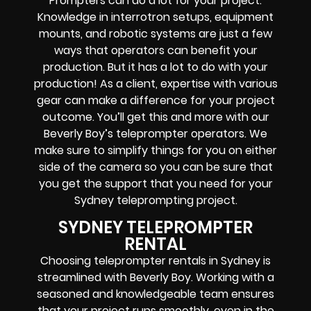
Prompters
can do a lot for your project.
Knowledge in
interrotron setups, equipment
mounts, and robotic systems
are just a few
ways that operators can benefit your
production. But it has a lot to do with your
production! As a client, expertise with various
gear can make a difference for your project
outcome. You’ll get this and more with our
Beverly Boy’s teleprompter operators
. We
make sure to simplify things for you on either
side of the camera so you can be sure that
you get the support that you need for your
Sydney
teleprompting project
.
SYDNEY TELEPROMPTER
RENTAL
Choosing teleprompter rentals in Sydney is
streamlined with Beverly Boy. Working with a
seasoned and knowledgeable team ensures
that your project runs smoothly, even in the