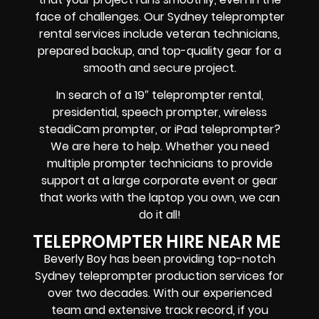
face of challenges. Our Sydney teleprompter
rental services include
veteran technicians,
prepared backup, and top-quality gear
for a
smooth and secure project.
In search of a
19″ teleprompter rental,
presidential, speech prompter, wireless
steadiCam prompter, or iPad teleprompter
?
We are here to help. Whether you need
multiple prompter technicians
to provide
support at a
large corporate event
or
gear
that works with the
laptop you own
, we can
do it all!
TELEPROMPTER HIRE NEAR ME
Beverly Boy has been providing top-notch
Sydney teleprompter production services for
over two decades. With our experienced
team and extensive track record, if you