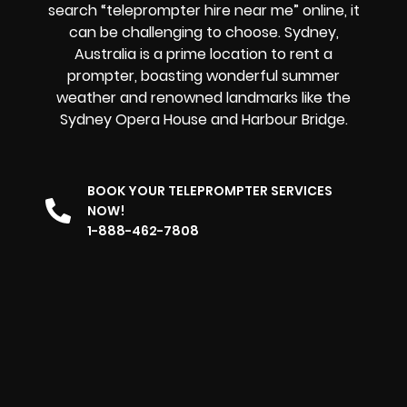
search “teleprompter hire near me” online, it
can be challenging to choose. Sydney,
Australia is a prime location to rent a
prompter, boasting wonderful summer
weather and renowned landmarks like the
Sydney Opera House and Harbour Bridge.
BOOK YOUR TELEPROMPTER SERVICES
NOW!
1-888-462-7808