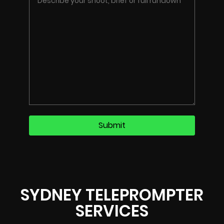
SYDNEY TELEPROMPTER
SERVICES