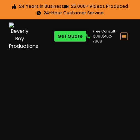
24 Years in Business
25,000+ Videos Produced
24-Hour Customer Service
Free Consult:
Get Quote
1(888)462-
7808