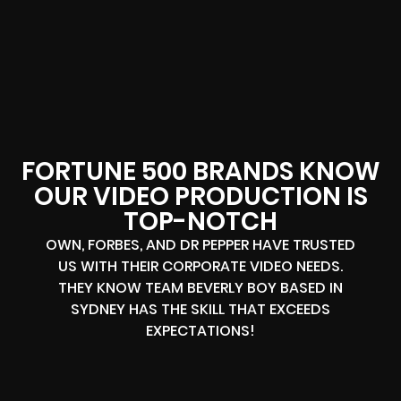
FORTUNE 500 BRANDS KNOW
OUR VIDEO PRODUCTION IS
TOP-NOTCH
OWN, FORBES, AND DR PEPPER HAVE TRUSTED
US WITH THEIR CORPORATE VIDEO NEEDS.
THEY KNOW TEAM BEVERLY BOY BASED IN
SYDNEY HAS THE SKILL THAT EXCEEDS
EXPECTATIONS!