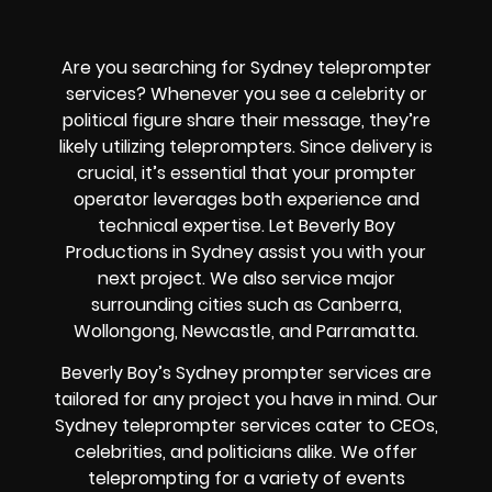
Are you searching for Sydney teleprompter
services? Whenever you see a celebrity or
political figure share their message, they’re
likely utilizing teleprompters. Since delivery is
crucial, it’s essential that your prompter
operator leverages both experience and
technical expertise. Let Beverly Boy
Productions in Sydney assist you with your
next project. We also service major
surrounding cities such as Canberra,
Wollongong, Newcastle, and Parramatta.
Beverly Boy’s Sydney prompter services are
tailored for any project you have in mind. Our
Sydney teleprompter services cater to CEOs,
celebrities, and politicians alike. We offer
teleprompting for a variety of events