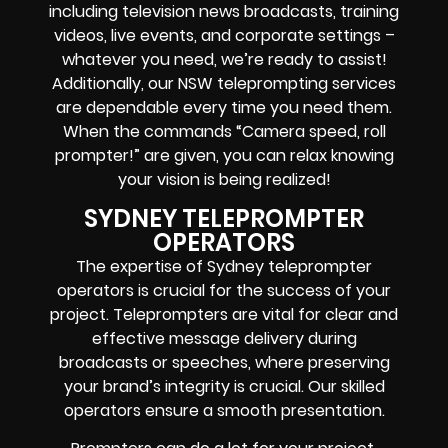
including television news broadcasts, training
videos, live events, and corporate settings –
whatever you need, we’re ready to assist!
Additionally, our NSW teleprompting services
are dependable every time you need them.
When the commands “Camera speed, roll
prompter!” are given, you can relax knowing
your vision is being realized!
SYDNEY TELEPROMPTER
OPERATORS
The expertise of Sydney teleprompter
operators is crucial for the success of your
project. Teleprompters are vital for clear and
effective message delivery during
broadcasts or speeches, where preserving
your brand’s integrity is crucial. Our skilled
operators ensure a smooth presentation.