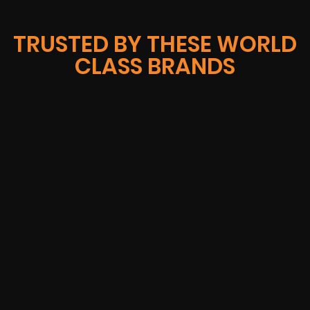
TRUSTED BY THESE WORLD
CLASS BRANDS