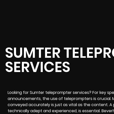
SUMTER TELEP
SERVICES
Looking for Sumter teleprompter services? For key spe
announcements, the use of teleprompters is crucial. 
conveyed accurately is just as vital as the content. A
technically adept and experienced, is essential. Bever