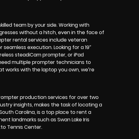
killed team by your side. Working with
resses without a hitch, even in the face of
pter rental services include veteran
or seamless execution.
Looking for a 19″
ireless steadiCam prompter, or iPad
eed multiple prompter technicians to
at works with the laptop you own, we’re
rompter production services for over two
try insights, makes the task of locating a
outh Carolina, is a top place to rent a
nent landmarks such as Swan Lake Iris
to Tennis Center.