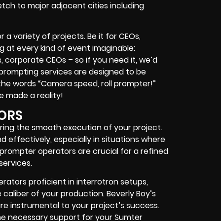
tch to major adjacent cities including
 a variety of projects. Be it for CEOs,
ing at every kind of event imaginable:
s, corporate CEOs – so if you need it, we’d
leprompting services are designed to be
the words “Camera speed, roll prompter!”
be made a reality!
ORS
ring the smooth execution of your project.
d effectively, especially in situations where
prompter operators are crucial for a refined
services.
ators proficient in interrotron setups,
caliber of your production. Beverly Boy’s
are instrumental to your project’s success.
 the necessary support for your Sumter