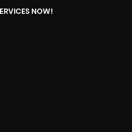
ERVICES NOW!