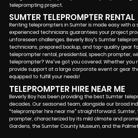
teleprompting project.
SUMTER TELEPROMPTER RENTAL
Renting teleprompters in Sumter is made easy with a s
experienced technicians guarantees your project prog
unforeseen challenges. Beverly Boy’s Sumter teleprom
technicians, prepared backup, and top-quality gear f
teleprompter rental, presidential, speech prompter, w
teleprompter? We’ve got you covered. Whether you n
provide support at a large corporate event or gear th
equipped to fulfill your needs!
TELEPROMPTER HIRE NEAR ME
Beverly Boy has been providing the best Sumter telep
decades. Our seasoned team, alongside our broad indus
“teleprompter hire near me” straightforward. Sumter, S
prompter, characterized by its mild climate and promi
Gardens, the Sumter County Museum, and the Palmet