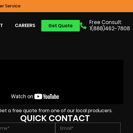
r Service
Free Consult:
T
CAREERS
Get Quote
1(888)462-7808
Get a free quote from one of our local producers.
QUICK CONTACT