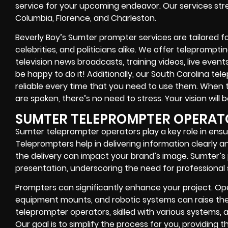
service for your upcoming endeavor. Our services stre
Columbia, Florence, and Charleston.
Beverly Boy’s Sumter prompter services are tailored for
celebrities, and politicians alike. We offer teleprompt
television news broadcasts, training videos, live event
be happy to do it! Additionally, our South Carolina te
reliable every time that you need to use them. When 
are spoken, there’s no need to stress. Your vision will 
SUMTER TELEPROMPTER OPERAT
Sumter teleprompter operators play a key role in ensu
Teleprompters help in delivering information clearly an
the delivery can impact your brand’s image. Sumter’s 
presentation, underscoring the need for professional 
Prompters can significantly enhance your project. Oper
equipment mounts, and robotic systems can raise the 
teleprompter operators, skilled with various systems, 
Our goal is to simplify the process for you, providing