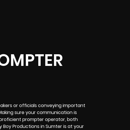
ROMPTER
akers or officials conveying important
Making sure your communication is
 proficient prompter operator, both
ly Boy Productions in Sumter is at your