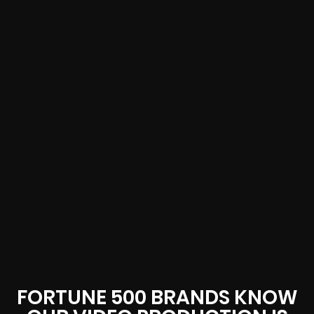
FORTUNE 500 BRANDS KNOW