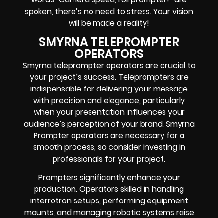
spoken, there’s no need to stress. Your vision
will be made a reality!
SMYRNA TELEPROMPTER
OPERATORS
Smyrna teleprompter operators are crucial to
your project’s success. Teleprompters are
indispensable for delivering your message
with precision and elegance, particularly
when your presentation influences your
audience’s perception of your brand. Smyrna
Prompter operators are necessary for a
smooth process, so consider investing in
professionals for your project.
Prompters significantly enhance your
production. Operators skilled in handling
interrotron setups, performing equipment
mounts, and managing robotic systems raise