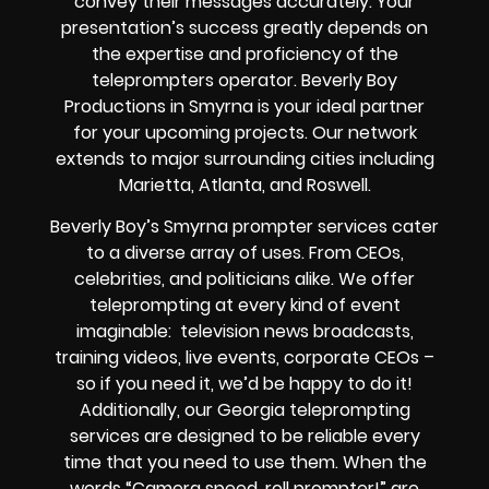
convey their messages accurately. Your
presentation’s success greatly depends on
the expertise and proficiency of the
teleprompters operator. Beverly Boy
Productions in Smyrna is your ideal partner
for your upcoming projects. Our network
extends to major surrounding cities including
Marietta, Atlanta, and Roswell.
Beverly Boy’s Smyrna prompter services cater
to a diverse array of uses. From CEOs,
celebrities, and politicians alike. We offer
teleprompting at every kind of event
imaginable: television news broadcasts,
training videos, live events, corporate CEOs –
so if you need it, we’d be happy to do it!
Additionally, our Georgia teleprompting
services are designed to be reliable every
time that you need to use them. When the
words “Camera speed, roll prompter!” are