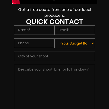
Get a free quote from one of our local
producers.
QUICK CONTACT