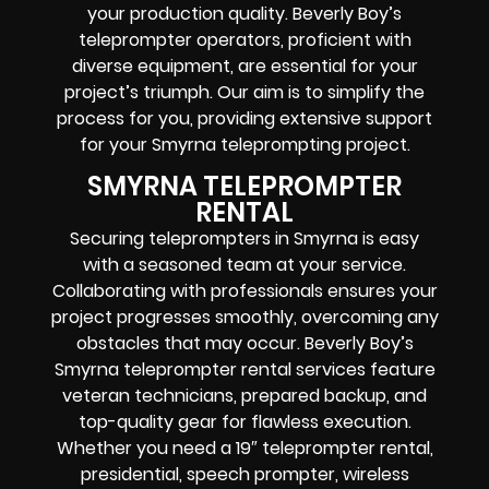
your production quality. Beverly Boy’s
teleprompter operators, proficient with
diverse equipment, are essential for your
project’s triumph. Our aim is to simplify the
process for you, providing extensive support
for your Smyrna teleprompting project.
SMYRNA TELEPROMPTER
RENTAL
Securing teleprompters in Smyrna is easy
with a seasoned team at your service.
Collaborating with professionals ensures your
project progresses smoothly, overcoming any
obstacles that may occur. Beverly Boy’s
Smyrna teleprompter rental services feature
veteran technicians, prepared backup, and
top-quality gear for flawless execution.
Whether you need a 19″ teleprompter rental,
presidential, speech prompter, wireless