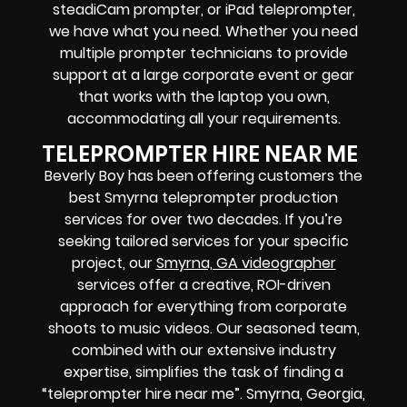
steadiCam prompter, or iPad teleprompter,
we have what you need. Whether you need
multiple prompter technicians to provide
support at a large corporate event or gear
that works with the laptop you own,
accommodating all your requirements.
TELEPROMPTER HIRE NEAR ME
Beverly Boy has been offering customers the
best Smyrna teleprompter production
services for over two decades. If you’re
seeking tailored services for your specific
project, our
Smyrna, GA videographer
services offer a creative, ROI-driven
approach for everything from corporate
shoots to music videos. Our seasoned team,
combined with our extensive industry
expertise, simplifies the task of finding a
“teleprompter hire near me”. Smyrna, Georgia,