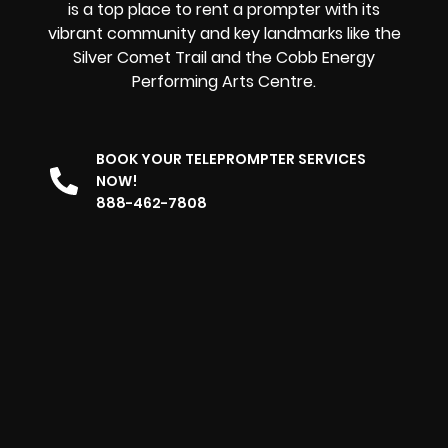
is a top place to rent a prompter with its
vibrant community and key landmarks like the
Silver Comet Trail and the Cobb Energy
Performing Arts Centre.
BOOK YOUR TELEPROMPTER SERVICES
NOW!
888-462-7808