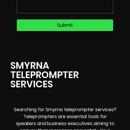
SMYRNA
TELEPROMPTER
SERVICES
Searching for Smyrna teleprompter services?
Teleprompters are essential tools for
speakers and business executives aiming to