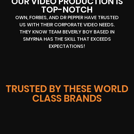
OUR VIDEO PRODUCTION IS
TOP-NOTCH
OWN, FORBES, AND DR PEPPER HAVE TRUSTED
US WITH THEIR CORPORATE VIDEO NEEDS.
THEY KNOW TEAM BEVERLY BOY BASED IN
SMYRNA HAS THE SKILL THAT EXCEEDS
EXPECTATIONS!
TRUSTED BY THESE WORLD
CLASS BRANDS