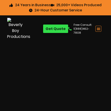
24 Years in Business
25,000+ Videos Produced
24-Hour Customer Service
Free Consult:
Get Quote
1(888)462-
7808