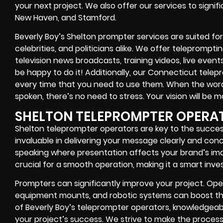
your next project. We also offer our services to signif
New Haven, and Stamford.
Beverly Boy’s Shelton prompter services are suited for
celebrities, and politicians alike. We offer teleprompt
television news broadcasts, training videos, live event
be happy to do it! Additionally, our Connecticut telep
every time that you need to use them. When the word
spoken, there’s no need to stress. Your vision will be m
SHELTON TELEPROMPTER OPERA
Shelton teleprompter operators are key to the succes
invaluable in delivering your message clearly and conci
speaking where presentation affects your brand’s im
crucial for a smooth operation, making it a smart inve
Prompters can significantly improve your project. Oper
equipment mounts, and robotic systems can boost the
of Beverly Boy’s teleprompter operators, knowledgeab
your project’s success. We strive to make the process