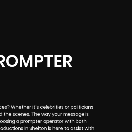
PROMPTER
s? Whether it’s celebrities or politicians
nd the scenes. The way your message is
 choosing a prompter operator with both
roductions in Shelton is here to assist with