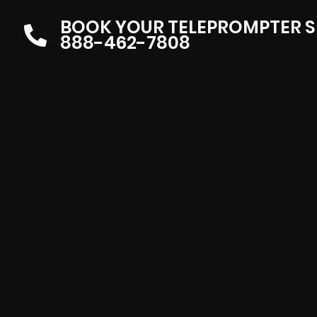
BOOK YOUR TELEPROMPTER S
888-462-7808