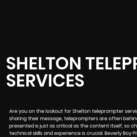
SHELTON TELE
SERVICES
Are you on the lookout for Shelton teleprompter service
sharing their message, teleprompters are often behi
presented is just as critical as the content itself, so
technical skills and experience is crucial. Beverly Boy P