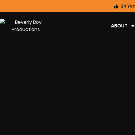
24 Yea
ABOUT