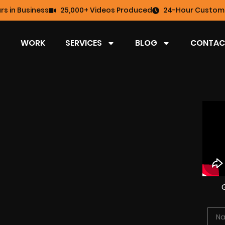
rs in Business
25,000+ Videos Produced
24-Hour Custome
WORK
SERVICES
BLOG
CONTAC