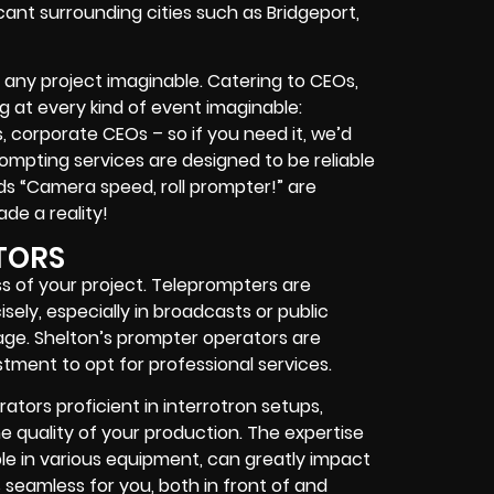
icant surrounding cities such as Bridgeport,
 any project imaginable. Catering to CEOs,
ing at every kind of event imaginable:
s, corporate CEOs – so if you need it, we’d
rompting services are designed to be reliable
s “Camera speed, roll prompter!” are
ade a reality!
TORS
s of your project. Teleprompters are
sely, especially in broadcasts or public
age. Shelton’s prompter operators are
stment to opt for professional services.
ators proficient in interrotron setups,
 quality of your production. The expertise
le in various equipment, can greatly impact
 seamless for you, both in front of and