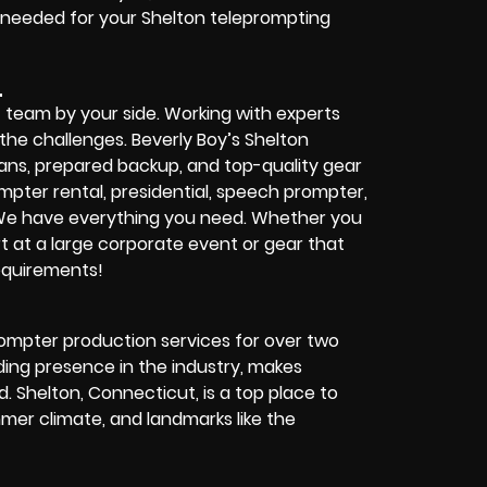
 needed for your Shelton teleprompting
L
t team by your side. Working with experts
the challenges. Beverly Boy’s Shelton
ians, prepared backup, and top-quality gear
ompter rental, presidential, speech prompter,
 We have everything you need. Whether you
t at a large corporate event or gear that
requirements!
rompter production services for over two
ing presence in the industry, makes
. Shelton, Connecticut, is a top place to
mmer climate, and landmarks like the