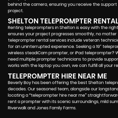
behind the camera, ensuring you receive the support
project.
SHELTON TELEPROMPTER RENTA
Renting teleprompters in Shelton is easy with the righ
ensures your project progresses smoothly, no matter 
teleprompter rental services include veteran technic
for an uninterrupted experience.
Seeking a 19″ telepr
wireless steadiCam prompter, or iPad teleprompter?
need multiple prompter technicians to provide suppor
works with the laptop you own, we can fulfill all your 
TELEPROMPTER HIRE NEAR ME
Beverly Boy has been offering the best Shelton telep
decades. Our seasoned team, alongside our longstand
locating a “teleprompter hire near me” straightforward
rent a prompter with its scenic surroundings, mild su
Riverwalk and Jones Family Farms.