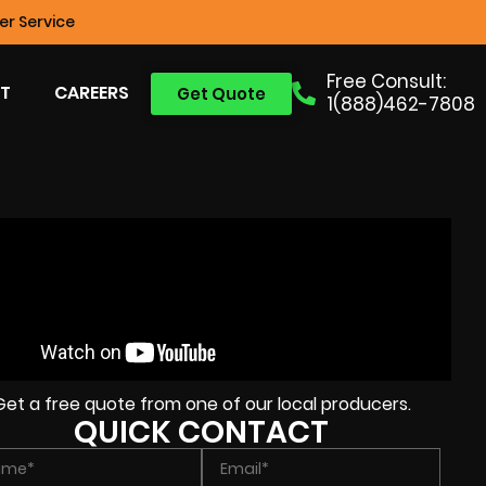
r Service
Free Consult:
T
CAREERS
Get Quote
1(888)462-7808
Get a free quote from one of our local producers.
QUICK CONTACT