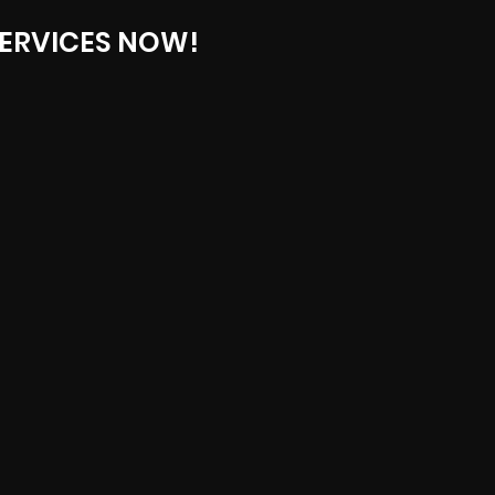
ERVICES NOW!