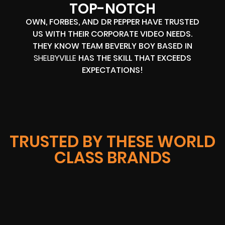
TOP-NOTCH
OWN, FORBES, AND DR PEPPER HAVE TRUSTED
US WITH THEIR CORPORATE VIDEO NEEDS.
THEY KNOW TEAM BEVERLY BOY BASED IN
SHELBYVILLE
HAS THE SKILL THAT EXCEEDS
EXPECTATIONS!
TRUSTED BY THESE WORLD
CLASS BRANDS