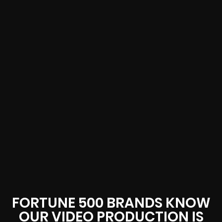
FORTUNE 500 BRANDS KNOW
OUR VIDEO PRODUCTION IS