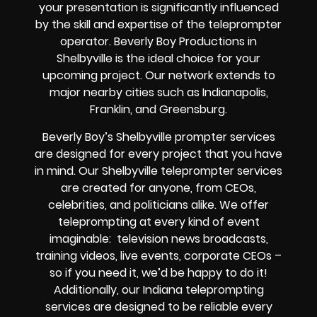
your presentation is significantly influenced
by the skill and expertise of the teleprompter
operator. Beverly Boy Productions in
Shelbyville is the ideal choice for your
upcoming project. Our network extends to
major nearby cities such as Indianapolis,
Franklin, and Greensburg.
Beverly Boy’s
Shelbyville
prompter services
are designed for every project that you have
in mind. Our Shelbyville teleprompter services
are created for anyone, from
CEOs
,
celebrities
, and
politicians alike
. We offer
teleprompting at every kind of event
imaginable:
television news broadcasts,
training videos, live events, corporate CEOs
–
so if you need it, we’d be happy to do it!
Additionally, our
Indiana
teleprompting
services are designed to be reliable every