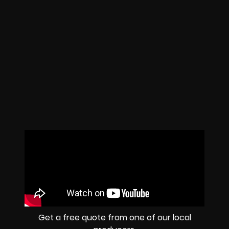
Get a free quote from one of our local