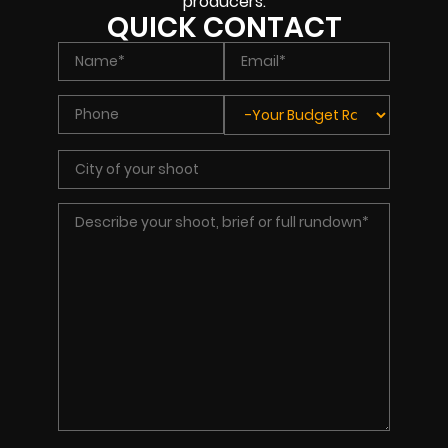
producers.
QUICK CONTACT