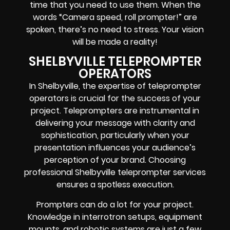
time that you need to use them. When the
words
“Camera speed, roll prompter!”
are
spoken, there’s no need to stress. Your vision
will be made a reality!
SHELBYVILLE TELEPROMPTER
OPERATORS
In Shelbyville, the expertise of teleprompter
operators is crucial for the success of your
project. Teleprompters are instrumental in
delivering your message with clarity and
sophistication, particularly when your
presentation influences your audience’s
perception of your brand. Choosing
professional Shelbyville teleprompter services
ensures a spotless execution.
Prompters
can do a lot for your project.
Knowledge in
interrotron setups, equipment
mounts, and robotic systems
are just a few