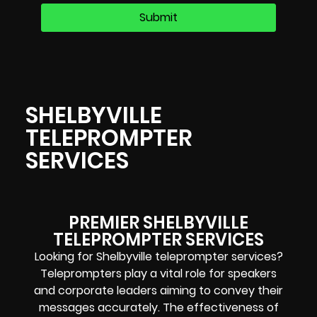
SHELBYVILLE
TELEPROMPTER
SERVICES
PREMIER SHELBYVILLE
TELEPROMPTER SERVICES
Looking for Shelbyville teleprompter services?
Teleprompters play a vital role for speakers
and corporate leaders aiming to convey their
messages accurately. The effectiveness of