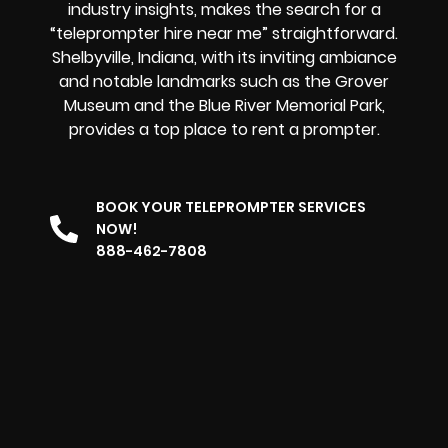
industry insights, makes the search for a
“teleprompter hire near me” straightforward.
Shelbyville, Indiana, with its inviting ambiance
and notable landmarks such as the Grover
Museum and the Blue River Memorial Park,
provides
a top place to rent a prompter
.
BOOK YOUR TELEPROMPTER SERVICES
NOW!
888-462-7808