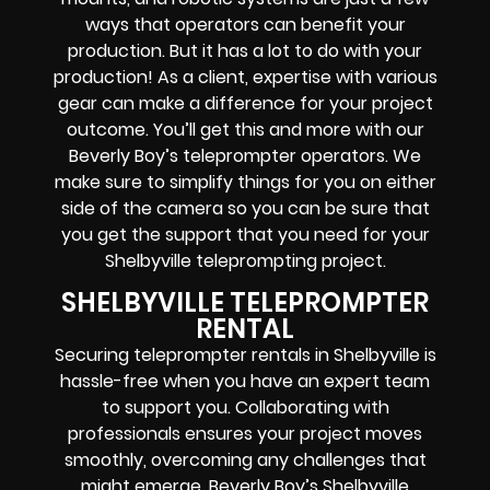
ways that operators can benefit your
production. But it has a lot to do with your
production! As a client, expertise with various
gear can make a difference for your project
outcome. You’ll get this and more with our
Beverly Boy’s teleprompter operators
. We
make sure to simplify things for you on either
side of the camera so you can be sure that
you get the support that you need for your
Shelbyville
teleprompting project
.
SHELBYVILLE TELEPROMPTER
RENTAL
Securing teleprompter rentals in Shelbyville is
hassle-free when you have an expert team
to support you. Collaborating with
professionals ensures your project moves
smoothly, overcoming any challenges that
might emerge. Beverly Boy’s Shelbyville