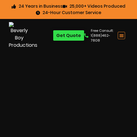
24 Years in Business
25,000+ Videos Produced
24-Hour Customer Service
Free Consult:
Get Quote
1(888)462-
7808