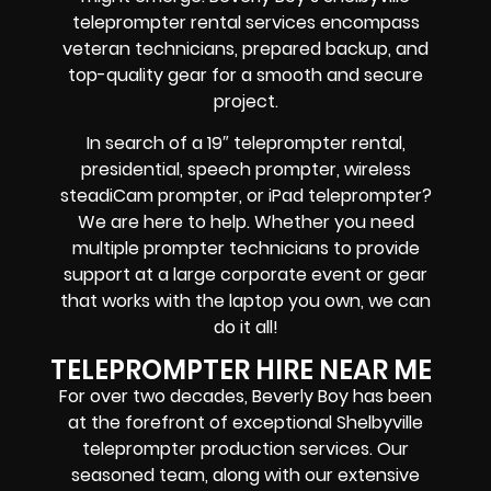
teleprompter rental services encompass
veteran technicians, prepared backup, and
top-quality gear
for a smooth and secure
project.
In search of a
19″ teleprompter rental,
presidential, speech prompter, wireless
steadiCam prompter, or iPad teleprompter
?
We are here to help. Whether you need
multiple prompter technicians
to provide
support at a
large corporate event
or
gear
that works with the
laptop you own
, we can
do it all!
TELEPROMPTER HIRE NEAR ME
For over two decades, Beverly Boy has been
at the forefront of exceptional Shelbyville
teleprompter production services. Our
seasoned team, along with our extensive