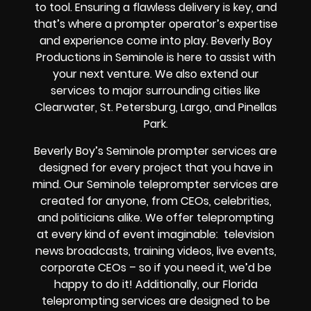
to tool. Ensuring a flawless delivery is key, and
that’s where a prompter operator’s expertise
and experience come into play. Beverly Boy
Productions in Seminole is here to assist with
your next venture. We also extend our
services to major surrounding cities like
Clearwater, St. Petersburg, Largo, and Pinellas
Park.
Beverly Boy’s
Seminole
prompter services
are
designed for every project that you have in
mind. Our Seminole teleprompter services are
created for anyone, from
CEOs
,
celebrities
,
and
politicians alike
. We offer teleprompting
at every kind of event imaginable:
television
news broadcasts, training videos, live events,
corporate CEOs
– so if you need it, we’d be
happy to do it! Additionally, our
Florida
teleprompting services are designed to be