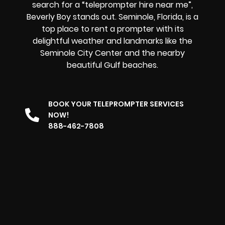
search for a “teleprompter hire near me”,
Beverly Boy stands out. Seminole, Florida, is a
top place to rent a prompter with its
delightful weather and landmarks like the
Seminole City Center and the nearby
beautiful Gulf beaches.
BOOK YOUR TELEPROMPTER SERVICES
NOW!
888-462-7808