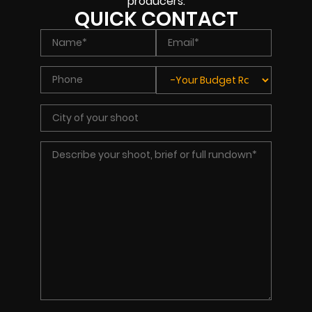
producers.
QUICK CONTACT