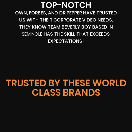
TOP-NOTCH
OWN, FORBES, AND DR PEPPER HAVE TRUSTED
US WITH THEIR CORPORATE VIDEO NEEDS.
THEY KNOW TEAM BEVERLY BOY BASED IN
SEMINOLE
HAS THE SKILL THAT EXCEEDS
EXPECTATIONS!
TRUSTED BY THESE WORLD
CLASS BRANDS