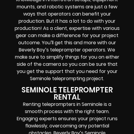
mounts, and robotic systems
are just a few
ways that operators can benefit your
production. But it has a lot to do with your
production! As a client, expertise with various
gear can make a difference for your project
outcome. You’ll get this and more with our
Beverly Boy’s teleprompter operators
. We
make sure to simplify things for you on either
side of the camera so you can be sure that
you get the support that you need for your
Seminole
teleprompting project
.
SEMINOLE TELEPROMPTER
RENTAL
Renting teleprompters in Seminole is a
smooth process with the right team.
Engaging experts ensures your project runs
flawlessly, overcoming any potential
obstacles. Beverly Boy’s Seminole