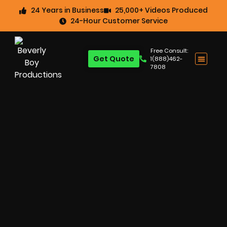
24 Years in Business
25,000+ Videos Produced
24-Hour Customer Service
Free Consult:
Get Quote
1(888)462-
7808