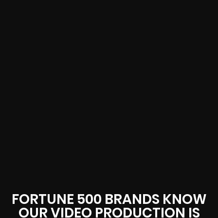
FORTUNE 500 BRANDS KNOW
OUR VIDEO PRODUCTION IS