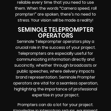
reliable every time that you need to use
them. When the words
“Camera speed, roll
prompter!”
are spoken, there’s no need to
stress. Your vision will be made a reality!
SEMINOLE TELEPROMPTER
OPERATORS
Seminole Teleprompter operators play a
crucial role in the success of your project.
Teleprompters are especially useful for
communicating information directly and
succinctly, whether through broadcasts or
public speeches, where delivery impacts
brand representation. Seminole Prompter
operators are vital for a seamless operation,
highlighting the importance of professional
expertise in your project.
Prompters
can do a lot for your project.
Knowledge in
interrotron setups, equipment