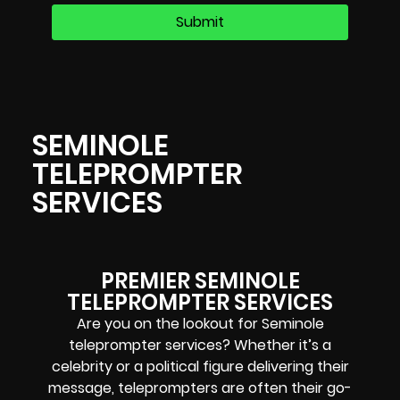
SEMINOLE
TELEPROMPTER
SERVICES
PREMIER SEMINOLE
TELEPROMPTER SERVICES
Are you on the lookout for Seminole
teleprompter services? Whether it’s a
celebrity or a political figure delivering their
message, teleprompters are often their go-