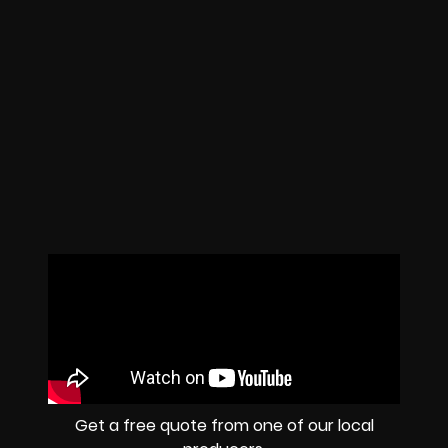
Get a free quote from one of our local