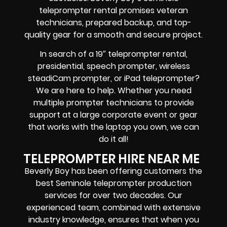
teleprompter rental promises
veteran
technicians, prepared backup, and top-
quality gear
for a smooth and secure project.
In search of a
19″ teleprompter rental,
presidential, speech prompter, wireless
steadiCam prompter, or iPad teleprompter
?
We are here to help. Whether you need
multiple prompter technicians
to provide
support at a
large corporate event
or
gear
that works with the
laptop you own
, we can
do it all!
TELEPROMPTER HIRE NEAR ME
Beverly Boy has been offering customers the
best Seminole teleprompter production
services for over two decades. Our
experienced team, combined with extensive
industry knowledge, ensures that when you