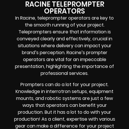
RACINE TELEPROMPTER
OPERATORS
In Racine, teleprompter operators are key to
the smooth running of your project.
Teleprompters ensure that information is
conveyed clearly and effectively, crucial in
situations where delivery can impact your
brand’s perception. Racine’s prompter
operators are vital for an impeccable
presentation, highlighting the importance of
professional services.
Prompters
can do a lot for your project.
Knowledge in
interrotron setups, equipment
mounts, and robotic systems
are just a few
ways that operators can benefit your
production. But it has a lot to do with your
production! As a client, expertise with various
gear can make a difference for your project