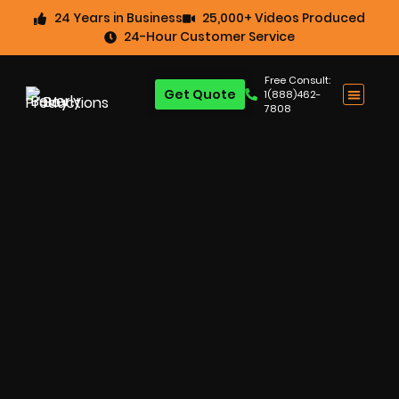
24 Years in Business
25,000+ Videos Produced
24-Hour Customer Service
Free Consult:
Get Quote
1(888)462-
7808