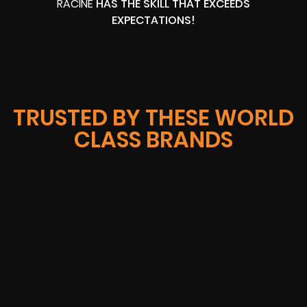
RACINE
HAS THE SKILL THAT EXCEEDS
EXPECTATIONS!
TRUSTED BY THESE WORLD
CLASS BRANDS