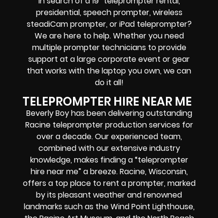
In search of a
19″ teleprompter rental,
presidential, speech prompter, wireless
steadiCam prompter, or iPad teleprompter
?
We are here to help. Whether you need
multiple prompter technicians
to provide
support at a
large corporate event
or
gear
that works with the
laptop you own
, we can
do it all!
TELEPROMPTER HIRE NEAR ME
Beverly Boy has been delivering outstanding
Racine teleprompter production services for
over a decade. Our experienced team,
combined with our extensive industry
knowledge, makes finding a “teleprompter
hire near me” a breeze. Racine, Wisconsin,
offers
a top place to rent a prompter
, marked
by its pleasant weather and renowned
landmarks such as the Wind Point Lighthouse,