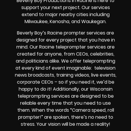
Beverly Boy Productions in Racine is here to
support your next project. Our services
extend to major nearby cities including
Milwaukee, Kenosha, and Waukegan.
Beverly Boy’s
Racine
prompter services
are
designed for every project that you have in
mind. Our Racine teleprompter services are
created for anyone, from
CEOs
,
celebrities
,
and
politicians alike
. We offer teleprompting
at every kind of event imaginable:
television
news broadcasts, training videos, live events,
corporate CEOs
– so if you need it, we’d be
happy to do it! Additionally, our
Wisconsin
teleprompting services are designed to be
reliable every time that you need to use
them. When the words
“Camera speed, roll
prompter!”
are spoken, there’s no need to
stress. Your vision will be made a reality!