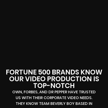
FORTUNE 500 BRANDS KNOW
OUR VIDEO PRODUCTION IS
TOP-NOTCH
OWN, FORBES, AND DR PEPPER HAVE TRUSTED
US WITH THEIR CORPORATE VIDEO NEEDS.
THEY KNOW TEAM BEVERLY BOY BASED IN