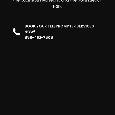
the Racine Art Museum, and the North Beach
Park.
BOOK YOUR TELEPROMPTER SERVICES
NOW!
888-462-7808