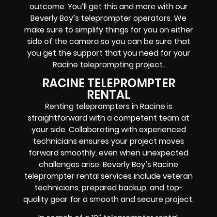
outcome. You’ll get this and more with our
Beverly Boy’s teleprompter operators
. We
make sure to simplify things for you on either
side of the camera so you can be sure that
you get the support that you need for your
Racine
teleprompting project
.
RACINE TELEPROMPTER
RENTAL
Renting teleprompters in Racine is
straightforward with a competent team at
your side. Collaborating with experienced
technicians ensures your project moves
forward smoothly, even when unexpected
challenges arise. Beverly Boy’s Racine
teleprompter rental services include
veteran
technicians, prepared backup, and top-
quality gear
for a smooth and secure project.