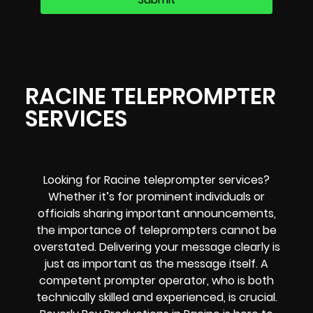
RACINE TELEPROMPTER
SERVICES
Looking for Racine teleprompter services?
Whether it’s for prominent individuals or
officials sharing important announcements,
the importance of teleprompters cannot be
overstated. Delivering your message clearly is
just as important as the message itself. A
competent prompter operator, who is both
technically skilled and experienced, is crucial.