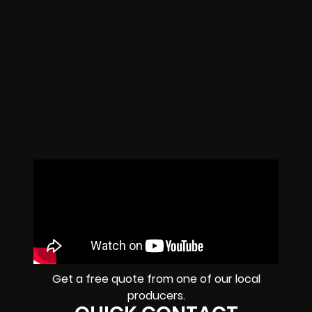
Get a free quote from one of our local
producers.