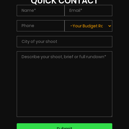
QUICK CONTACT