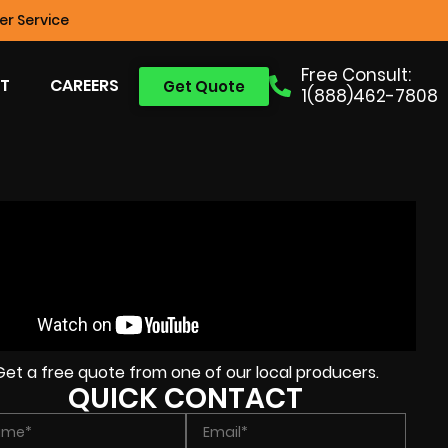
r Service
Free Consult:
T
CAREERS
Get Quote
1(888)462-7808
Get a free quote from one of our local producers.
QUICK CONTACT