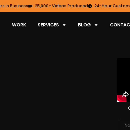
rs in Business
25,000+ Videos Produced
24-Hour Custome
WORK
SERVICES
BLOG
CONTAC