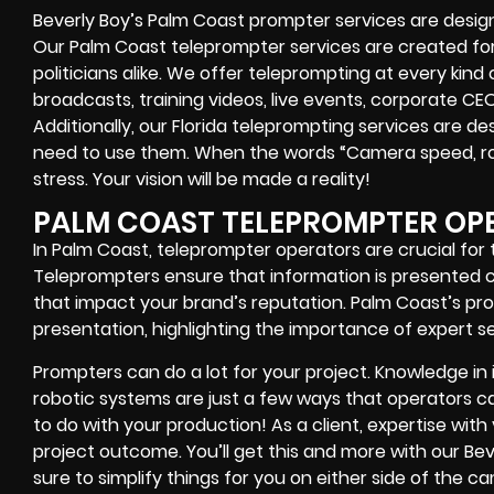
Beverly Boy’s
Palm Coast
prompter services
are design
Our Palm Coast teleprompter services are created f
politicians alike
. We offer teleprompting at every kind
broadcasts, training videos, live events, corporate CE
Additionally, our
Florida
teleprompting services are des
need to use them. When the words
“Camera speed, ro
stress. Your vision will be made a reality!
PALM COAST TELEPROMPTER OP
In Palm Coast, teleprompter operators are crucial for
Teleprompters ensure that information is presented cle
that impact your brand’s reputation. Palm Coast’s pro
presentation, highlighting the importance of expert se
Prompters
can do a lot for your project. Knowledge in
robotic systems
are just a few ways that operators can
to do with your production! As a client, expertise wit
project outcome. You’ll get this and more with our
Bev
sure to simplify things for you on either side of the 