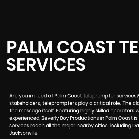
PALM COAST T
SERVICES
Are you in need of Palm Coast teleprompter services?
stakeholders, teleprompters play a critical role. The cla
the message itself. Featuring highly skilled operators 
experienced, Beverly Boy Productions in Palm Coast is
services reach all the major nearby cities, including 
Jacksonville.