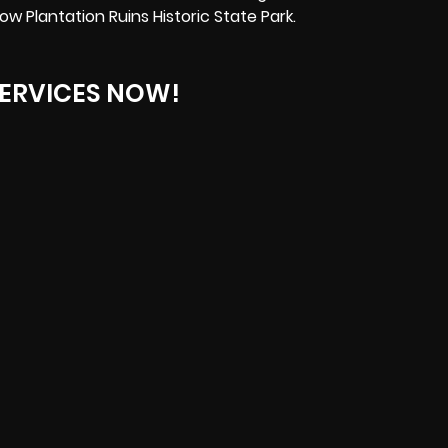
ow Plantation Ruins Historic State Park.
ERVICES NOW!