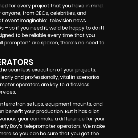
ed for every project that you have in mind.
or anyone, from
CEOs
,
celebrities
, and
 of event imaginable:
television news
Os
– so if you need it, we’d be happy to do it!
igned to be reliable every time that you
ll prompter!”
are spoken, there’s no need to
ERATORS
 the seamless execution of your projects.
arly and professionally, vital in scenarios
mpter operators are key to a flawless
rvices.
interrotron setups, equipment mounts, and
 benefit your production. But it has a lot
h various gear can make a difference for your
erly Boy’s teleprompter operators
. We make
camera so you can be sure that you get the