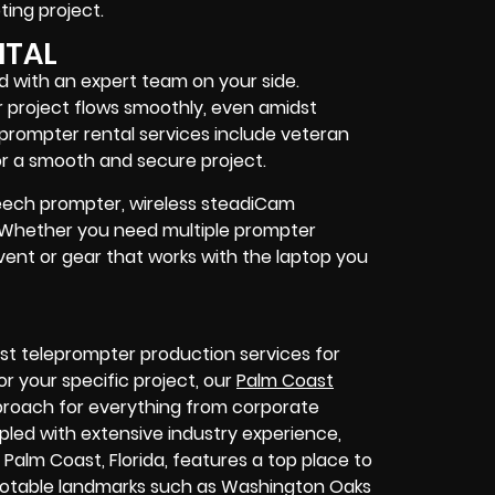
ing project
.
NTAL
d with an expert team on your side.
 project flows smoothly, even amidst
prompter rental services include
veteran
r a smooth and secure project.
speech prompter, wireless steadiCam
. Whether you need
multiple prompter
vent
or
gear
that works with the
laptop you
st teleprompter production services for
or your specific project, our
Palm Coast
pproach for everything from corporate
led with extensive industry experience,
 Palm Coast, Florida, features
a top place to
 notable landmarks such as Washington Oaks