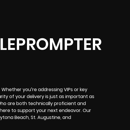
ELEPROMPTER
 Whether you’re addressing VIPs or key
rity of your delivery is just as important as
who are both technically proficient and
 here to support your next endeavor. Our
Daytona Beach, St. Augustine, and