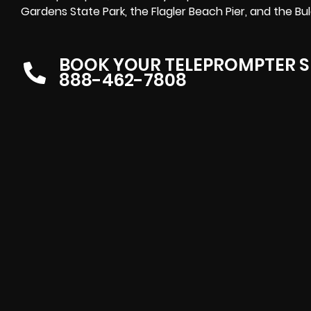
Gardens State Park, the Flagler Beach Pier, and the Bul
BOOK YOUR TELEPROMPTER S
888-462-7808