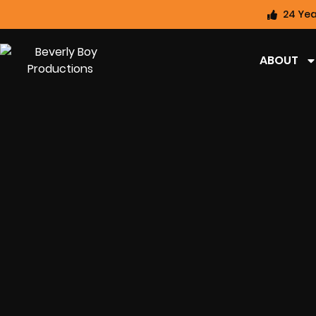
24 Yea
ABOUT