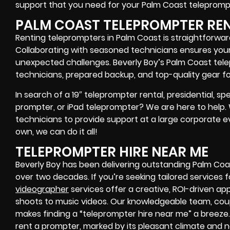
support that you need for your Palm Coast
teleprompt
PALM COAST TELEPROMPTER RE
Renting teleprompters in Palm Coast is straightforwar
Collaborating with seasoned technicians ensures your
unexpected challenges. Beverly Boy’s Palm Coast tele
technicians, prepared backup, and top-quality gear
fo
In search of a
19″ teleprompter rental, presidential, 
prompter, or iPad teleprompter
? We are here to help
technicians
to provide support at a
large corporate e
own
, we can do it all!
TELEPROMPTER HIRE NEAR ME
Beverly Boy has been delivering outstanding Palm Coa
over two decades. If you’re seeking tailored services f
videographer
services offer a creative, ROI-driven a
shoots to music videos. Our knowledgeable team, coup
makes finding a “teleprompter hire near me” a breeze.
rent a prompter
, marked by its pleasant climate and