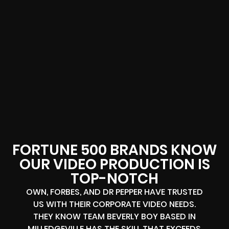
FORTUNE 500 BRANDS KNOW
OUR VIDEO PRODUCTION IS
TOP-NOTCH
OWN, FORBES, AND DR PEPPER HAVE TRUSTED
US WITH THEIR CORPORATE VIDEO NEEDS.
THEY KNOW TEAM BEVERLY BOY BASED IN
MILLEDGEVILLE HAS THE SKILL THAT EXCEEDS