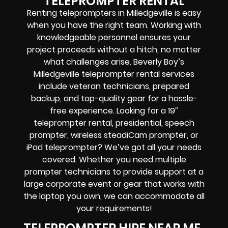
TELEPROMPTER RENTAL
Renting teleprompters in Milledgeville is easy
when you have the right team. Working with
knowledgeable personnel ensures your
project proceeds without a hitch, no matter
what challenges arise. Beverly Boy’s
Milledgeville teleprompter rental services
include veteran technicians, prepared
backup, and top-quality gear for a hassle-
free experience.
Looking for a 19″
teleprompter rental, presidential, speech
prompter, wireless steadiCam prompter, or
iPad teleprompter? We’ve got all your needs
covered. Whether you need multiple
prompter technicians to provide support at a
large corporate event or gear that works with
the laptop you own, we can accommodate all
your requirements!