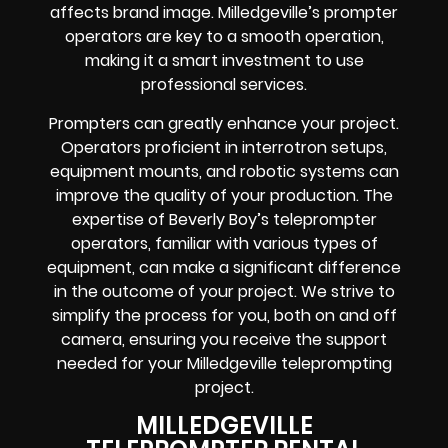
affects brand image. Milledgeville’s prompter
operators are key to a smooth operation,
making it a smart investment to use
professional services.
Prompters can greatly enhance your project.
Operators proficient in interrotron setups,
equipment mounts, and robotic systems can
improve the quality of your production. The
expertise of Beverly Boy’s teleprompter
operators, familiar with various types of
equipment, can make a significant difference
in the outcome of your project. We strive to
simplify the process for you, both on and off
camera, ensuring you receive the support
needed for your Milledgeville teleprompting
project.
MILLEDGEVILLE