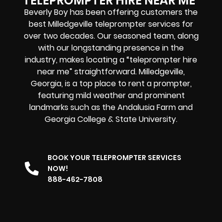
TELEPROMPTER HIRE NEAR ME
Beverly Boy has been offering customers the
best Milledgeville teleprompter services for
over two decades. Our seasoned team, along
with our longstanding presence in the
industry, makes locating a “teleprompter hire
near me” straightforward. Milledgeville,
Georgia, is a top place to rent a prompter,
featuring mild weather and prominent
landmarks such as the Andalusia Farm and
Georgia College & State University.
BOOK YOUR TELEPROMPTER SERVICES
NOW!
888-462-7808