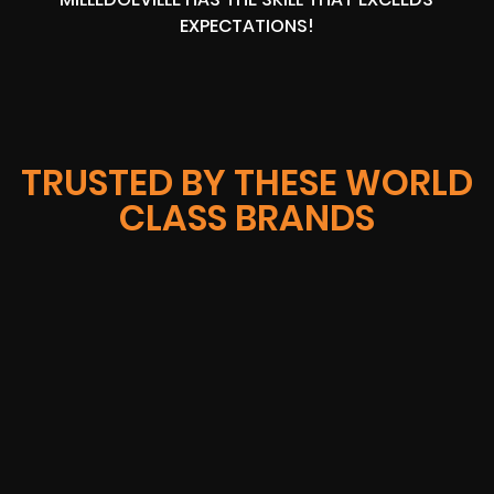
EXPECTATIONS!
TRUSTED BY THESE WORLD
CLASS BRANDS