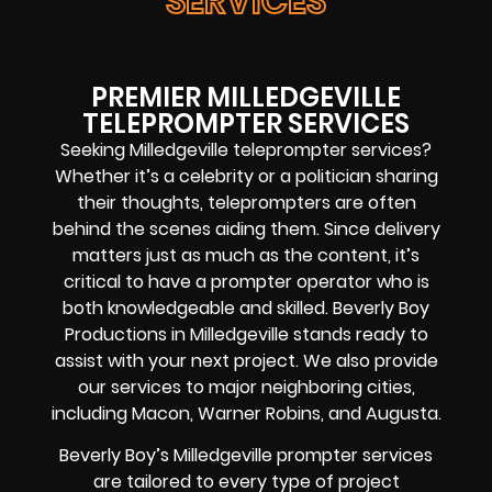
SERVICES
PREMIER MILLEDGEVILLE
TELEPROMPTER SERVICES
Seeking Milledgeville teleprompter services?
Whether it’s a celebrity or a politician sharing
their thoughts, teleprompters are often
behind the scenes aiding them. Since delivery
matters just as much as the content, it’s
critical to have a prompter operator who is
both knowledgeable and skilled. Beverly Boy
Productions in Milledgeville stands ready to
assist with your next project. We also provide
our services to major neighboring cities,
including Macon, Warner Robins, and Augusta.
Beverly Boy’s Milledgeville prompter services
are tailored to every type of project