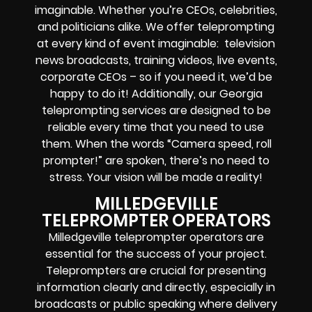
imaginable. Whether you’re CEOs, celebrities,
and politicians alike. We offer teleprompting
at every kind of event imaginable: television
news broadcasts, training videos, live events,
corporate CEOs – so if you need it, we’d be
happy to do it! Additionally, our Georgia
teleprompting services are designed to be
reliable every time that you need to use
them. When the words “Camera speed, roll
prompter!” are spoken, there’s no need to
stress. Your vision will be made a reality!
MILLEDGEVILLE
TELEPROMPTER OPERATORS
Milledgeville teleprompter operators are
essential for the success of your project.
Teleprompters are crucial for presenting
information clearly and directly, especially in
broadcasts or public speaking where delivery