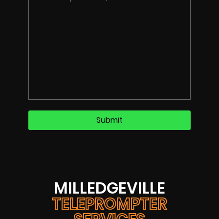
MILLEDGEVILLE
TELEPROMPTER