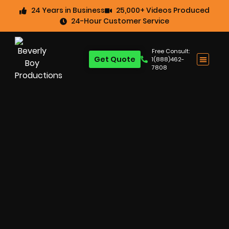
24 Years in Business
25,000+ Videos Produced
24-Hour Customer Service
Free Consult:
Get Quote
1(888)462-
7808