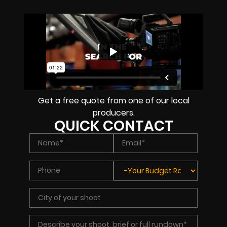
Get a free quote from one of our local
producers.
QUICK CONTACT