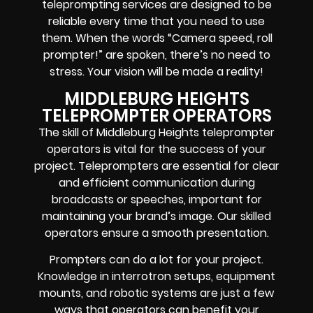
teleprompting services are designed to be
reliable every time that you need to use
them. When the words
“Camera speed, roll
prompter!”
are spoken, there’s no need to
stress. Your vision will be made a reality!
MIDDLEBURG HEIGHTS
TELEPROMPTER OPERATORS
The skill of Middleburg Heights teleprompter
operators is vital for the success of your
project. Teleprompters are essential for clear
and efficient communication during
broadcasts or speeches, important for
maintaining your brand’s image. Our skilled
operators ensure a smooth presentation.
Prompters
can do a lot for your project.
Knowledge in
interrotron setups, equipment
mounts, and robotic systems
are just a few
ways that operators can benefit your