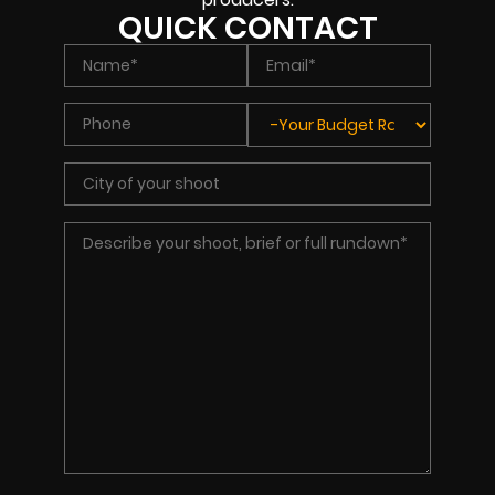
QUICK CONTACT