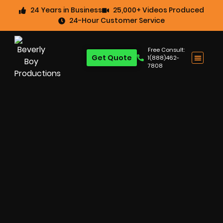
24 Years in Business
25,000+ Videos Produced
24-Hour Customer Service
Free Consult:
Get Quote
1(888)462-
7808