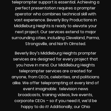
teleprompter support is essential. Achieving a
perfect presentation requires a prompter
operator who combines technical skill with
vast experience. Beverly Boy Productions in
Middleburg Heights is ready to elevate your
next project. Our services extend to major
surrounding cities, including Cleveland, Parma,
Strongsville, and North Olmsted.
Beverly Boy’s
Middleburg Heights
prompter
services
are designed for every project that
you have in mind. Our Middleburg Heights
teleprompter services are created for
anyone, from
CEOs
,
celebrities
, and
politicians
alike
. We offer teleprompting at every kind of
event imaginable:
television news
broadcasts, training videos, live events,
corporate CEOs
– so if you need it, we’d be
happy to do it! Additionally, our
Ohio