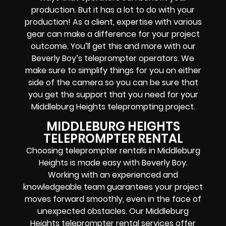
production. But it has a lot to do with your
production! As a client, expertise with various
gear can make a difference for your project
outcome. You’ll get this and more with our
Beverly Boy’s teleprompter operators
. We
make sure to simplify things for you on either
side of the camera so you can be sure that
you get the support that you need for your
Middleburg Heights
teleprompting project
.
MIDDLEBURG HEIGHTS
TELEPROMPTER RENTAL
Choosing teleprompter rentals in Middleburg
Heights is made easy with Beverly Boy.
Working with an experienced and
knowledgeable team guarantees your project
moves forward smoothly, even in the face of
unexpected obstacles. Our Middleburg
Heights teleprompter rental services offer