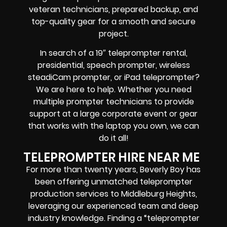
veteran technicians, prepared backup, and
top-quality gear
for a smooth and secure
project.
In search of a
19″ teleprompter rental,
presidential, speech prompter, wireless
steadiCam prompter, or iPad teleprompter
?
We are here to help. Whether you need
multiple prompter technicians
to provide
support at a
large corporate event
or
gear
that works with the
laptop you own
, we can
do it all!
TELEPROMPTER HIRE NEAR ME
For more than twenty years, Beverly Boy has
been offering unmatched teleprompter
production services to Middleburg Heights,
leveraging our experienced team and deep
industry knowledge. Finding a “teleprompter