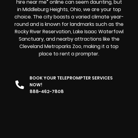
hire near me” online can seem daunting, but
in Middleburg Heights, Ohio, we are your top
choice. The city boasts a varied climate year-
round and is known for landmarks such as the
Rocky River Reservation, Lake Isaac Waterfowl
Sanctuary, and nearby attractions like the
Cleveland Metroparks Zoo, making it
a top
place to rent a prompter.
BOOK YOUR TELEPROMPTER SERVICES
NOW!
888-462-7808