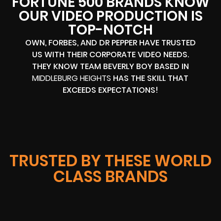
FORTUNE 500 BRANDS KNOW
OUR VIDEO PRODUCTION IS
TOP-NOTCH
OWN, FORBES, AND DR PEPPER HAVE TRUSTED
US WITH THEIR CORPORATE VIDEO NEEDS.
THEY KNOW TEAM BEVERLY BOY BASED IN
MIDDLEBURG HEIGHTS
HAS THE SKILL THAT
EXCEEDS EXPECTATIONS!
TRUSTED BY THESE WORLD
CLASS BRANDS