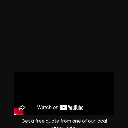
Get a free quote from one of our local
producers.