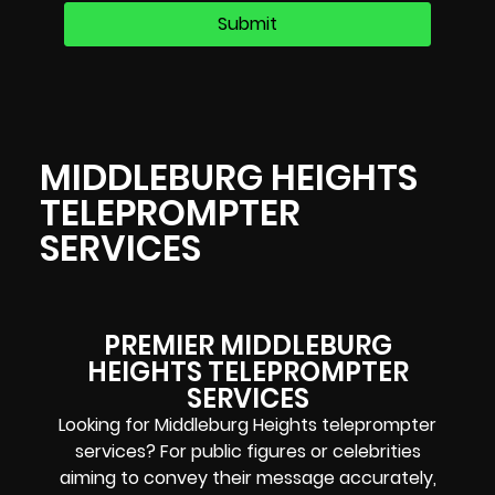
MIDDLEBURG HEIGHTS
TELEPROMPTER
SERVICES
PREMIER MIDDLEBURG
HEIGHTS TELEPROMPTER
SERVICES
Looking for Middleburg Heights teleprompter
services? For public figures or celebrities
aiming to convey their message accurately,