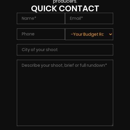
producers.
QUICK CONTACT