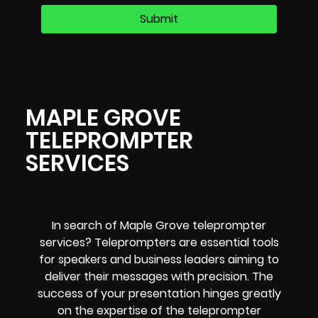
MAPLE GROVE
TELEPROMPTER
SERVICES
In search of Maple Grove teleprompter
services? Teleprompters are essential tools
for speakers and business leaders aiming to
deliver their messages with precision. The
success of your presentation hinges greatly
on the expertise of the teleprompter