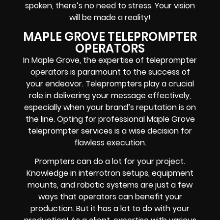
spoken, there’s no need to stress. Your vision
will be made a reality!
MAPLE GROVE TELEPROMPTER
OPERATORS
In Maple Grove, the expertise of teleprompter
operators is paramount to the success of
your endeavor. Teleprompters play a crucial
role in delivering your message effectively,
especially when your brand’s reputation is on
the line. Opting for professional Maple Grove
teleprompter services is a wise decision for
flawless execution.
Prompters
can do a lot for your project.
Knowledge in
interrotron setups, equipment
mounts, and robotic systems
are just a few
ways that operators can benefit your
production. But it has a lot to do with your