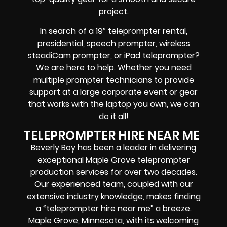
project.
In search of a
19″ teleprompter rental,
presidential, speech prompter, wireless
steadiCam prompter, or iPad teleprompter
?
We are here to help. Whether you need
multiple prompter technicians
to provide
support at a
large corporate event
or
gear
that works with the
laptop you own
, we can
do it all!
TELEPROMPTER HIRE NEAR ME
Beverly Boy has been a leader in delivering
exceptional Maple Grove teleprompter
production services for over two decades.
Our experienced team, coupled with our
extensive industry knowledge, makes finding
a “teleprompter hire near me” a breeze.
Maple Grove, Minnesota, with its welcoming