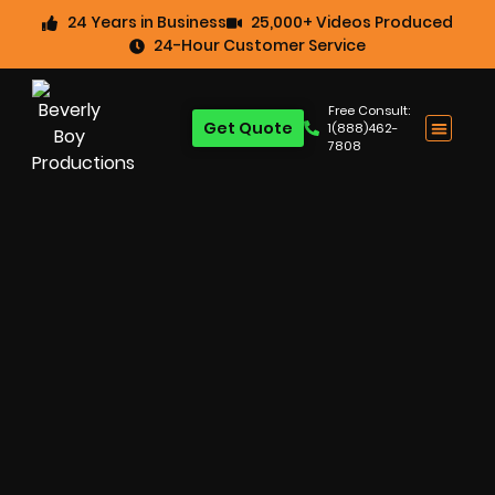
24 Years in Business
25,000+ Videos Produced
24-Hour Customer Service
Free Consult:
Get Quote
1(888)462-
7808