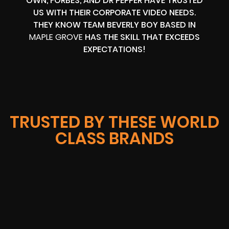
OWN, FORBES, AND DR PEPPER HAVE TRUSTED
US WITH THEIR CORPORATE VIDEO NEEDS.
THEY KNOW TEAM BEVERLY BOY BASED IN
MAPLE GROVE
HAS THE SKILL THAT EXCEEDS
EXPECTATIONS!
TRUSTED BY THESE WORLD
CLASS BRANDS