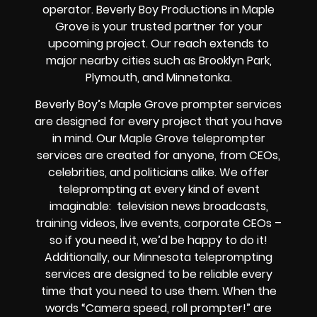
operator. Beverly Boy Productions in Maple
Grove is your trusted partner for your
upcoming project. Our reach extends to
major nearby cities such as Brooklyn Park,
Plymouth, and Minnetonka.
Beverly Boy’s
Maple Grove
prompter services
are designed for every project that you have
in mind. Our Maple Grove teleprompter
services are created for anyone, from
CEOs
,
celebrities
, and
politicians alike
. We offer
teleprompting at every kind of event
imaginable:
television news broadcasts,
training videos, live events, corporate CEOs
–
so if you need it, we’d be happy to do it!
Additionally, our
Minnesota
teleprompting
services are designed to be reliable every
time that you need to use them. When the
words
“Camera speed, roll prompter!”
are