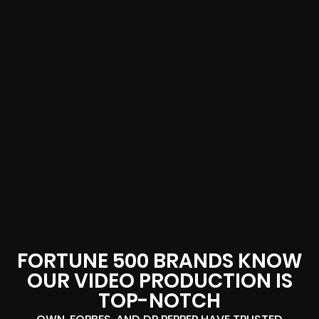
FORTUNE 500 BRANDS KNOW
OUR VIDEO PRODUCTION IS
TOP-NOTCH