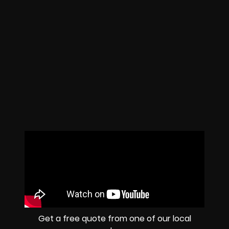
Get a free quote from one of our local