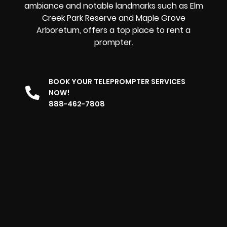
ambiance and notable landmarks such as Elm
Creek Park Reserve and Maple Grove
Arboretum, offers
a top place to rent a
prompter
.
BOOK YOUR TELEPROMPTER SERVICES
NOW!
888-462-7808