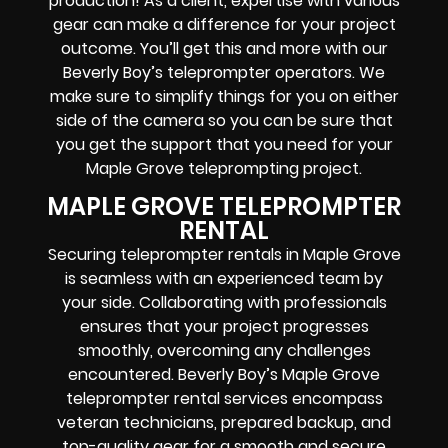
production! As a client, expertise with various
gear can make a difference for your project
outcome. You’ll get this and more with our
Beverly Boy’s teleprompter operators
. We
make sure to simplify things for you on either
side of the camera so you can be sure that
you get the support that you need for your
Maple Grove
teleprompting project
.
MAPLE GROVE TELEPROMPTER
RENTAL
Securing teleprompter rentals in Maple Grove
is seamless with an experienced team by
your side. Collaborating with professionals
ensures that your project progresses
smoothly, overcoming any challenges
encountered. Beverly Boy’s Maple Grove
teleprompter rental services encompass
veteran technicians, prepared backup, and
top-quality gear
for a smooth and secure