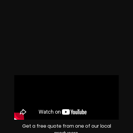
Get a free quote from one of our local