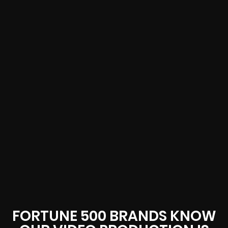
FORTUNE 500 BRANDS KNOW