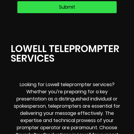
LOWELL TELEPROMPTER
SERVICES
Looking for Lowell teleprompter services?
Whether you’re preparing for a key
presentation as a distinguished individual or
spokesperson, teleprompters are essential for
delivering your message effectively. The
expertise and technical prowess of your
prompter operator are paramount. Choose