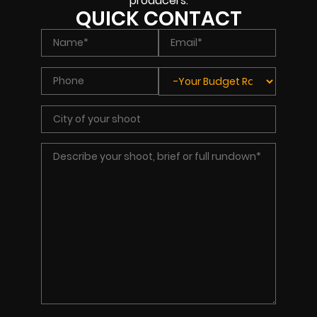
producers.
QUICK CONTACT