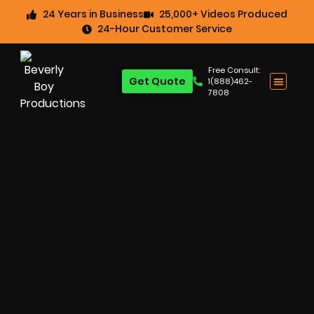
24 Years in Business
25,000+ Videos Produced
24-Hour Customer Service
Free Consult:
Get Quote
1(888)462-
7808