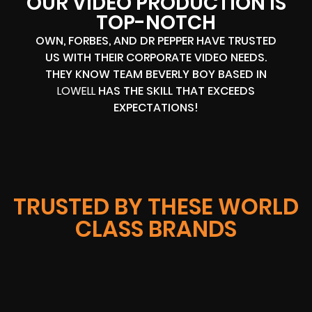
OUR VIDEO PRODUCTION IS
TOP-NOTCH
OWN, FORBES, AND DR PEPPER HAVE TRUSTED
US WITH THEIR CORPORATE VIDEO NEEDS.
THEY KNOW TEAM BEVERLY BOY BASED IN
LOWELL
HAS THE SKILL THAT EXCEEDS
EXPECTATIONS!
TRUSTED BY THESE WORLD
CLASS BRANDS