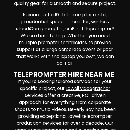
quality gear
for a smooth and secure project.
In search of a
19″ teleprompter rental,
presidential, speech prompter, wireless
steadiCam prompter, or iPad teleprompter
?
We are here to help. Whether you need
multiple prompter technicians
to provide
support at a
large corporate event
or
gear
that works with the
laptop you own
, we can
do it all!
TELEPROMPTER HIRE NEAR ME
If you’re seeking tailored services for your
specific project, our
Lowell videographer
services offer a creative, ROI-driven
approach for everything from corporate
shoots to music videos.
Beverly Boy has been
providing exceptional Lowell teleprompter
production services for over a decade. Our