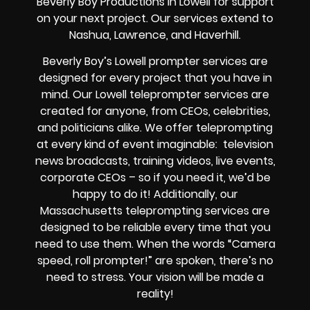
Beverly Boy Productions in Lowell for support
on your next project. Our services extend to
Nashua, Lawrence, and Haverhill.
Beverly Boy’s
Lowell
prompter services
are
designed for every project that you have in
mind. Our Lowell teleprompter services are
created for anyone, from
CEOs
,
celebrities
,
and
politicians alike
. We offer teleprompting
at every kind of event imaginable:
television
news broadcasts, training videos, live events,
corporate CEOs
– so if you need it, we’d be
happy to do it! Additionally, our
Massachusetts
teleprompting services are
designed to be reliable every time that you
need to use them. When the words
“Camera
speed, roll prompter!”
are spoken, there’s no
need to stress. Your vision will be made a
reality!