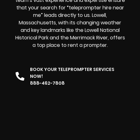
team’s vast experience and expertise ensure
that your search for “teleprompter hire near
me” leads directly to us. Lowell,
Massachusetts, with its changing weather
and key landmarks like the Lowell National
Historical Park and the Merrimack River, offers
a top place to rent a prompter
.
BOOK YOUR TELEPROMPTER SERVICES
NOW!
888-462-7808