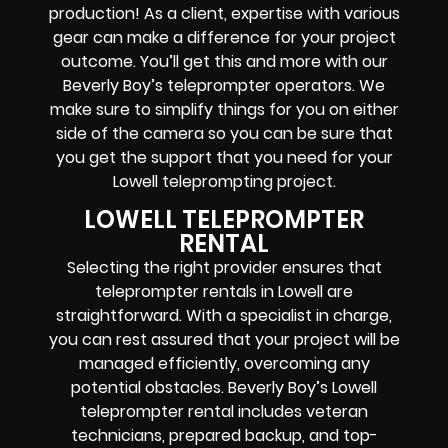
production! As a client, expertise with various
gear can make a difference for your project
outcome. You’ll get this and more with our
Beverly Boy’s teleprompter operators
. We
make sure to simplify things for you on either
side of the camera so you can be sure that
you get the support that you need for your
Lowell
teleprompting project
.
LOWELL TELEPROMPTER
RENTAL
Selecting the right provider ensures that
teleprompter rentals in Lowell are
straightforward. With a specialist in charge,
you can rest assured that your project will be
managed efficiently, overcoming any
potential obstacles. Beverly Boy’s Lowell
teleprompter rental includes
veteran
technicians, prepared backup, and top-