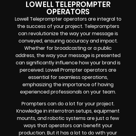
LOWELL TELEPROMPTER
OPERATORS
Lowell Teleprompter operators are integral to
the success of your project. Teleprompters
can revolutionize the way your message is
conveyed, ensuring accuracy and impact.
Whether for broadcasting or a public
address, the way your message is presented
can significantly influence how your brand is
perceived. Lowell Prompter operators are
essential for seamless operations,
emphasizing the importance of having
experienced professionals on your team.
Prompters
can do a lot for your project.
Knowledge in
interrotron setups, equipment
mounts, and robotic systems
are just a few
ways that operators can benefit your
production. But it has a lot to do with your