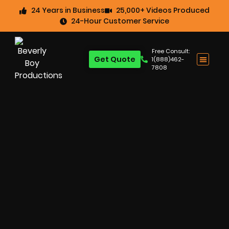
24 Years in Business
25,000+ Videos Produced
24-Hour Customer Service
Free Consult:
Get Quote
1(888)462-
7808