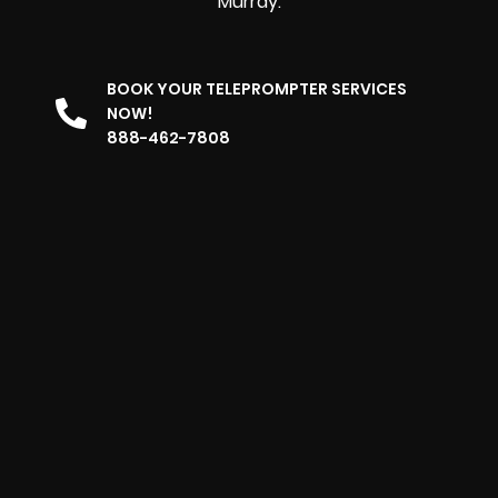
Murray.
BOOK YOUR TELEPROMPTER SERVICES
NOW!
888-462-7808