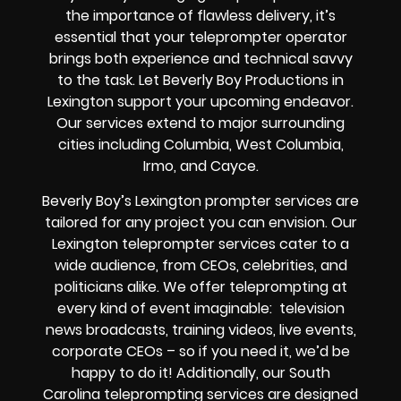
the importance of flawless delivery, it’s
essential that your teleprompter operator
brings both experience and technical savvy
to the task. Let Beverly Boy Productions in
Lexington support your upcoming endeavor.
Our services extend to major surrounding
cities including Columbia, West Columbia,
Irmo, and Cayce.
Beverly Boy’s Lexington prompter services are
tailored for any project you can envision. Our
Lexington teleprompter services cater to a
wide audience, from CEOs, celebrities, and
politicians alike. We offer teleprompting at
every kind of event imaginable: television
news broadcasts, training videos, live events,
corporate CEOs – so if you need it, we’d be
happy to do it! Additionally, our South
Carolina teleprompting services are designed