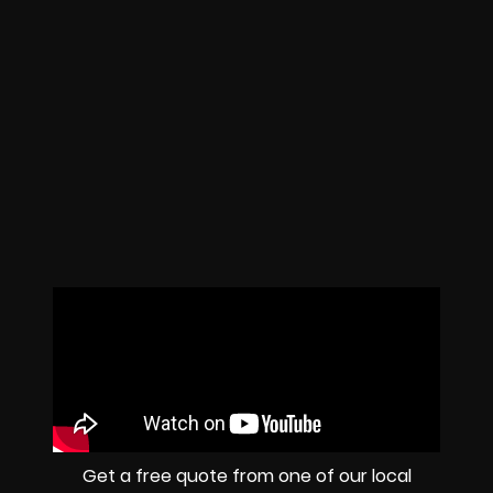
Get a free quote from one of our local