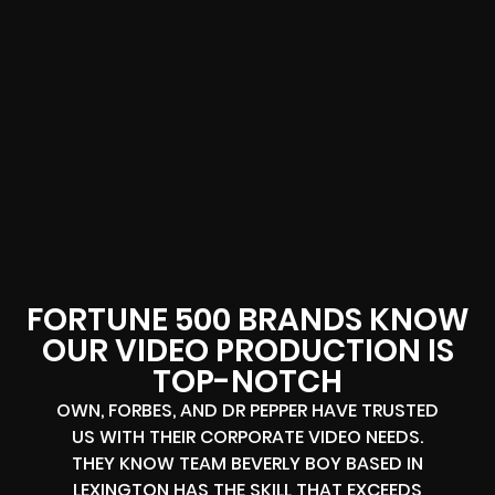
FORTUNE 500 BRANDS KNOW
OUR VIDEO PRODUCTION IS
TOP-NOTCH
OWN, FORBES, AND DR PEPPER HAVE TRUSTED
US WITH THEIR CORPORATE VIDEO NEEDS.
THEY KNOW TEAM BEVERLY BOY BASED IN
LEXINGTON HAS THE SKILL THAT EXCEEDS