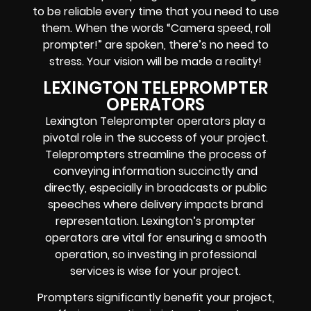
to be reliable every time that you need to use
them. When the words “Camera speed, roll
prompter!” are spoken, there’s no need to
stress. Your vision will be made a reality!
LEXINGTON TELEPROMPTER
OPERATORS
Lexington Teleprompter operators play a
pivotal role in the success of your project.
Teleprompters streamline the process of
conveying information succinctly and
directly, especially in broadcasts or public
speeches where delivery impacts brand
representation. Lexington’s prompter
operators are vital for ensuring a smooth
operation, so investing in professional
services is wise for your project.
Prompters significantly benefit your project,