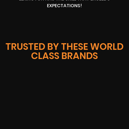
EXPECTATIONS!
TRUSTED BY THESE WORLD
CLASS BRANDS