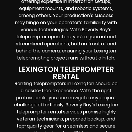
offering expertise in interrotron setups,
equipment mounts, and robotic systems,
among others. Your production’s success
may hinge on your operator’s familiarity with
various technologies. With Beverly Boy’s
teleprompter operators, you’re guaranteed
streamlined operations, both in front of and
behind the camera, ensuring your Lexington
teleprompting project runs without a hitch.
LEXINGTON TELEPROMPTER
RENTAL
Renting teleprompters in Lexington should be
a hassle-free experience. With the right
professionals, you can navigate any project
challenge effortlessly. Beverly Boy’s Lexington
teleprompter rental services promise highly
veteran technicians, prepared backup, and
top-quality gear for a seamless and secure