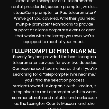
execution.
Looking for a 19″ teleprompter
rental, presidential, speech prompter, wireless
steadiCam prompter, or iPad teleprompter?
We’ve got you covered. Whether you need
multiple prompter technicians to provide
support at a large corporate event or gear
that works with the laptop you own, we’re
equipped to meet all your needs!
TELEPROMPTER HIRE NEAR ME
Beverly Boy has provided the best Lexington
teleprompter services for over two decades.
Our experienced team ensures that if you’re
searching for a “teleprompter hire near me,”
you’ll find the selection process
straightforward. Lexington, South Carolina, is
a top place to rent a prompter with its warm
summer climate and notable landmarks such
as the Lexington County Museum and Lake