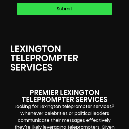
LEXINGTON
TELEPROMPTER
SERVICES
PREMIER LEXINGTON
TELEPROMPTER SERVICES
Looking for Lexington teleprompter services?
Whenever celebrities or political leaders
communicate their messages effectively,
they’re likely leveraging teleprompters. Given