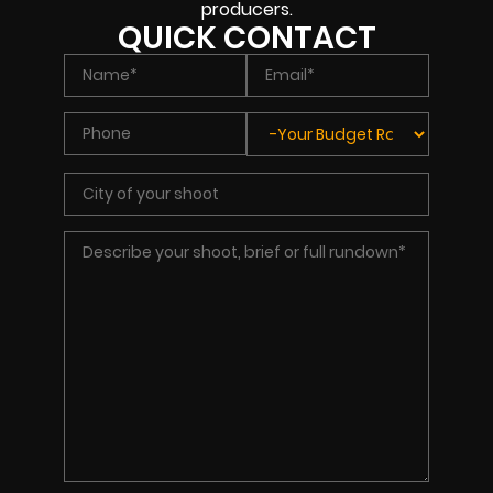
producers.
QUICK CONTACT