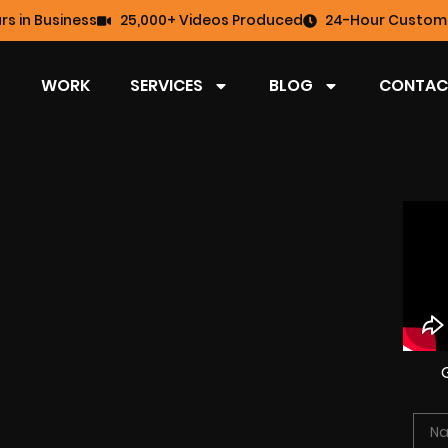
rs in Business
25,000+ Videos Produced
24-Hour Custome
WORK
SERVICES
BLOG
CONTAC