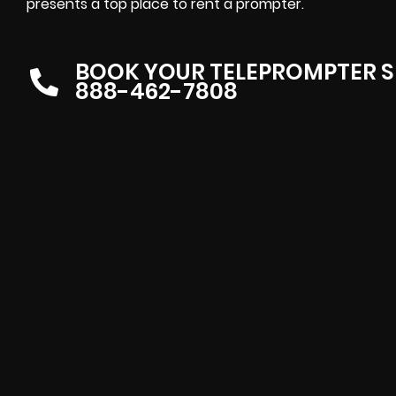
presents
a top place to rent a prompter
.
BOOK YOUR TELEPROMPTER S
888-462-7808