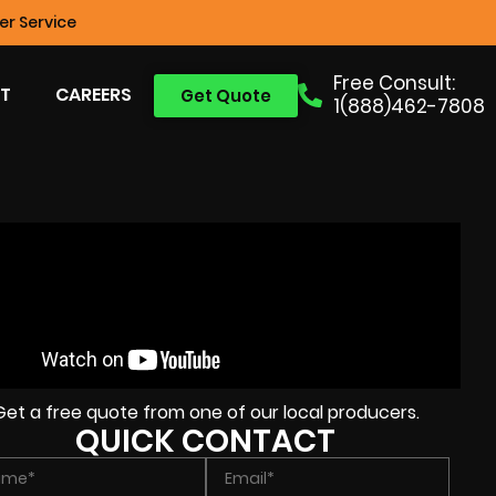
r Service
Free Consult:
T
CAREERS
Get Quote
1(888)462-7808
Get a free quote from one of our local producers.
QUICK CONTACT