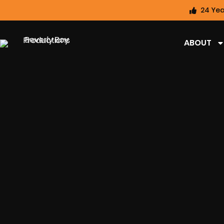
24 Yea
ABOUT