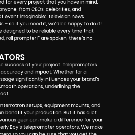
d for every project that you have in mind.
 anyone, from
CEOs
,
celebrities
, and
 of event imaginable:
television news
Os
– so if you need it, we’d be happy to do it!
 designed to be reliable every time that
, roll prompter!”
are spoken, there’s no
RATORS
he success of your project. Teleprompters
 accuracy and impact. Whether for a
sage significantly influences your brand’s
smooth operations, underlining the
ect.
interrotron setups, equipment mounts, and
 benefit your production. But it has a lot
h various gear can make a difference for your
erly Boy’s teleprompter operators
. We make
camera so you can be sure that you get the