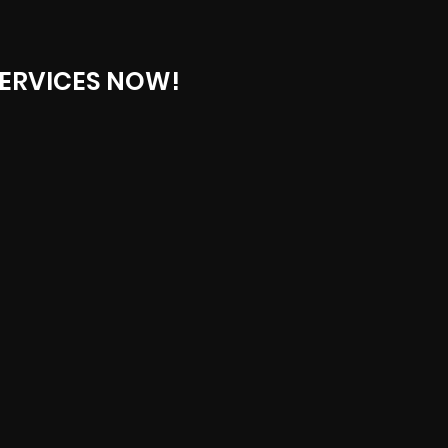
ERVICES NOW!