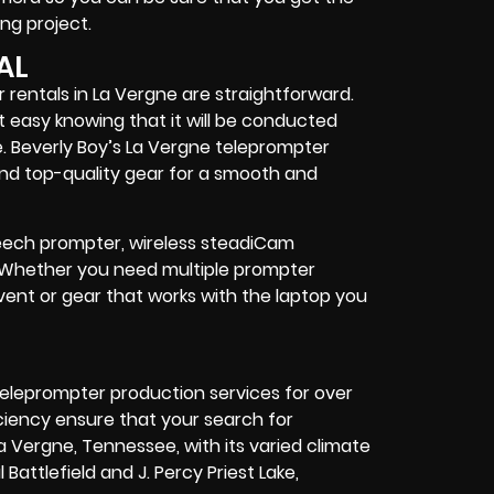
ng project
.
AL
 rentals in La Vergne are straightforward.
t easy knowing that it will be conducted
. Beverly Boy’s La Vergne teleprompter
nd top-quality gear
for a smooth and
speech prompter, wireless steadiCam
. Whether you need
multiple prompter
vent
or
gear
that works with the
laptop you
eleprompter production services for over
ciency ensure that your search for
La Vergne, Tennessee, with its varied climate
Battlefield and J. Percy Priest Lake,