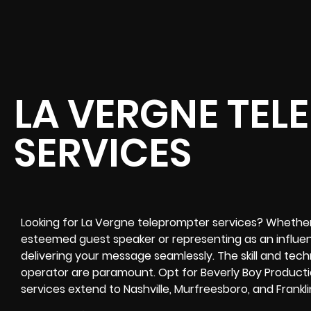
LA VERGNE TEL
SERVICES
Looking for La Vergne teleprompter services? Whether
esteemed guest speaker or representing as an influenti
delivering your message seamlessly. The skill and tec
operator are paramount. Opt for Beverly Boy Productio
services extend to Nashville, Murfreesboro, and Frankli