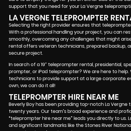
support that you need for your La Vergne
teleprompti
LA VERGNE TELEPROMPTER RENT
Selecting the right provider ensures that teleprompter
With a professional handling your project, you can res
smoothly, overcoming any challenges that might arise
rental offers
veteran technicians, prepared backup, a
secure project.
In search of a
19″ teleprompter rental, presidential, 
prompter, or iPad teleprompter
? We are here to help
technicians
to provide support at a
large corporate e
own
, we can do it all!
TELEPROMPTER HIRE NEAR ME
Beverly Boy has been providing top-notch La Vergne t
twenty years. Our team’s broad experience and profi
“teleprompter hire near me” leads you directly to us. 
and significant landmarks like the Stones River National 