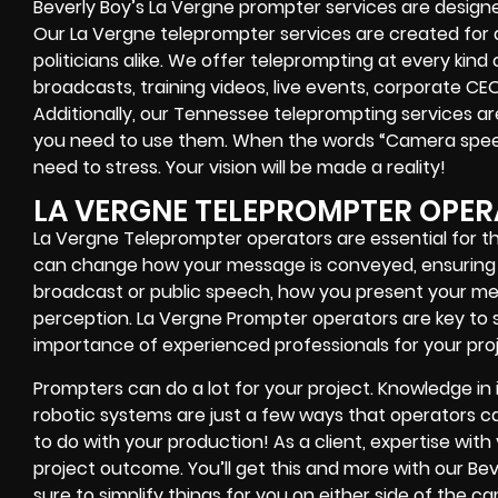
Beverly Boy’s
La Vergne
prompter services
are designe
Our La Vergne teleprompter services are created for
politicians alike
. We offer teleprompting at every kind
broadcasts, training videos, live events, corporate CE
Additionally, our
Tennessee
teleprompting services are
you need to use them. When the words
“Camera speed
need to stress. Your vision will be made a reality!
LA VERGNE TELEPROMPTER OPE
La Vergne Teleprompter operators are essential for t
can change how your message is conveyed, ensuring
broadcast or public speech, how you present your mes
perception. La Vergne Prompter operators are key to 
importance of experienced professionals for your proj
Prompters
can do a lot for your project. Knowledge in
robotic systems
are just a few ways that operators can
to do with your production! As a client, expertise wit
project outcome. You’ll get this and more with our
Bev
sure to simplify things for you on either side of the 