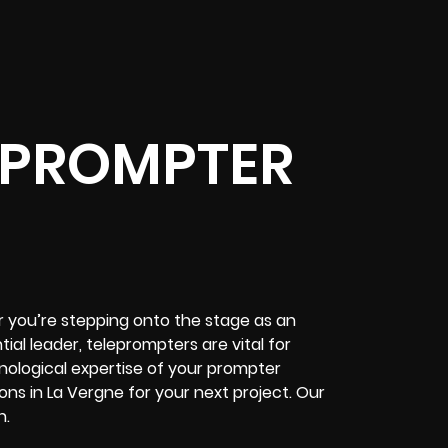
EPROMPTER
 you’re stepping onto the stage as an
al leader, teleprompters are vital for
hnological expertise of your prompter
ns in La Vergne for your next project. Our
n.