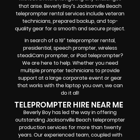
that arise. Beverly Boy’s Jacksonville Beach
teleprompter rental services include
veteran
technicians, prepared backup, and top-
quality gear
for a smooth and secure project.
In search of a
19″ teleprompter rental,
presidential, speech prompter, wireless
steadiCam prompter, or iPad teleprompter
?
We are here to help. Whether you need
multiple prompter technicians
to provide
support at a
large corporate event
or
gear
that works with the
laptop you own
, we can
do it all!
TELEPROMPTER HIRE NEAR ME
Beverly Boy has led the way in offering
outstanding Jacksonville Beach teleprompter
production services for more than twenty
years. Our experienced team, coupled with