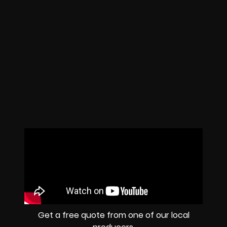
Get a free quote from one of our local