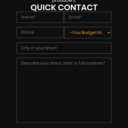
producers.
QUICK CONTACT