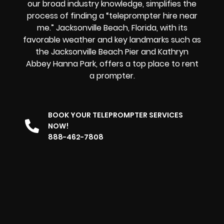
our broad industry knowledge, simplifies the
process of finding a “teleprompter hire near
me.” Jacksonville Beach, Florida, with its
favorable weather and key landmarks such as
the Jacksonville Beach Pier and Kathryn
Abbey Hanna Park, offers
a top place to rent
a prompter
.
BOOK YOUR TELEPROMPTER SERVICES
NOW!
888-462-7808