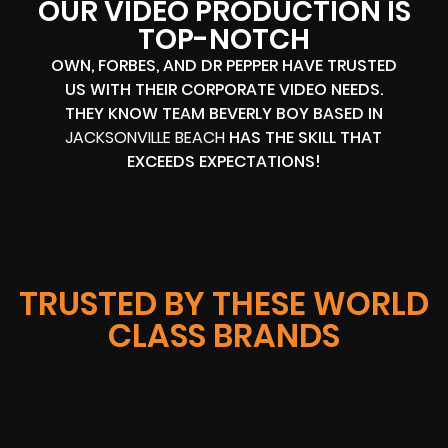
OUR VIDEO PRODUCTION IS
TOP-NOTCH
OWN, FORBES, AND DR PEPPER HAVE TRUSTED
US WITH THEIR CORPORATE VIDEO NEEDS.
THEY KNOW TEAM BEVERLY BOY BASED IN
JACKSONVILLE BEACH
HAS THE SKILL THAT
EXCEEDS EXPECTATIONS!
TRUSTED BY THESE WORLD
CLASS BRANDS