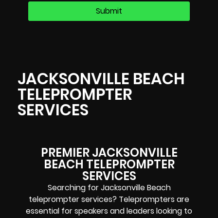
JACKSONVILLE BEACH
TELEPROMPTER
SERVICES
PREMIER JACKSONVILLE
BEACH TELEPROMPTER
SERVICES
Searching for Jacksonville Beach
teleprompter services? Teleprompters are
essential for speakers and leaders looking to