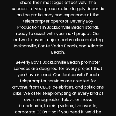
share their messages effectively. The
success of your presentation largely depends
on the proficiency and experience of the
teleprompter operator. Beverly Boy
Productions in Jacksonville Beach stands
ready to assist with your next project. Our
network covers major nearby cities including
Jacksonville, Ponte Vedra Beach, and Atlantic
Beach.
Beverly Boy’s
Jacksonville Beach
prompter
services
are designed for every project that
you have in mind. Our Jacksonville Beach
teleprompter services are created for
anyone, from
CEOs
,
celebrities
, and
politicians
alike
. We offer teleprompting at every kind of
event imaginable:
television news
broadcasts, training videos, live events,
corporate CEOs
– so if you need it, we’d be