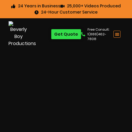
24 Years in Business
25,000+ Videos Produced
24-Hour Customer Service
Free Consult:
Get Quote
1(888)462-
7808