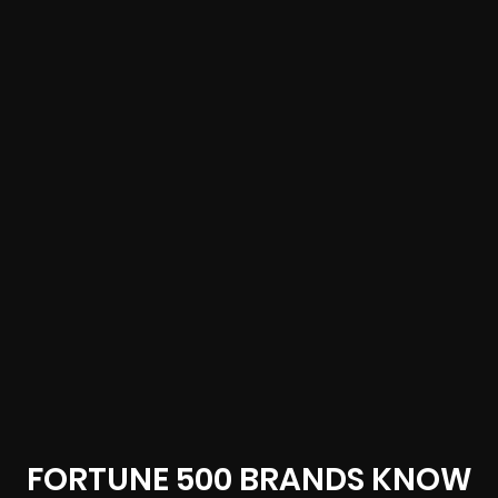
FORTUNE 500 BRANDS KNOW