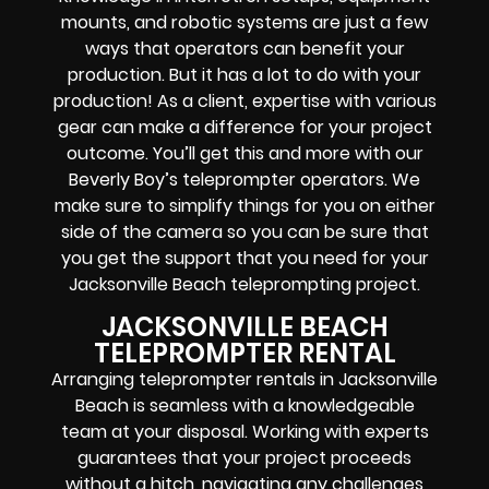
mounts, and robotic systems
are just a few
ways that operators can benefit your
production. But it has a lot to do with your
production! As a client, expertise with various
gear can make a difference for your project
outcome. You’ll get this and more with our
Beverly Boy’s teleprompter operators
. We
make sure to simplify things for you on either
side of the camera so you can be sure that
you get the support that you need for your
Jacksonville Beach
teleprompting project
.
JACKSONVILLE BEACH
TELEPROMPTER RENTAL
Arranging teleprompter rentals in Jacksonville
Beach is seamless with a knowledgeable
team at your disposal. Working with experts
guarantees that your project proceeds
without a hitch, navigating any challenges