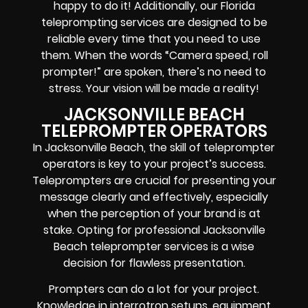
happy to do it! Additionally, our
Florida
teleprompting services are designed to be
reliable every time that you need to use
them. When the words
“Camera speed, roll
prompter!”
are spoken, there’s no need to
stress. Your vision will be made a reality!
JACKSONVILLE BEACH
TELEPROMPTER OPERATORS
In Jacksonville Beach, the skill of teleprompter
operators is key to your project’s success.
Teleprompters are crucial for presenting your
message clearly and effectively, especially
when the perception of your brand is at
stake. Opting for professional Jacksonville
Beach teleprompter services is a wise
decision for flawless presentation.
Prompters
can do a lot for your project.
Knowledge in
interrotron setups, equipment