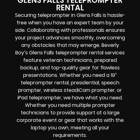
GLENS FALLS TELEPROMPTER
RENTAL
Securing teleprompter in Glens Falls is hassle-
free when you have an expert team by your
side. Collaborating with professionals ensures
your project advances smoothly, overcoming
any obstacles that may emerge. Beverly
Boy’s Glens Falls teleprompter rental services
feature veteran technicians, prepared
backup, and top-quality gear for flawless
presentations.
Whether you need a 19″
teleprompter rental, presidential, speech
prompter, wireless steadiCam prompter, or
iPad teleprompter, we have what you need.
Whether you need multiple prompter
technicians to provide support at a large
corporate event or gear that works with the
laptop you own, meeting all your
requirements.