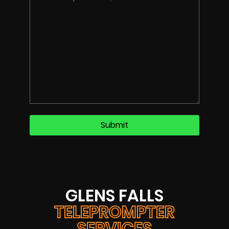
GLENS FALLS
TELEPROMPTER
SERVICES