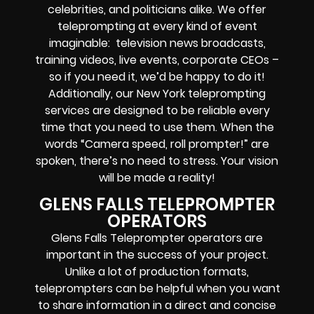
celebrities, and politicians alike. We offer
teleprompting at every kind of event
imaginable: television news broadcasts,
training videos, live events, corporate CEOs –
so if you need it, we’d be happy to do it!
Additionally, our New York teleprompting
services are designed to be reliable every
time that you need to use them. When the
words “Camera speed, roll prompter!” are
spoken, there’s no need to stress. Your vision
will be made a reality!
GLENS FALLS TELEPROMPTER
OPERATORS
Glens Falls Teleprompter operators are
important in the success of your project.
Unlike a lot of production formats,
teleprompters can be helpful when you want
to share information in a direct and concise