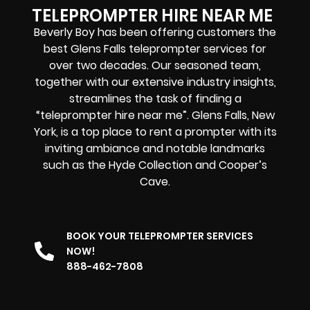
TELEPROMPTER HIRE NEAR ME
Beverly Boy has been offering customers the
best Glens Falls teleprompter services for
over two decades. Our seasoned team,
together with our extensive industry insights,
streamlines the task of finding a
“teleprompter hire near me”. Glens Falls, New
York, is a top place to rent a prompter with its
inviting ambiance and notable landmarks
such as the Hyde Collection and Cooper’s
Cave.
BOOK YOUR TELEPROMPTER SERVICES
NOW!
888-462-7808