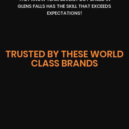
GLENS FALLS HAS THE SKILL THAT EXCEEDS
EXPECTATIONS!
TRUSTED BY THESE WORLD
CLASS BRANDS