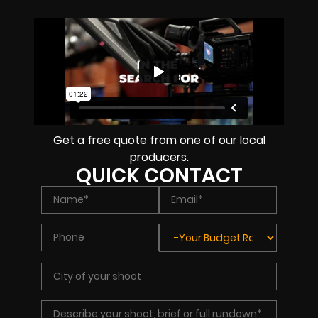
Get a free quote from one of our local
producers.
QUICK CONTACT