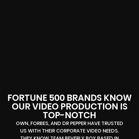
FORTUNE 500 BRANDS KNOW
OUR VIDEO PRODUCTION IS
TOP-NOTCH
OWN, FORBES, AND DR PEPPER HAVE TRUSTED
US WITH THEIR CORPORATE VIDEO NEEDS.
THEY KNOW TEAM BEVERLY BOY BASED IN