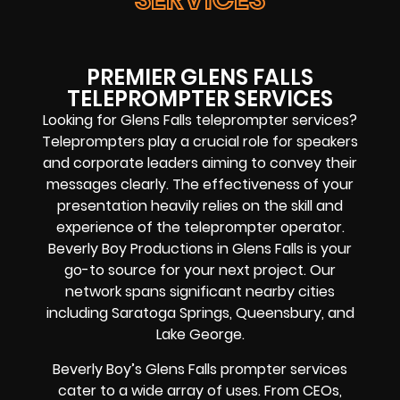
PREMIER GLENS FALLS
TELEPROMPTER SERVICES
Looking for Glens Falls teleprompter services?
Teleprompters play a crucial role for speakers
and corporate leaders aiming to convey their
messages clearly. The effectiveness of your
presentation heavily relies on the skill and
experience of the teleprompter operator.
Beverly Boy Productions in Glens Falls is your
go-to source for your next project. Our
network spans significant nearby cities
including Saratoga Springs, Queensbury, and
Lake George.
Beverly Boy’s Glens Falls prompter services
cater to a wide array of uses. From CEOs,