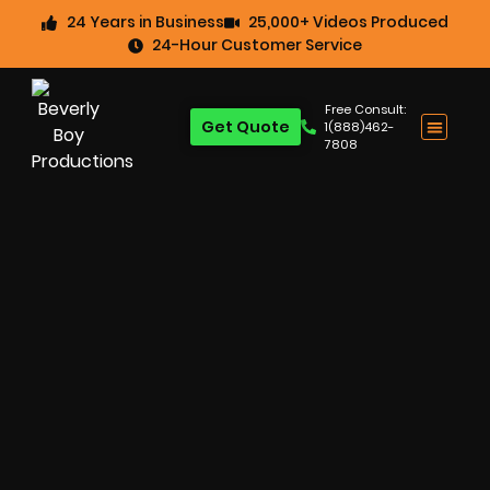
24 Years in Business
25,000+ Videos Produced
24-Hour Customer Service
Free Consult:
Get Quote
1(888)462-
7808