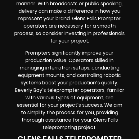
manner. With broadcasts or public speaking,
delivery can make a difference in how you
represent your brand. Glens Falls Prompter
operators are necessary for a smooth
process, so consider investing in professionals
for your project.
Prompters significantly improve your
production value. Operators skilled in
managing interrotron setups, conducting
equipment mounts, and controlling robotic
systems boost your production’s quality.
Beverly Boy’s teleprompter operators, familiar
with various types of equipment, are
essential for your project’s success. We aim
to simplify the process for you, providing
thorough assistance for your Glens Falls
teleprompting project.