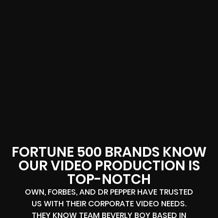
FORTUNE 500 BRANDS KNOW
OUR VIDEO PRODUCTION IS
TOP-NOTCH
OWN, FORBES, AND DR PEPPER HAVE TRUSTED
US WITH THEIR CORPORATE VIDEO NEEDS.
THEY KNOW TEAM BEVERLY BOY BASED IN