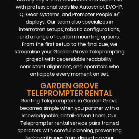
with professional tools like Autoscript EVO-IP,
Q-Gear systems, and Prompter People 19″
displays. Our team also specializes in
interrotron setups, robotic configurations,
and a range of custom mounting options.
From the first setup to the final cue, we
streamline your Garden Grove Teleprompting
project with dependable readability,
consistent alignment, and operators who
anticipate every moment on set.
GARDEN GROVE
TELEPROMPTER RENTAL
Renting Teleprompters in Garden Grove
becomes simple when you partner with a
knowledgeable, detail-driven team. Our
Teleprompter rental service pairs trained
operators with careful planning, preventing
technical issues from disrupting your