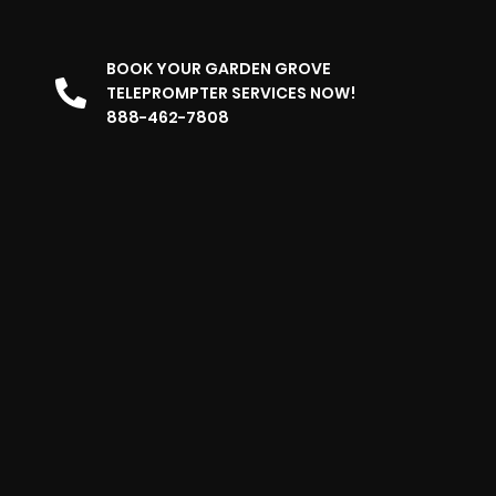
BOOK YOUR GARDEN GROVE
TELEPROMPTER SERVICES NOW!
888-462-7808