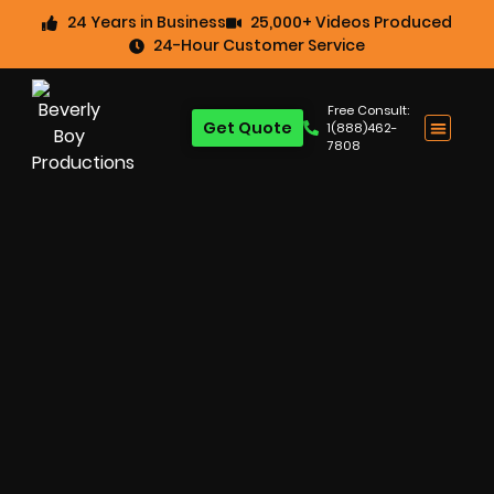
24 Years in Business
25,000+ Videos Produced
24-Hour Customer Service
Free Consult:
Get Quote
1(888)462-
7808