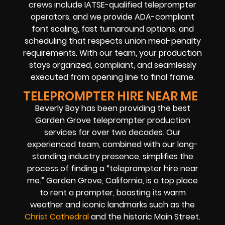
crews include IATSE-qualified teleprompter
operators, and we provide ADA-compliant
font scaling, fast turnaround options, and
scheduling that respects union meal-penalty
requirements. With our team, your production
stays organized, compliant, and seamlessly
executed from opening line to final frame.
TELEPROMPTER HIRE NEAR ME
Beverly Boy has been providing the best
Garden Grove teleprompter production
services for over two decades. Our
experienced team, combined with our long-
standing industry presence, simplifies the
process of finding a “teleprompter hire near
me.” Garden Grove, California, is a top place
to rent a prompter, boasting its warm
weather and iconic landmarks such as the
Christ Cathedral
and the historic Main Street.