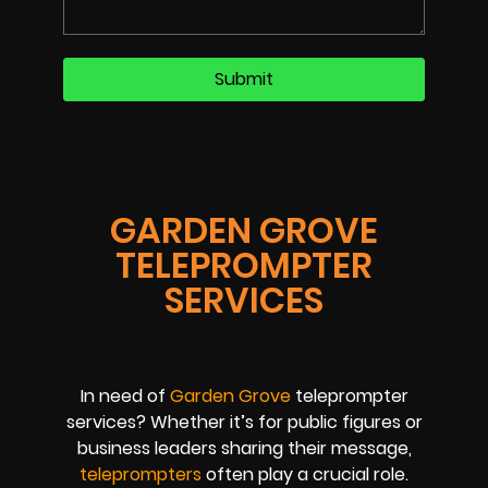
GARDEN GROVE
TELEPROMPTER
SERVICES
In need of
Garden Grove
teleprompter
services? Whether it’s for public figures or
business leaders sharing their message,
teleprompters
often play a crucial role.