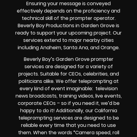
Ensuring your message is conveyed
effectively depends on the proficiency and
technical skill of the prompter operator.
Beverly Boy Productions in Garden Grove is
ready to support your upcoming project. Our
services extend to major nearby cities
including Anaheim, Santa Ana, and Orange.
Beverly Boy’s Garden Grove prompter
services are designed for a variety of
projects. Suitable for CEOs, celebrities, and
politicians alike. We offer teleprompting at
every kind of event imaginable: television
news broadcasts, training videos, live events,
corporate CEOs – so if you need it, we’d be
happy to do it! Additionally, our California
teleprompting services are designed to be
reliable every time that you need to use
them. When the words “Camera speed, roll