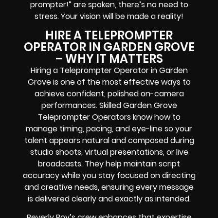
prompter!” are spoken, there’s no need to
stress. Your vision will be made a reality!
HIRE A TELEPROMPTER
OPERATOR IN GARDEN GROVE
– WHY IT MATTERS
Hiring a Teleprompter Operator in Garden
Grove is one of the most effective ways to
achieve confident, polished on-camera
performances. Skilled Garden Grove
Teleprompter Operators know how to
manage timing, pacing, and eye-line so your
talent appears natural and composed during
studio shoots, virtual presentations, or live
broadcasts. They help maintain script
accuracy while you stay focused on directing
and creative needs, ensuring every message
is delivered clearly and exactly as intended.
Beverly Boy’s crew enhances that expertise