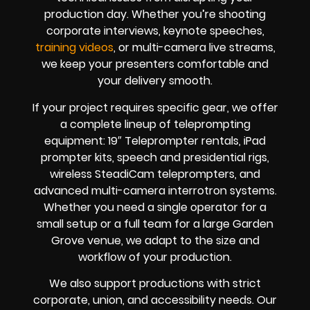
production day. Whether you’re shooting
corporate interviews, keynote speeches,
training videos
, or multi-camera live streams,
we keep your presenters comfortable and
your delivery smooth.
If your project requires specific gear, we offer
a complete lineup of teleprompting
equipment: 19″ Teleprompter rentals, iPad
prompter kits, speech and presidential rigs,
wireless SteadiCam teleprompters, and
advanced multi-camera interrotron systems.
Whether you need a single operator for a
small setup or a full team for a large Garden
Grove venue, we adapt to the size and
workflow of your production.
We also support productions with strict
corporate, union, and accessibility needs. Our