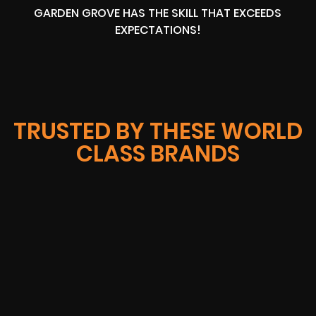
GARDEN GROVE HAS THE SKILL THAT EXCEEDS
EXPECTATIONS!
TRUSTED BY THESE WORLD
CLASS BRANDS