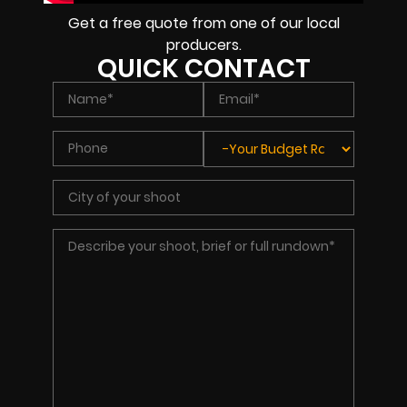
Get a free quote from one of our local
producers.
QUICK CONTACT