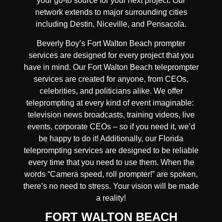
your go-to source for your next project. Our
network extends to major surrounding cities
including Destin, Niceville, and Pensacola.
Beverly Boy’s Fort Walton Beach prompter
services are designed for every project that you
have in mind. Our Fort Walton Beach teleprompter
services are created for anyone, from CEOs,
celebrities, and politicians alike. We offer
teleprompting at every kind of event imaginable:
television news broadcasts, training videos, live
events, corporate CEOs – so if you need it, we’d
be happy to do it! Additionally, our Florida
teleprompting services are designed to be reliable
every time that you need to use them. When the
words “Camera speed, roll prompter!” are spoken,
there’s no need to stress. Your vision will be made
a reality!
FORT WALTON BEACH