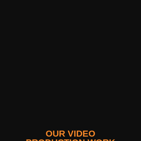
OUR VIDEO