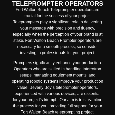
TELEPROMPTER OPERATORS
Fort Walton Beach Teleprompter operators are
crucial for the success of your project.
Teleprompters play a significant role in delivering
your message with precision and fluency,
especially when the perception of your brand is at
stake. Fort Walton Beach Prompter operators are
necessary for a smooth process, so consider
investing in professionals for your project.
Prompters significantly enhance your production.
Operators who are skilled in handling interrotron
setups, managing equipment mounts, and
operating robotic systems improve your production
value. Beverly Boy’s teleprompter operators,
experienced with various devices, are essential
for your project’s triumph. Our aim is to streamline
the process for you, providing full support for your
Fort Walton Beach teleprompting project.