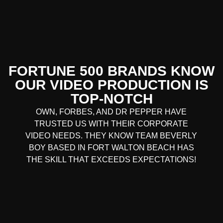
FORTUNE 500 BRANDS KNOW
OUR VIDEO PRODUCTION IS
TOP-NOTCH
OWN, FORBES, AND DR PEPPER HAVE
TRUSTED US WITH THEIR CORPORATE
VIDEO NEEDS. THEY KNOW TEAM BEVERLY
BOY BASED IN FORT WALTON BEACH HAS
THE SKILL THAT EXCEEDS EXPECTATIONS!