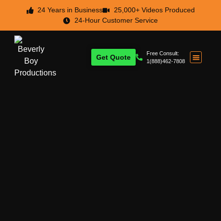
24 Years in Business
25,000+ Videos Produced
24-Hour Customer Service
Free Consult:
Get Quote
1(888)462-7808