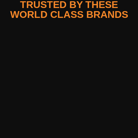
TRUSTED BY THESE
WORLD CLASS BRANDS