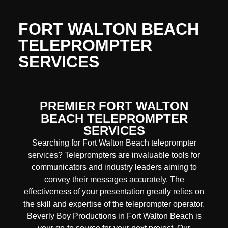
FORT WALTON BEACH
TELEPROMPTER
SERVICES
PREMIER FORT WALTON
BEACH TELEPROMPTER
SERVICES
Searching for Fort Walton Beach teleprompter
services? Teleprompters are invaluable tools for
communicators and industry leaders aiming to
convey their messages accurately. The
effectiveness of your presentation greatly relies on
the skill and expertise of the teleprompter operator.
Beverly Boy Productions in Fort Walton Beach is