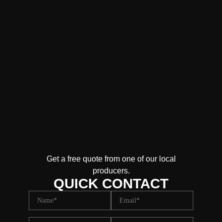
Get a free quote from one of our local
producers.
QUICK CONTACT