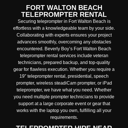
FORT WALTON BEACH
TELEPROMPTER RENTAL
Securing teleprompter in Fort Walton Beach is
effortless with a knowledgeable team by your side.
Collaborating with experts ensures your project
advances smoothly, overcoming any obstacles
encountered. Beverly Boy’s Fort Walton Beach
teleprompter rental services include veteran
technicians, prepared backup, and top-quality
gear for flawless execution.
Whether you require a
19″ teleprompter rental, presidential, speech
prompter, wireless steadiCam prompter, or iPad
teleprompter, we have what you need. Whether
you need multiple prompter technicians to provide
support at a large corporate event or gear that
works with the laptop you own, fulfilling all your
requirements.