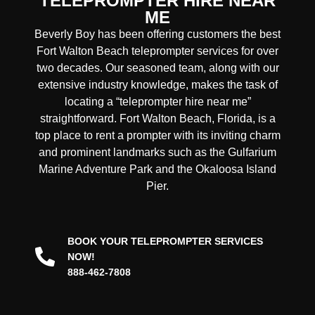
TELEPROMPTER HIRE NEAR
ME
Beverly Boy has been offering customers the best
Fort Walton Beach teleprompter services for over
two decades. Our seasoned team, along with our
extensive industry knowledge, makes the task of
locating a “teleprompter hire near me”
straightforward. Fort Walton Beach, Florida, is a
top place to rent a prompter with its inviting charm
and prominent landmarks such as the Gulfarium
Marine Adventure Park and the Okaloosa Island
Pier.
BOOK YOUR TELEPROMPTER SERVICES
NOW!
888-462-7808