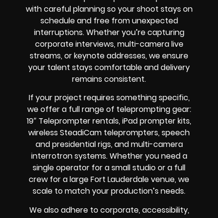
with careful planning so your shoot stays on
schedule and free from unexpected
interruptions. Whether you’re capturing
corporate interviews, multi-camera live
streams, or keynote addresses, we ensure
your talent stays comfortable and delivery
remains consistent.
If your project requires something specific,
we offer a full range of teleprompting gear:
19″ Teleprompter rentals, iPad prompter kits,
wireless SteadiCam teleprompters, speech
and presidential rigs, and multi-camera
interrotron systems. Whether you need a
single operator for a small studio or a full
crew for a large Fort Lauderdale venue, we
scale to match your production’s needs.
We also adhere to corporate, accessibility,