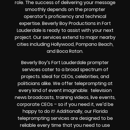
role. The success of delivering your message
smoothly depends on the prompter
operator’s proficiency and technical
expertise. Beverly Boy Productions in Fort
Lauderdale is ready to assist with your next
project. Our services extend to major nearby
cities including Hollywood, Pompano Beach,
and Boca Raton.
Beverly Boy’s Fort Lauderdale prompter
services cater to a broad spectrum of
projects. Ideal for CEOs, celebrities, and
politicians alike. We offer teleprompting at
every kind of event imaginable: television
news broadcasts, training videos, live events,
corporate CEOs – so if you need it, we’d be
happy to do it! Additionally, our Florida
teleprompting services are designed to be
reliable every time that you need to use