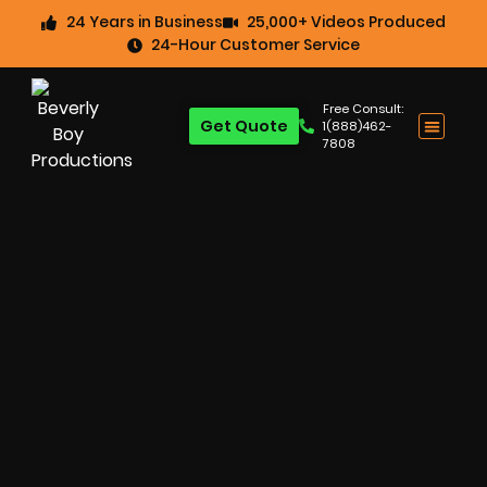
24 Years in Business
25,000+ Videos Produced
24-Hour Customer Service
Free Consult:
Get Quote
1(888)462-
7808