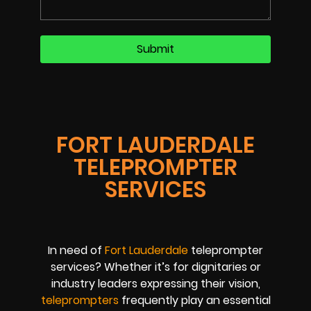
FORT LAUDERDALE
TELEPROMPTER
SERVICES
In need of
Fort Lauderdale
teleprompter
services? Whether it’s for dignitaries or
industry leaders expressing their vision,
teleprompters
frequently play an essential