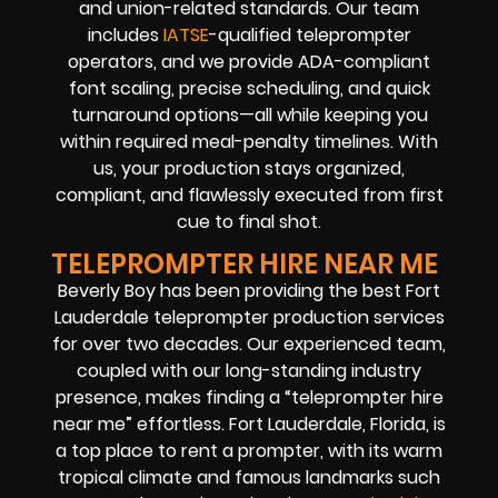
and union-related standards. Our team
includes
IATSE
-qualified teleprompter
operators, and we provide ADA-compliant
font scaling, precise scheduling, and quick
turnaround options—all while keeping you
within required meal-penalty timelines. With
us, your production stays organized,
compliant, and flawlessly executed from first
cue to final shot.
TELEPROMPTER HIRE NEAR ME
Beverly Boy has been providing the best Fort
Lauderdale teleprompter production services
for over two decades. Our experienced team,
coupled with our long-standing industry
presence, makes finding a “teleprompter hire
near me” effortless. Fort Lauderdale, Florida, is
a top place to rent a prompter, with its warm
tropical climate and famous landmarks such