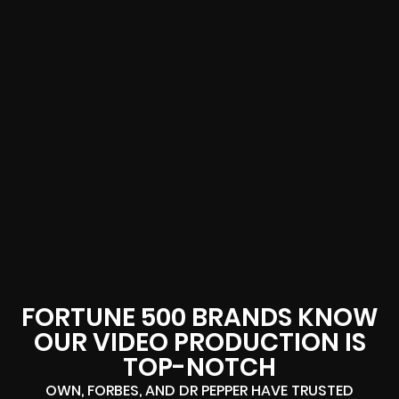
FORTUNE 500 BRANDS KNOW
OUR VIDEO PRODUCTION IS
TOP-NOTCH
OWN, FORBES, AND DR PEPPER HAVE TRUSTED