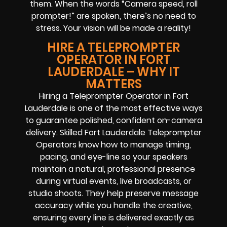
them. When the words “Camera speed, roll
prompter!” are spoken, there’s no need to
stress. Your vision will be made a reality!
HIRE A TELEPROMPTER
OPERATOR IN FORT
LAUDERDALE – WHY IT
MATTERS
Hiring a Teleprompter Operator in Fort
Lauderdale is one of the most effective ways
to guarantee polished, confident on-camera
delivery. Skilled Fort Lauderdale Teleprompter
Operators know how to manage timing,
pacing, and eye-line so your speakers
maintain a natural, professional presence
during virtual events, live broadcasts, or
studio shoots. They help preserve message
accuracy while you handle the creative,
ensuring every line is delivered exactly as