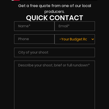
Get a free quote from one of our local
producers.
QUICK CONTACT