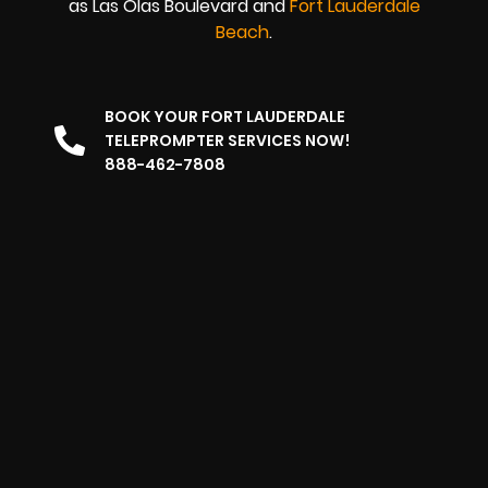
as Las Olas Boulevard and
Fort Lauderdale
Beach
.
BOOK YOUR FORT LAUDERDALE
TELEPROMPTER SERVICES NOW!
888-462-7808