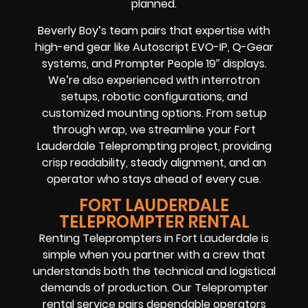
planned.
Beverly Boy’s team pairs that expertise with
high-end gear like Autoscript EVO-IP, Q-Gear
systems, and Prompter People 19″ displays.
We’re also experienced with interrotron
setups, robotic configurations, and
customized mounting options. From setup
through wrap, we streamline your Fort
Lauderdale Teleprompting project, providing
crisp readability, steady alignment, and an
operator who stays ahead of every cue.
FORT LAUDERDALE
TELEPROMPTER RENTAL
Renting Teleprompters in Fort Lauderdale is
simple when you partner with a crew that
understands both the technical and logistical
demands of production. Our Teleprompter
rental service pairs dependable operators