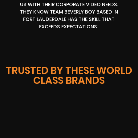
US WITH THEIR CORPORATE VIDEO NEEDS.
THEY KNOW TEAM BEVERLY BOY BASED IN
FORT LAUDERDALE HAS THE SKILL THAT
EXCEEDS EXPECTATIONS!
TRUSTED BY THESE WORLD
CLASS BRANDS