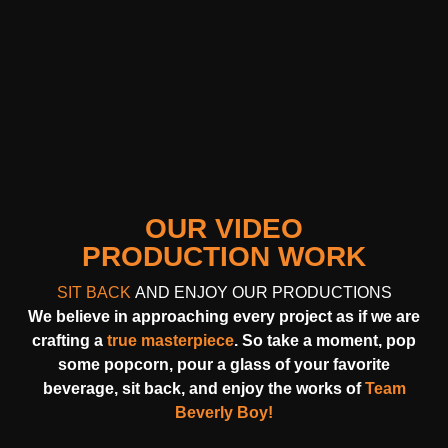
OUR VIDEO
PRODUCTION WORK
SIT BACK
AND ENJOY OUR PRODUCTIONS
We believe in approaching every project as if we are
crafting a
true masterpiece
. So take a moment, pop
some popcorn, pour a glass of your favorite
beverage, sit back, and enjoy the works of
Team
Beverly Boy!