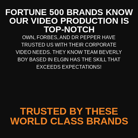
FORTUNE 500 BRANDS KNOW
OUR VIDEO PRODUCTION IS
TOP-NOTCH
OWN, FORBES, AND DR PEPPER HAVE
TRUSTED US WITH THEIR CORPORATE
VIDEO NEEDS. THEY KNOW TEAM BEVERLY
BOY BASED IN
ELGIN
HAS THE SKILL THAT
EXCEEDS EXPECTATIONS!
TRUSTED BY THESE
WORLD CLASS BRANDS