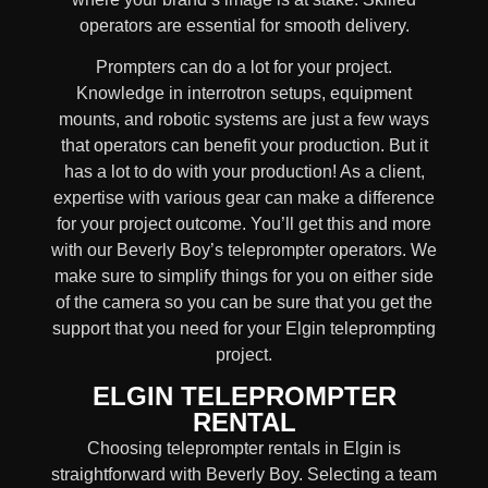
operators are essential for smooth delivery.
Prompters
can do a lot for your project.
Knowledge in
interrotron setups, equipment
mounts, and robotic systems
are just a few ways
that operators can benefit your production. But it
has a lot to do with your production! As a client,
expertise with various gear can make a difference
for your project outcome. You’ll get this and more
with our
Beverly Boy’s teleprompter operators
. We
make sure to simplify things for you on either side
of the camera so you can be sure that you get the
support that you need for your Elgin
teleprompting
project
.
ELGIN TELEPROMPTER
RENTAL
Choosing teleprompter rentals in Elgin is
straightforward with Beverly Boy. Selecting a team