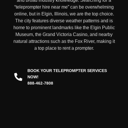
and broad industry knowledge. Searching for a
“teleprompter hire near me” can be overwhelming
online, but in Elgin, Illinois, we are the top choice.
The city features diverse weather patterns and is
home to prominent landmarks like the Elgin Public
Museum, the Grand Victoria Casino, and nearby
natural attractions such as the Fox River, making it
a top place to rent a prompter
.
BOOK YOUR TELEPROMPTER SERVICES
NOW!
888-462-7808