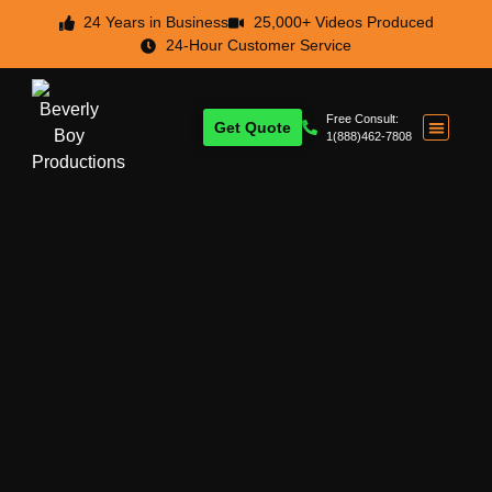
24 Years in Business
25,000+ Videos Produced
24-Hour Customer Service
Free Consult:
Get Quote
1(888)462-7808