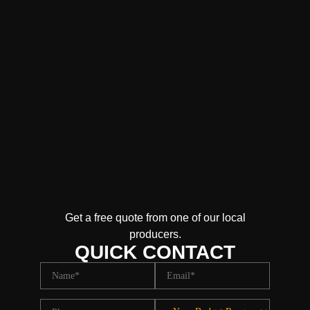
Get a free quote from one of our local
producers.
QUICK CONTACT