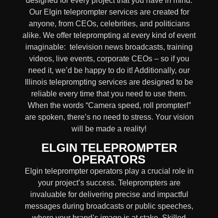
designed for every project that you have in mind.
Our Elgin teleprompter services are created for
anyone, from
CEOs
,
celebrities
, and
politicians
alike
. We offer teleprompting at every kind of event
imaginable:
television news broadcasts, training
videos, live events, corporate CEOs
– so if you
need it, we’d be happy to do it! Additionally, our
Illinois
teleprompting services are designed to be
reliable every time that you need to use them.
When the words
“Camera speed, roll prompter!”
are spoken, there’s no need to stress. Your vision
will be made a reality!
ELGIN TELEPROMPTER
OPERATORS
Elgin teleprompter operators play a crucial role in
your project’s success. Teleprompters are
invaluable for delivering precise and impactful
messages during broadcasts or public speeches,
where your brand’s image is at stake. Skilled