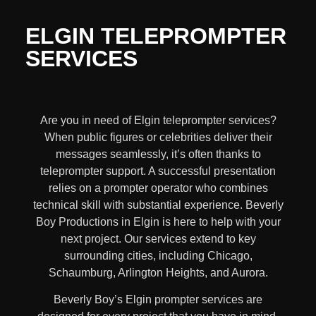
ELGIN TELEPROMPTER
SERVICES
Are you in need of Elgin teleprompter services?
When public figures or celebrities deliver their
messages seamlessly, it’s often thanks to
teleprompter support. A successful presentation
relies on a prompter operator who combines
technical skill with substantial experience. Beverly
Boy Productions in Elgin is here to help with your
next project. Our services extend to key
surrounding cities, including Chicago,
Schaumburg, Arlington Heights, and Aurora.
Beverly Boy’s
Elgin
prompter services
are