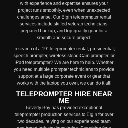
with experience and expertise ensures your
project runs smoothly, even when unexpected
challenges arise. Our Elgin teleprompter rental
services include skilled
veteran technicians,
prepared backup, and top-quality gear
for a
smooth and secure project.
In search of a
19″ teleprompter rental, presidential,
speech prompter, wireless steadiCam prompter, or
iPad teleprompter
? We are here to help. Whether
you need
multiple prompter technicians
to provide
support at a
large corporate event
or
gear
that
works with the
laptop you own
, we can do it all!
TELEPROMPTER HIRE NEAR
ME
Beverly Boy has provided exceptional
teleprompter production services to Elgin for over
two decades, relying on our experienced team