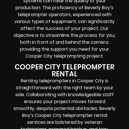
systems can raise the quality of your
production. The proficiency of Beverly Boy’s
teleprompter operators, experienced with
various types of equipment, can significantly
affect the success of your project. Our
objective is to streamline the process for you,
both in front of and behind the camera,
providing the support you need for your
Cooper City teleprompting project.
COOPER CITY TELEPROMPTER
RENTAL
Renting teleprompters in Cooper City is
straightforward with the right team by your
side. Collaborating with knowledgeable staff
ensures your project moves forward
smoothly, despite potential obstacles. Beverly
Boy’s Cooper City teleprompter rental
services are bolstered by veteran