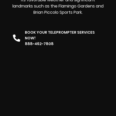
landmarks such as the Flamingo Gardens and
Brian Piccolo Sports Park.
BOOK YOUR TELEPROMPTER SERVICES
NOW!
888-462-7808