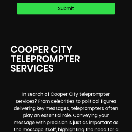
COOPER CITY
TELEPROMPTER
SERVICES
In search of Cooper City teleprompter
services? From celebrities to political figures
delivering key messages, teleprompters often
play an essential role. Conveying your
message with precision is just as important as
the message itself, highlighting the need for a