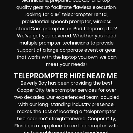
technicians, prepared backup, and top-
quality gear to facilitate flawless execution.
Looking for a 19″ teleprompter rental,
presidential, speech prompter, wireless
steadiCam prompter, or iPad teleprompter?
We’ve got you covered. Whether you need
multiple prompter technicians to provide
support at a large corporate event or gear
that works with the laptop you own, we can
meet your needs!
TELEPROMPTER HIRE NEAR ME
Beverly Boy has been providing the best
Cooper City teleprompter services for over
two decades. Our experienced team, coupled
with our long-standing industry presence,
makes the task of locating a “teleprompter
hire near me” straightforward. Cooper City,
Florida, is a top place to rent a prompter, with
its favorable weather and significant