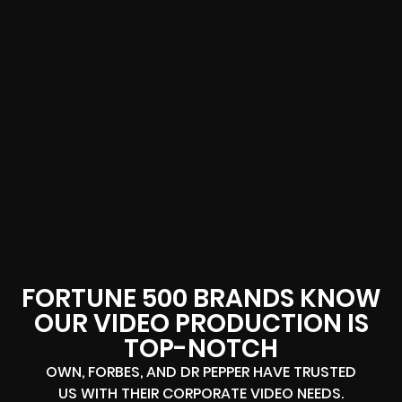
FORTUNE 500 BRANDS KNOW
OUR VIDEO PRODUCTION IS
TOP-NOTCH
OWN, FORBES, AND DR PEPPER HAVE TRUSTED
US WITH THEIR CORPORATE VIDEO NEEDS.