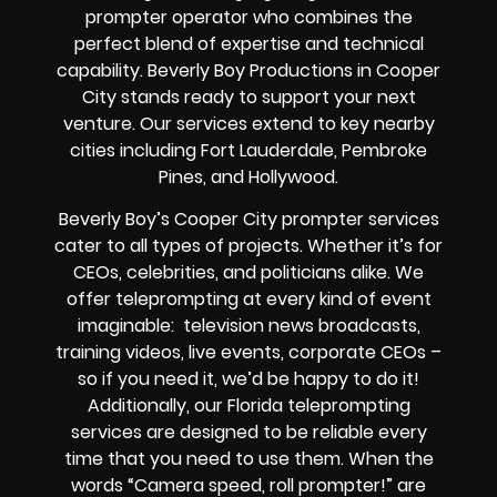
prompter operator who combines the
perfect blend of expertise and technical
capability. Beverly Boy Productions in Cooper
City stands ready to support your next
venture. Our services extend to key nearby
cities including Fort Lauderdale, Pembroke
Pines, and Hollywood.
Beverly Boy’s Cooper City prompter services
cater to all types of projects. Whether it’s for
CEOs, celebrities, and politicians alike. We
offer teleprompting at every kind of event
imaginable: television news broadcasts,
training videos, live events, corporate CEOs –
so if you need it, we’d be happy to do it!
Additionally, our Florida teleprompting
services are designed to be reliable every
time that you need to use them. When the
words “Camera speed, roll prompter!” are