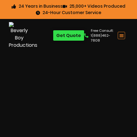
24 Years in Business
25,000+ Videos Produced
24-Hour Customer Service
Free Consult:
Get Quote
1(888)462-
7808