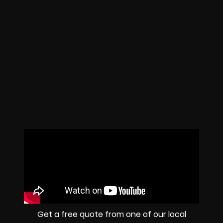
Get a free quote from one of our local