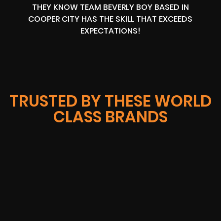
THEY KNOW TEAM BEVERLY BOY BASED IN
COOPER CITY HAS THE SKILL THAT EXCEEDS
EXPECTATIONS!
TRUSTED BY THESE WORLD
CLASS BRANDS