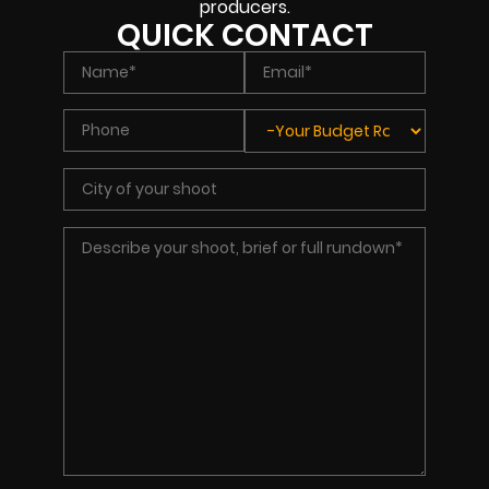
producers.
QUICK CONTACT