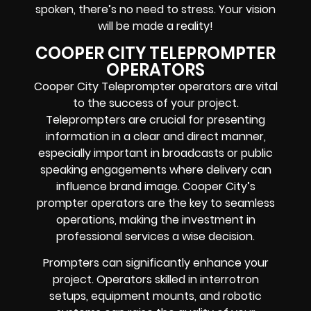
spoken, there’s no need to stress. Your vision
will be made a reality!
COOPER CITY TELEPROMPTER
OPERATORS
Cooper City Teleprompter operators are vital
to the success of your project.
Teleprompters are crucial for presenting
information in a clear and direct manner,
especially important in broadcasts or public
speaking engagements where delivery can
influence brand image. Cooper City’s
prompter operators are the key to seamless
operations, making the investment in
professional services a wise decision.
Prompters can significantly enhance your
project. Operators skilled in interrotron
setups, equipment mounts, and robotic