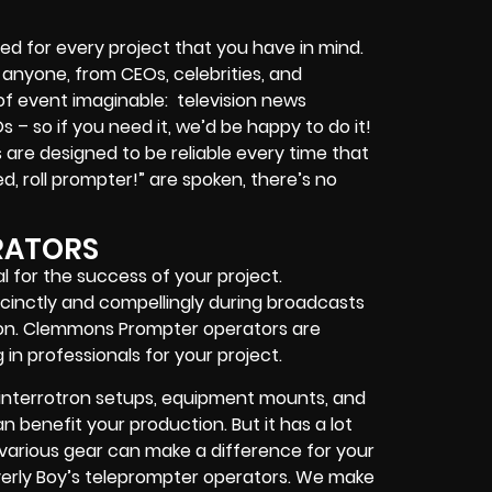
ed for every project that you have in mind.
r anyone, from
CEOs
,
celebrities
, and
 of event imaginable:
television news
Os
– so if you need it, we’d be happy to do it!
are designed to be reliable every time that
, roll prompter!”
are spoken, there’s no
RATORS
l for the success of your project.
cinctly and compellingly during broadcasts
tion. Clemmons Prompter operators are
in professionals for your project.
interrotron setups, equipment mounts, and
 benefit your production. But it has a lot
h various gear can make a difference for your
erly Boy’s teleprompter operators
. We make