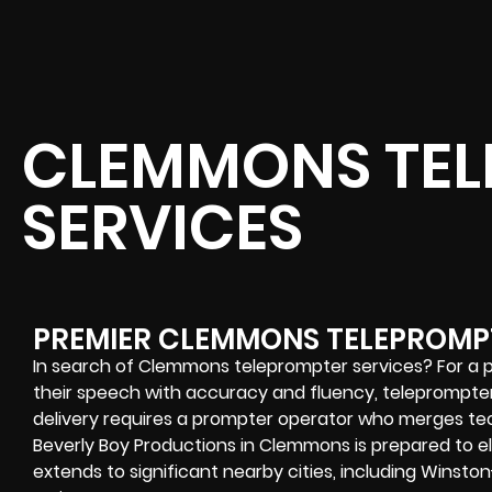
CLEMMONS TEL
SERVICES
PREMIER CLEMMONS TELEPROMP
In search of Clemmons teleprompter services? For a pub
their speech with accuracy and fluency, teleprompter
delivery requires a prompter operator who merges tec
Beverly Boy Productions in Clemmons is prepared to el
extends to significant nearby cities, including Winsto