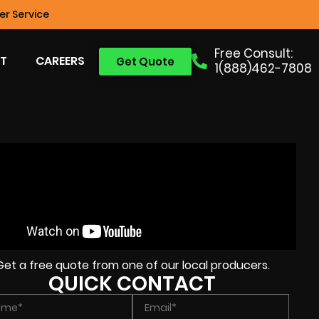
r Service
Free Consult:
T
CAREERS
Get Quote
1(888)462-7808
Get a free quote from one of our local producers.
QUICK CONTACT