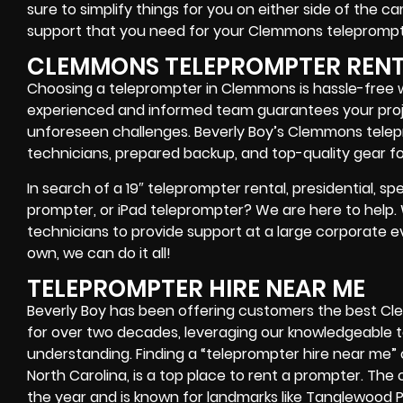
sure to simplify things for you on either side of the 
support that you need for your Clemmons
teleprompt
CLEMMONS TELEPROMPTER REN
Choosing a teleprompter in Clemmons is hassle-free w
experienced and informed team guarantees your pro
unforeseen challenges. Beverly Boy’s Clemmons telep
technicians, prepared backup, and top-quality gear
fo
In search of a
19″ teleprompter rental, presidential, 
prompter, or iPad teleprompter
? We are here to help
technicians
to provide support at a
large corporate e
own
, we can do it all!
TELEPROMPTER HIRE NEAR ME
Beverly Boy has been offering customers the best C
for over two decades, leveraging our knowledgeable
understanding. Finding a “teleprompter hire near me”
North Carolina, is a top place to rent a prompter. Th
the year and is known for landmarks like Tanglewood P