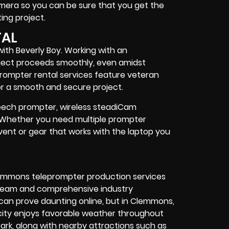
camera so you can be sure that you get the
ing project
.
TAL
ith Beverly Boy. Working with an
ject proceeds smoothly, even amidst
rompter rental services feature
veteran
r a smooth and secure project.
speech prompter, wireless steadiCam
. Whether you need
multiple prompter
vent
or
gear
that works with the
laptop you
lemmons teleprompter production services
 team and comprehensive industry
 can prove daunting online, but in Clemmons,
e city enjoys favorable weather throughout
ark, along with nearby attractions such as