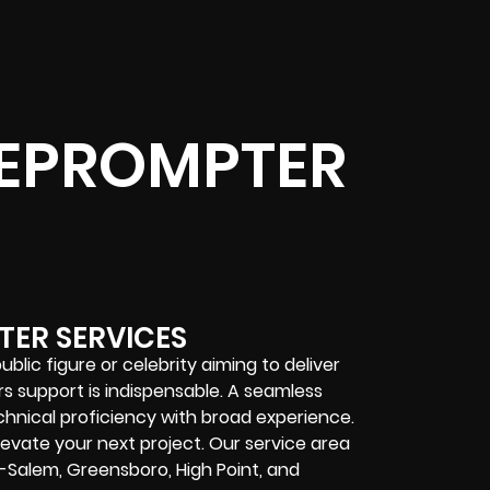
EPROMPTER
TER SERVICES
lic figure or celebrity aiming to deliver
s support is indispensable. A seamless
hnical proficiency with broad experience.
evate your next project. Our service area
n-Salem, Greensboro, High Point, and