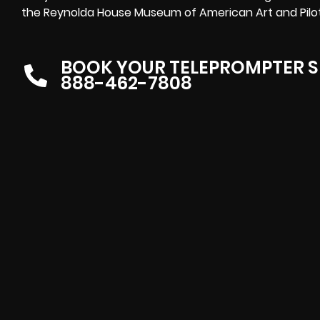
the Reynolda House Museum of American Art and Pilo
BOOK YOUR TELEPROMPTER S
888-462-7808