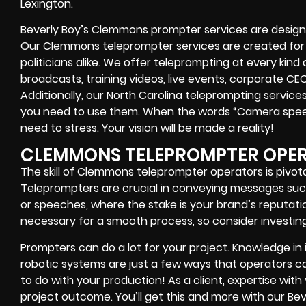
Lexington.
Beverly Boy’s
Clemmons
prompter services
are design
Our Clemmons teleprompter services are created fo
politicians alike
. We offer teleprompting at every kind
broadcasts, training videos, live events, corporate CE
Additionally, our
North Carolina
teleprompting services 
you need to use them. When the words
“Camera speed
need to stress. Your vision will be made a reality!
CLEMMONS TELEPROMPTER OPE
The skill of Clemmons teleprompter operators is pivota
Teleprompters are crucial in conveying messages suc
or speeches, where the stake is your brand’s reputa
necessary for a smooth process, so consider investing 
Prompters
can do a lot for your project. Knowledge in
robotic systems
are just a few ways that operators can
to do with your production! As a client, expertise wit
project outcome. You’ll get this and more with our
Bev