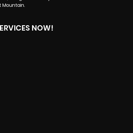
t Mountain.
ERVICES NOW!