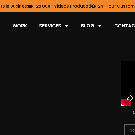
rs in Business
25,000+ Videos Produced
24-Hour Custome
WORK
SERVICES
BLOG
CONTAC