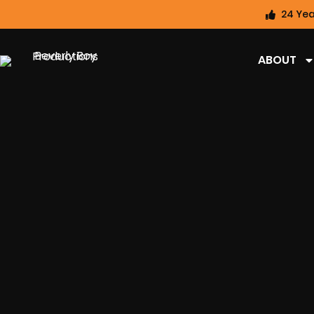
24 Yea
ABOUT