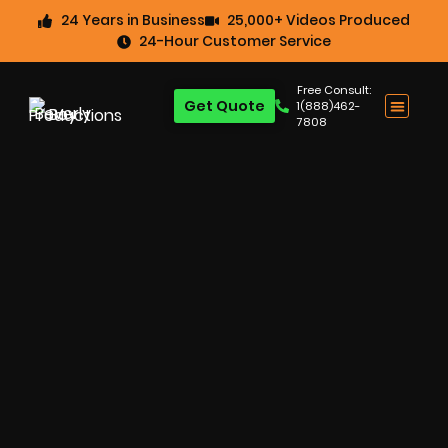
24 Years in Business
25,000+ Videos Produced
24-Hour Customer Service
Free Consult:
Get Quote
1(888)462-
7808