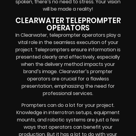
spoken, there’s no need to stress. Your vision
will be made a reality!
CLEARWATER TELEPROMPTER
OPERATORS
In Clearwater, teleprompter operators play a
vital role in the seamless execution of your
project. Teleprompters ensure information is
presented clearly and effectively, especially
when the delivery method impacts your
brand’s image. Clearwater’s prompter
operators are crucial for a flawless
presentation, emphasizing the need for
professional services.
Prompters
can do a lot for your project.
Knowledge in
interrotron setups, equipment
mounts, and robotic systems
are just a few
ways that operators can benefit your
production. But it has a lot to do with your