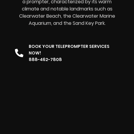
a prompter
, characterized by its warm
climate and notable landmarks such as
Clearwater Beach, the Clearwater Marine
Aquarium, and the Sand Key Park.
BOOK YOUR TELEPROMPTER SERVICES
NOW!
888-462-7808