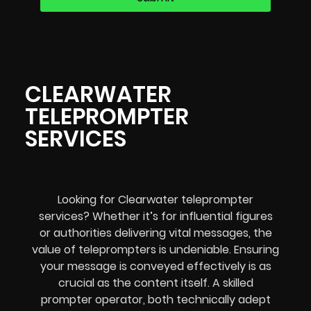
CLEARWATER
TELEPROMPTER
SERVICES
Looking for Clearwater teleprompter
services? Whether it’s for influential figures
or authorities delivering vital messages, the
value of teleprompters is undeniable. Ensuring
your message is conveyed effectively is as
crucial as the content itself. A skilled
prompter operator, both technically adept