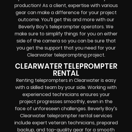
production! As a client, expertise with various
gear can make a difference for your project
outcome. You’ll get this and more with our
Beverly Boy’s teleprompter operators
. We
make sure to simplify things for you on either
side of the camera so you can be sure that
you get the support that you need for your
Clearwater
teleprompting project
.
CLEARWATER TELEPROMPTER
RENTAL
Renting teleprompters in Clearwater is easy
with a skilled team by your side. Working with
experienced technicians ensures your
project progresses smoothly, even in the
face of unforeseen challenges. Beverly Boy’s
Clearwater teleprompter rental services
include expert
veteran technicians, prepared
backup, and top-quality gear
for a smooth