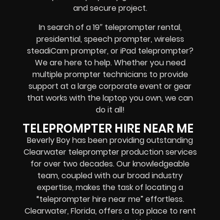
and secure project.
In search of a
19″ teleprompter rental,
presidential, speech prompter, wireless
steadiCam prompter, or iPad teleprompter
?
We are here to help. Whether you need
multiple prompter technicians
to provide
support at a
large corporate event
or
gear
that works with the
laptop you own
, we can
do it all!
TELEPROMPTER HIRE NEAR ME
Beverly Boy has been providing outstanding
Clearwater teleprompter production services
for over two decades. Our knowledgeable
team, coupled with our broad industry
expertise, makes the task of locating a
“teleprompter hire near me” effortless.
Clearwater, Florida, offers
a top place to rent