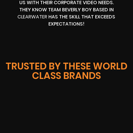
US WITH THEIR CORPORATE VIDEO NEEDS.
THEY KNOW TEAM BEVERLY BOY BASED IN
CLEARWATER
HAS THE SKILL THAT EXCEEDS
EXPECTATIONS!
TRUSTED BY THESE WORLD
CLASS BRANDS