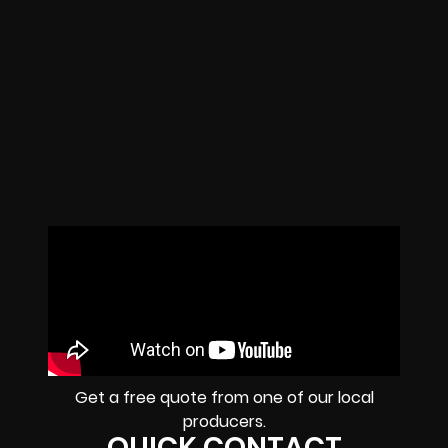
Get a free quote from one of our local
producers.
QUICK CONTACT