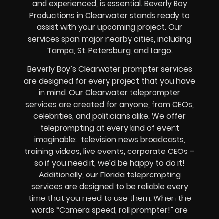
and experienced, is essential. Beverly Boy
Productions in Clearwater stands ready to
assist with your upcoming project. Our
services span major nearby cities, including
Tampa, St. Petersburg, and Largo.
Beverly Boy’s
Clearwater
prompter services
are designed for every project that you have
in mind. Our Clearwater teleprompter
services are created for anyone, from
CEOs
,
celebrities
, and
politicians alike
. We offer
teleprompting at every kind of event
imaginable:
television news broadcasts,
training videos, live events, corporate CEOs
–
so if you need it, we’d be happy to do it!
Additionally, our
Florida
teleprompting
services are designed to be reliable every
time that you need to use them. When the
words
“Camera speed, roll prompter!”
are