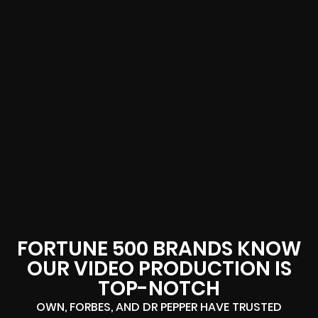
FORTUNE 500 BRANDS KNOW
OUR VIDEO PRODUCTION IS
TOP-NOTCH
OWN, FORBES, AND DR PEPPER HAVE TRUSTED