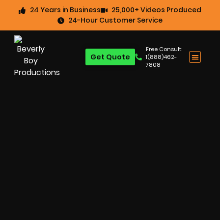
24 Years in Business
25,000+ Videos Produced
24-Hour Customer Service
Free Consult:
Get Quote
1(888)462-
7808