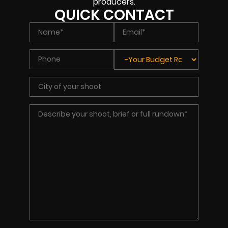
producers.
QUICK CONTACT