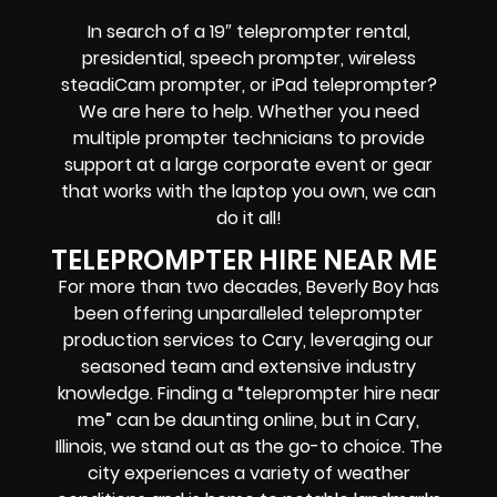
In search of a
19″ teleprompter rental,
presidential, speech prompter, wireless
steadiCam prompter, or iPad teleprompter
?
We are here to help. Whether you need
multiple prompter technicians
to provide
support at a
large corporate event
or
gear
that works with the
laptop you own
, we can
do it all!
TELEPROMPTER HIRE NEAR ME
For more than two decades, Beverly Boy has
been offering unparalleled teleprompter
production services to Cary, leveraging our
seasoned team and extensive industry
knowledge. Finding a “teleprompter hire near
me” can be daunting online, but in Cary,
Illinois, we stand out as the go-to choice. The
city experiences a variety of weather