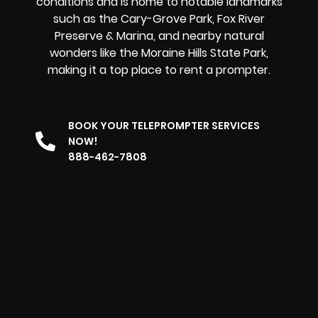
conditions and is home to notable landmarks
such as the Cary-Grove Park, Fox River
Preserve & Marina, and nearby natural
wonders like the Moraine Hills State Park,
making it
a top place to rent a prompter
.
BOOK YOUR TELEPROMPTER SERVICES
NOW!
888-462-7808