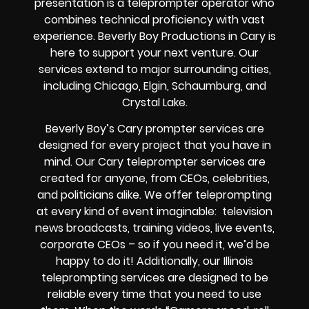
presentation is a teleprompter operator who
combines technical proficiency with vast
experience. Beverly Boy Productions in Cary is
here to support your next venture. Our
services extend to major surrounding cities,
including Chicago, Elgin, Schaumburg, and
Crystal Lake.
Beverly Boy’s
Cary
prompter services
are
designed for every project that you have in
mind. Our Cary teleprompter services are
created for anyone, from
CEOs
,
celebrities
,
and
politicians alike
. We offer teleprompting
at every kind of event imaginable:
television
news broadcasts, training videos, live events,
corporate CEOs
– so if you need it, we’d be
happy to do it! Additionally, our
Illinois
teleprompting services are designed to be
reliable every time that you need to use