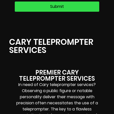
CARY TELEPROMPTER
SERVICES
PREMIER CARY
TELEPROMPTER SERVICES
In need of Cary teleprompter services?
Observing a public figure or notable
personality deliver their message with
precision often necessitates the use of a
teleprompter. The key to a flawless