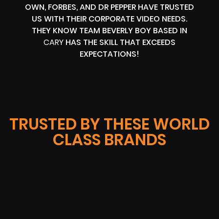
OWN, FORBES, AND DR PEPPER HAVE TRUSTED
US WITH THEIR CORPORATE VIDEO NEEDS.
THEY KNOW TEAM BEVERLY BOY BASED IN
CARY
HAS THE SKILL THAT EXCEEDS
EXPECTATIONS!
TRUSTED BY THESE WORLD
CLASS BRANDS