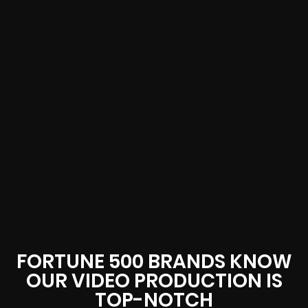
FORTUNE 500 BRANDS KNOW
OUR VIDEO PRODUCTION IS
TOP-NOTCH