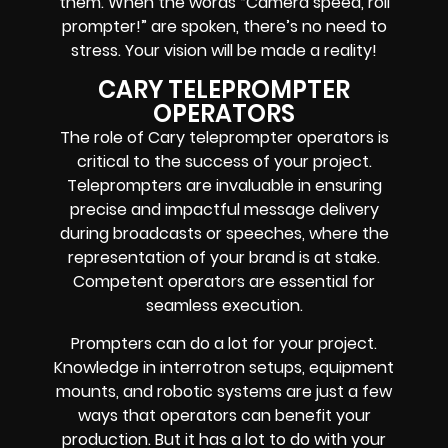
them. When the words
“Camera speed, roll
prompter!”
are spoken, there’s no need to
stress. Your vision will be made a reality!
CARY TELEPROMPTER
OPERATORS
The role of Cary teleprompter operators is
critical to the success of your project.
Teleprompters are invaluable in ensuring
precise and impactful message delivery
during broadcasts or speeches, where the
representation of your brand is at stake.
Competent operators are essential for
seamless execution.
Prompters
can do a lot for your project.
Knowledge in
interrotron setups, equipment
mounts, and robotic systems
are just a few
ways that operators can benefit your
production. But it has a lot to do with your