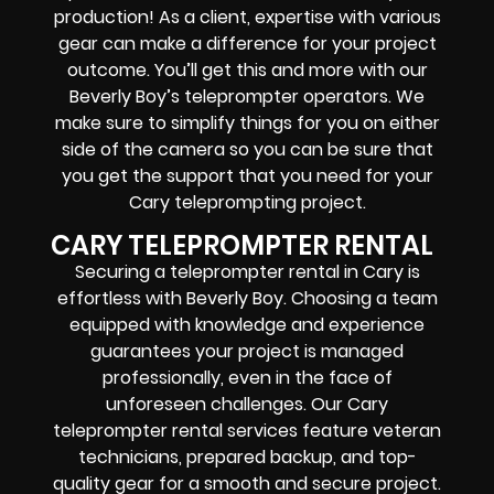
production! As a client, expertise with various
gear can make a difference for your project
outcome. You’ll get this and more with our
Beverly Boy’s teleprompter operators
. We
make sure to simplify things for you on either
side of the camera so you can be sure that
you get the support that you need for your
Cary
teleprompting project
.
CARY TELEPROMPTER RENTAL
Securing a teleprompter rental in Cary is
effortless with Beverly Boy. Choosing a team
equipped with knowledge and experience
guarantees your project is managed
professionally, even in the face of
unforeseen challenges. Our Cary
teleprompter rental services feature
veteran
technicians, prepared backup, and top-
quality gear
for a smooth and secure project.