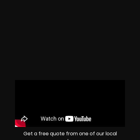
Get a free quote from one of our local