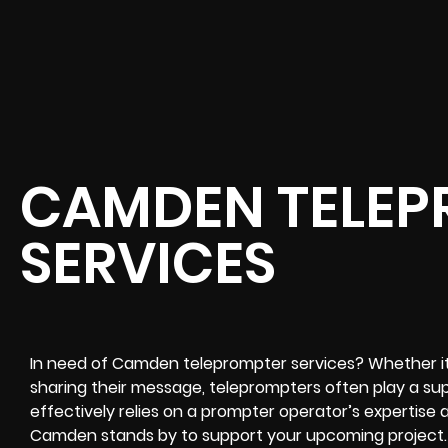
CAMDEN TELEP
SERVICES
In need of Camden teleprompter services? Whether it’s
sharing their message, teleprompters often play a sup
effectively relies on a prompter operator’s expertise a
Camden stands by to support your upcoming project. 