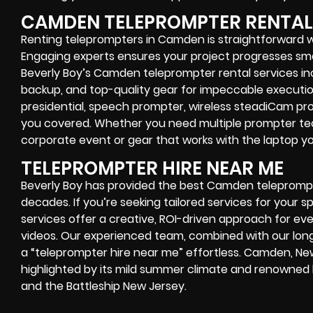
CAMDEN TELEPROMPTER RENTAL
Renting teleprompters in Camden is straightforward 
Engaging experts ensures your project progresses smoo
Beverly Boy’s Camden teleprompter rental services in
backup, and top-quality gear for impeccable executi
presidential, speech prompter, wireless steadiCam pr
you covered. Whether you need multiple prompter tech
corporate event or gear that works with the laptop 
TELEPROMPTER HIRE NEAR ME
Beverly Boy has provided the best Camden teleprompt
decades. If you’re seeking tailored services for your sp
services offer a creative, ROI-driven approach for e
videos. Our experienced team, combined with our lon
a “teleprompter hire near me” effortless. Camden, New
highlighted by its mild summer climate and renowne
and the Battleship New Jersey.