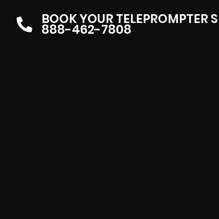
BOOK YOUR TELEPROMPTER S
888-462-7808