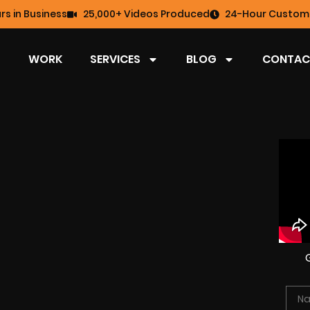
rs in Business
25,000+ Videos Produced
24-Hour Custome
WORK
SERVICES
BLOG
CONTAC