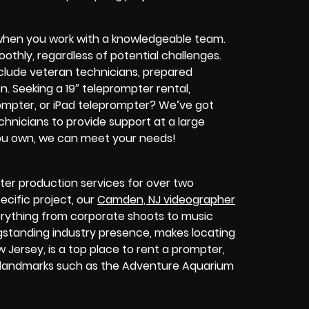
when you work with a knowledgeable team.
thly, regardless of potential challenges.
clude veteran technicians, prepared
on.
Seeking a 19″ teleprompter rental,
ompter, or iPad teleprompter? We’ve got
nicians to provide support at a large
you own, we can meet your needs!
er production services for over two
ecific project, our
Camden, NJ videographer
verything from corporate shoots to music
gstanding industry presence, makes locating
 Jersey, is a top place to rent a prompter,
d landmarks such as the Adventure Aquarium