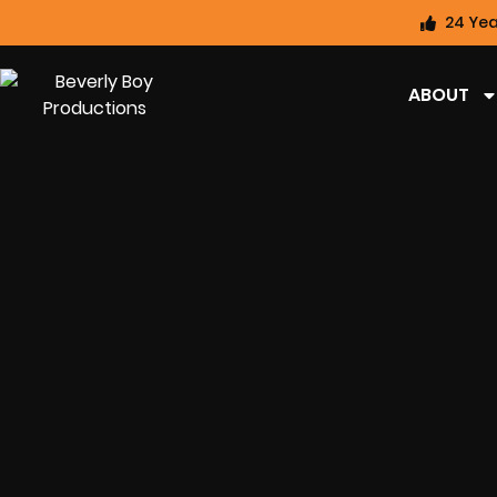
24 Yea
ABOUT