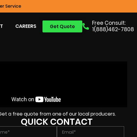
r Service
Free Consult:
T
CAREERS
Get Quote
1(888)462-7808
Get a free quote from one of our local producers.
QUICK CONTACT