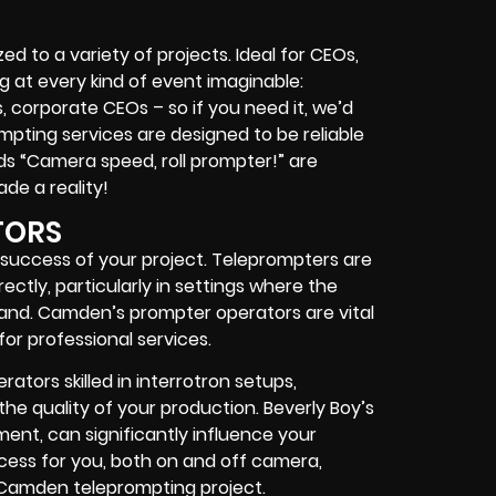
 to a variety of projects. Ideal for CEOs,
ing at every kind of event imaginable:
s, corporate CEOs – so if you need it, we’d
ompting services are designed to be reliable
s “Camera speed, roll prompter!” are
ade a reality!
TORS
 success of your project. Teleprompters are
ectly, particularly in settings where the
and. Camden’s prompter operators are vital
for professional services.
ators skilled in interrotron setups,
e quality of your production. Beverly Boy’s
ent, can significantly influence your
ocess for you, both on and off camera,
 Camden teleprompting project.