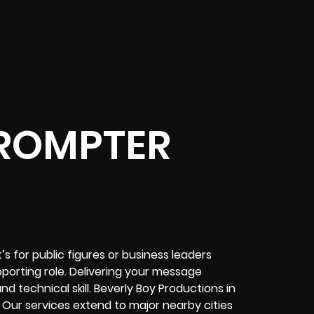
ROMPTER
 for public figures or business leaders
porting role. Delivering your message
nd technical skill. Beverly Boy Productions in
Our services extend to major nearby cities