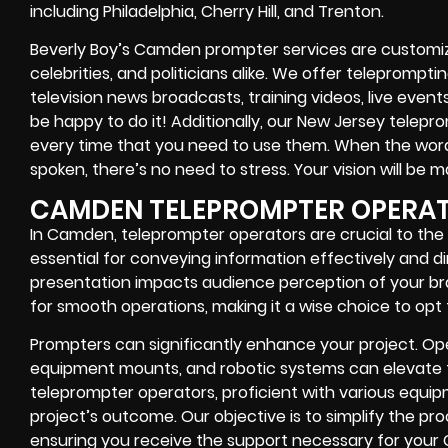
including Philadelphia, Cherry Hill, and Trenton.
Beverly Boy’s Camden prompter services are customized
celebrities, and politicians alike. We offer teleprompt
television news broadcasts, training videos, live event
be happy to do it! Additionally, our New Jersey telepr
every time that you need to use them. When the word
spoken, there’s no need to stress. Your vision will be m
CAMDEN TELEPROMPTER OPERA
In Camden, teleprompter operators are crucial to the
essential for conveying information effectively and dir
presentation impacts audience perception of your br
for smooth operations, making it a wise choice to opt 
Prompters can significantly enhance your project. Oper
equipment mounts, and robotic systems can elevate th
teleprompter operators, proficient with various equipm
project’s outcome. Our objective is to simplify the pr
ensuring you receive the support necessary for your