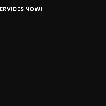
ERVICES NOW!