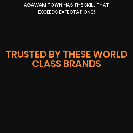
AGAWAM TOWN HAS THE SKILL THAT
EXCEEDS EXPECTATIONS!
TRUSTED BY THESE WORLD
CLASS BRANDS