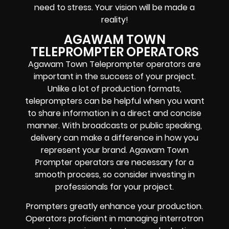
need to stress. Your vision will be made a
reality!
AGAWAM TOWN
TELEPROMPTER OPERATORS
Agawam Town Teleprompter operators are
important in the success of your project.
Unlike a lot of production formats,
teleprompters can be helpful when you want
to share information in a direct and concise
manner. With broadcasts or public speaking,
delivery can make a difference in how you
represent your brand. Agawam Town
Prompter operators are necessary for a
smooth process, so consider investing in
professionals for your project.
Prompters greatly enhance your production.
Operators proficient in managing interrotron