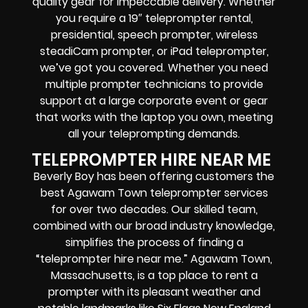
quality gear for impeccable delivery.
Whether
you require a 19″ teleprompter rental,
presidential, speech prompter, wireless
steadiCam prompter, or iPad teleprompter,
we’ve got you covered. Whether you need
multiple prompter technicians to provide
support at a large corporate event or gear
that works with the laptop you own, meeting
all your teleprompting demands.
TELEPROMPTER HIRE NEAR ME
Beverly Boy has been offering customers the
best Agawam Town teleprompter services
for over two decades. Our skilled team,
combined with our broad industry knowledge,
simplifies the process of finding a
“teleprompter hire near me.” Agawam Town,
Massachusetts, is a top place to rent a
prompter with its pleasant weather and