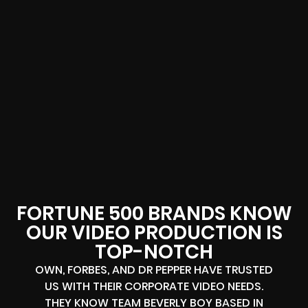
FORTUNE 500 BRANDS KNOW
OUR VIDEO PRODUCTION IS
TOP-NOTCH
OWN, FORBES, AND DR PEPPER HAVE TRUSTED
US WITH THEIR CORPORATE VIDEO NEEDS.
THEY KNOW TEAM BEVERLY BOY BASED IN