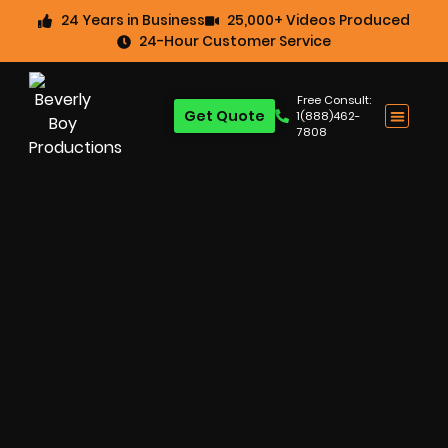
24 Years in Business
25,000+ Videos Produced
24-Hour Customer Service
Free Consult:
Get Quote
1(888)462-
7808