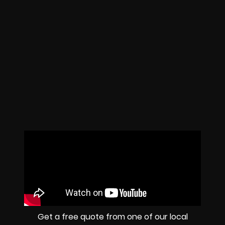
Get a free quote from one of our local