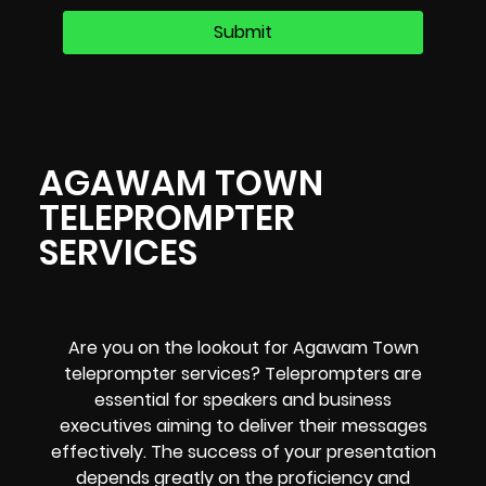
AGAWAM TOWN
TELEPROMPTER
SERVICES
Are you on the lookout for Agawam Town
teleprompter services? Teleprompters are
essential for speakers and business
executives aiming to deliver their messages
effectively. The success of your presentation
depends greatly on the proficiency and