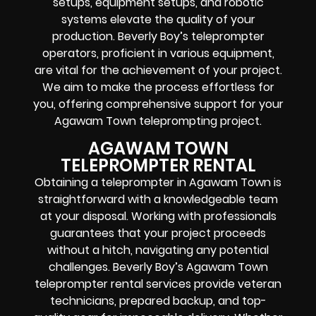
setups, equipment setups, and robotic
systems elevate the quality of your
production. Beverly Boy’s teleprompter
operators, proficient in various equipment,
are vital for the achievement of your project.
We aim to make the process effortless for
you, offering comprehensive support for your
Agawam Town teleprompting project.
AGAWAM TOWN
TELEPROMPTER RENTAL
Obtaining a teleprompter in Agawam Town is
straightforward with a knowledgeable team
at your disposal. Working with professionals
guarantees that your project proceeds
without a hitch, navigating any potential
challenges. Beverly Boy’s Agawam Town
teleprompter rental services provide veteran
technicians, prepared backup, and top-