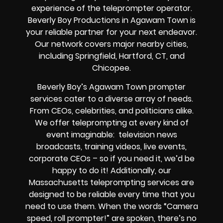
experience of the teleprompter operator.
Beverly Boy Productions in Agawam Town is
your reliable partner for your next endeavor.
Our network covers major nearby cities,
including Springfield, Hartford, CT, and
Chicopee.
Beverly Boy’s Agawam Town prompter
services cater to a diverse array of needs.
From CEOs, celebrities, and politicians alike.
We offer teleprompting at every kind of
event imaginable: television news
broadcasts, training videos, live events,
corporate CEOs – so if you need it, we’d be
happy to do it! Additionally, our
Massachusetts teleprompting services are
designed to be reliable every time that you
need to use them. When the words “Camera
speed, roll prompter!” are spoken, there’s no