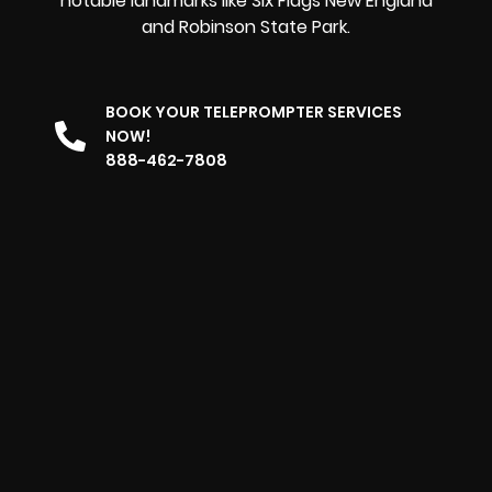
notable landmarks like Six Flags New England
and Robinson State Park.
BOOK YOUR TELEPROMPTER SERVICES
NOW!
888-462-7808