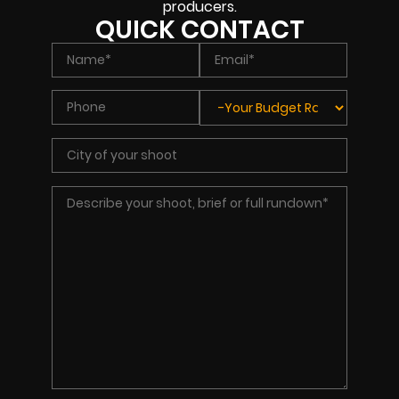
producers.
QUICK CONTACT