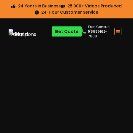
24 Years in Business
25,000+ Videos Produced
24-Hour Customer Service
Free Consult:
Get Quote
1(888)462-
7808