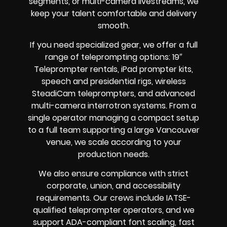
segments, or multi-camera livestreams, we
keep your talent comfortable and delivery
smooth.
If you need specialized gear, we offer a full
range of teleprompting options: 19″
Teleprompter rentals, iPad prompter kits,
speech and presidential rigs, wireless
SteadiCam teleprompters, and advanced
multi-camera interrotron systems. From a
single operator managing a compact setup
to a full team supporting a large Vancouver
venue, we scale according to your
production needs.
We also ensure compliance with strict
corporate, union, and accessibility
requirements. Our crews include IATSE-
qualified teleprompter operators, and we
support ADA-compliant font scaling, fast