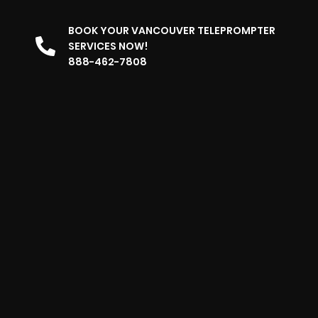
BOOK YOUR VANCOUVER TELEPROMPTER
SERVICES NOW!
888-462-7808