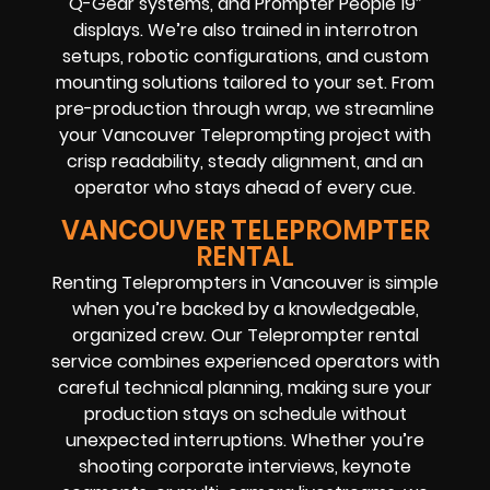
Q-Gear systems, and Prompter People 19″
displays. We’re also trained in interrotron
setups, robotic configurations, and custom
mounting solutions tailored to your set. From
pre-production through wrap, we streamline
your Vancouver Teleprompting project with
crisp readability, steady alignment, and an
operator who stays ahead of every cue.
VANCOUVER TELEPROMPTER
RENTAL
Renting Teleprompters in Vancouver is simple
when you’re backed by a knowledgeable,
organized crew. Our Teleprompter rental
service combines experienced operators with
careful technical planning, making sure your
production stays on schedule without
unexpected interruptions. Whether you’re
shooting corporate interviews, keynote