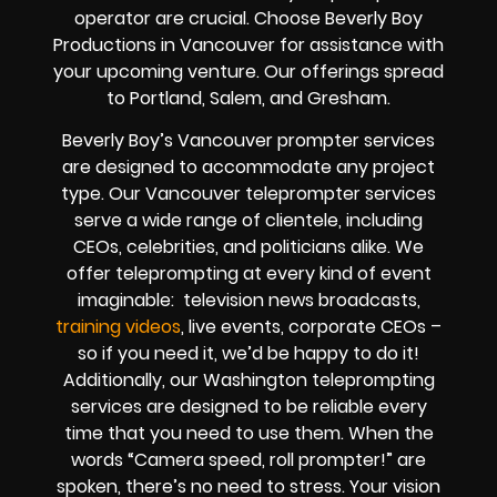
operator are crucial. Choose Beverly Boy
Productions in Vancouver for assistance with
your upcoming venture. Our offerings spread
to Portland, Salem, and Gresham.
Beverly Boy’s Vancouver prompter services
are designed to accommodate any project
type. Our Vancouver teleprompter services
serve a wide range of clientele, including
CEOs, celebrities, and politicians alike. We
offer teleprompting at every kind of event
imaginable: television news broadcasts,
training videos
, live events, corporate CEOs –
so if you need it, we’d be happy to do it!
Additionally, our Washington teleprompting
services are designed to be reliable every
time that you need to use them. When the
words “Camera speed, roll prompter!” are
spoken, there’s no need to stress. Your vision