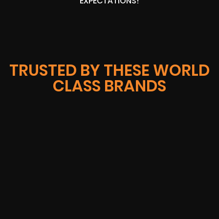
EXPECTATIONS!
TRUSTED BY THESE WORLD
CLASS BRANDS