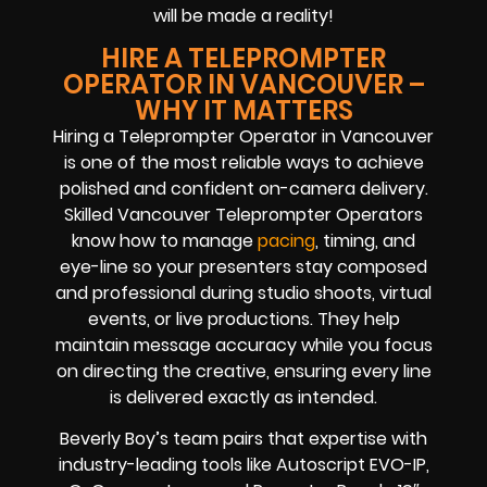
will be made a reality!
HIRE A TELEPROMPTER
OPERATOR IN VANCOUVER –
WHY IT MATTERS
Hiring a Teleprompter Operator in Vancouver
is one of the most reliable ways to achieve
polished and confident on-camera delivery.
Skilled Vancouver Teleprompter Operators
know how to manage
pacing
, timing, and
eye-line so your presenters stay composed
and professional during studio shoots, virtual
events, or live productions. They help
maintain message accuracy while you focus
on directing the creative, ensuring every line
is delivered exactly as intended.
Beverly Boy’s team pairs that expertise with
industry-leading tools like Autoscript EVO-IP,