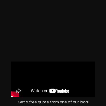
Get a free quote from one of our local