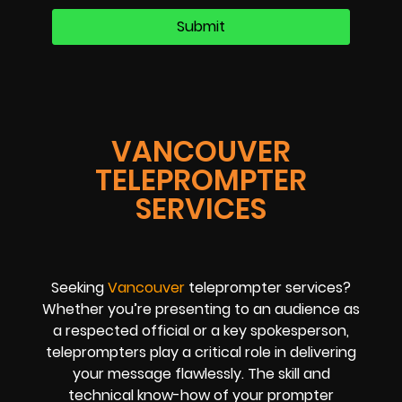
VANCOUVER
TELEPROMPTER
SERVICES
Seeking
Vancouver
teleprompter services?
Whether you’re presenting to an audience as
a respected official or a key spokesperson,
teleprompters play a critical role in delivering
your message flawlessly. The skill and
technical know-how of your prompter