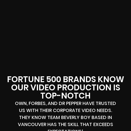
FORTUNE 500 BRANDS KNOW
OUR VIDEO PRODUCTION IS
TOP-NOTCH
OWN, FORBES, AND DR PEPPER HAVE TRUSTED
US WITH THEIR CORPORATE VIDEO NEEDS.
THEY KNOW TEAM BEVERLY BOY BASED IN
VANCOUVER HAS THE SKILL THAT EXCEEDS