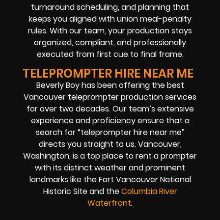
turnaround scheduling, and planning that
keeps you aligned with union meal-penalty
rules. With our team, your production stays
organized, compliant, and professionally
executed from first cue to final frame.
TELEPROMPTER HIRE NEAR ME
Beverly Boy has been offering the best
Vancouver teleprompter production services
for over two decades. Our team’s extensive
experience and proficiency ensure that a
search for “teleprompter hire near me”
directs you straight to us. Vancouver,
Washington, is a top place to rent a prompter
with its distinct weather and prominent
landmarks like the Fort Vancouver National
Historic Site and the
Columbia River
Waterfront
.