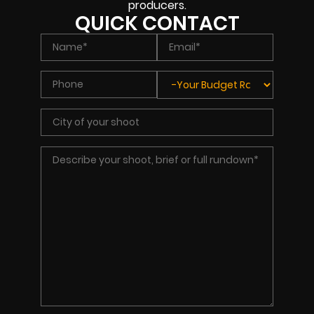
producers.
QUICK CONTACT