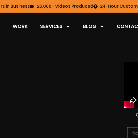
rs in Business
25,000+ Videos Produced
24-Hour Custome
WORK
SERVICES
BLOG
CONTAC