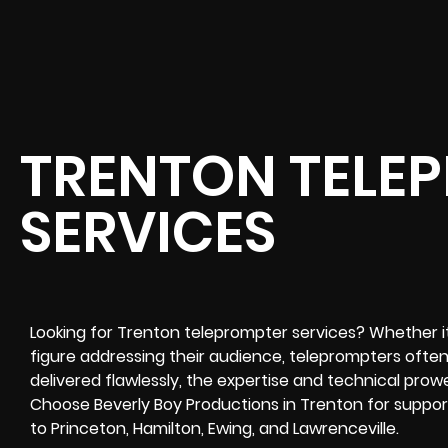
TRENTON TELE
SERVICES
Looking for Trenton teleprompter services? Whether it’s
figure addressing their audience, teleprompters often 
delivered flawlessly, the expertise and technical prow
Choose Beverly Boy Productions in Trenton for suppor
to Princeton, Hamilton, Ewing, and Lawrenceville.