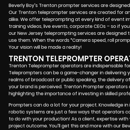
Beverly Boy’s
Trenton
prompter services
are designed 
Our Trenton teleprompter services are created for a
alike
. We offer teleprompting at every kind of event 
training videos, live events, corporate CEOs
– so if you
our
New Jersey
teleprompting services are designed to
use them. When the words
“Camera speed, roll promp
Your vision will be made a reality!
TRENTON TELEPROMPTER OPERA
Trenton Teleprompter operators are indispensable for
Teleprompters can be a game-changer in delivering yo
realms of broadcast or public speaking, the delivery 
your brand is perceived. Trenton Prompter operators a
highlighting the importance of investing in skilled prof
Prompters
can do a lot for your project. Knowledge in
robotic systems
are just a few ways that operators can
to do with your production! As a client, expertise wit
project outcome. You’ll get this and more with our
Bev