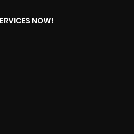
ERVICES NOW!