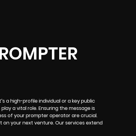
PROMPTER
 a high-profile individual or a key public
play a vital role. Ensuring the message is
ess of your prompter operator are crucial.
t on your next venture. Our services extend