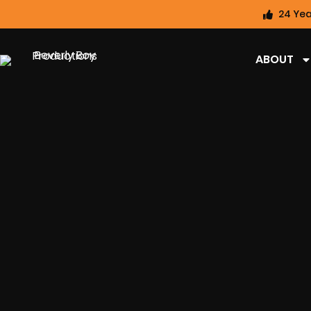
24 Yea
ABOUT