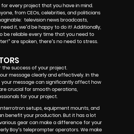
for every project that you have in mind.
nyone, from
CEOs
,
celebrities
, and
politicians
imaginable:
television news broadcasts,
 need it, we’d be happy to do it! Additionally,
 be reliable every time that you need to
ter!”
are spoken, there’s no need to stress.
TORS
 the success of your project.
ur message clearly and effectively. In the
of your message can significantly affect how
re crucial for smooth operations,
essionals for your project.
interrotron setups, equipment mounts, and
 benefit your production. But it has a lot
h various gear can make a difference for your
erly Boy’s teleprompter operators
. We make