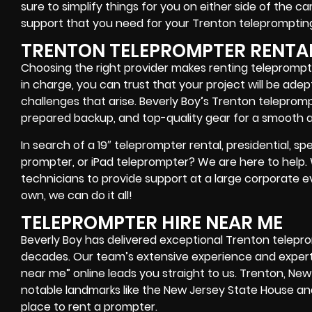
sure to simplify things for you on either side of the 
support that you need for your Trenton
teleprompting
TRENTON TELEPROMPTER RENTA
Choosing the right provider makes renting teleprompte
in charge, you can trust that your project will be ad
challenges that arise. Beverly Boy’s Trenton teleprom
prepared backup, and top-quality gear
for a smooth a
In search of a
19″ teleprompter rental, presidential, 
prompter, or iPad teleprompter
? We are here to help
technicians
to provide support at a
large corporate e
own
, we can do it all!
TELEPROMPTER HIRE NEAR ME
Beverly Boy has delivered exceptional Trenton telepr
decades. Our team’s extensive experience and experti
near me” online leads you straight to us. Trenton, New
notable landmarks like the New Jersey State House a
place to rent a prompter
.