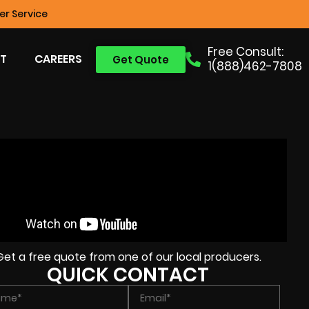
r Service
Free Consult:
T
CAREERS
Get Quote
1(888)462-7808
Get a free quote from one of our local producers.
QUICK CONTACT