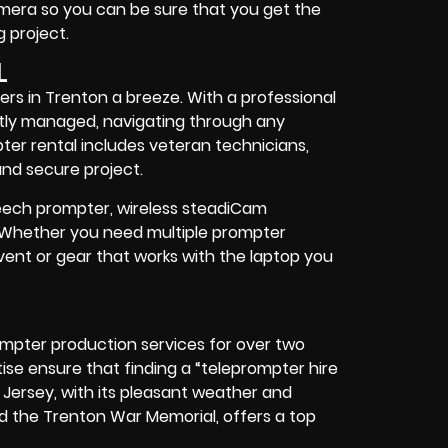
camera so you can be sure that you get the
 project
.
L
rs in Trenton a breeze. With a professional
eptly managed, navigating through any
pter rental includes
veteran technicians,
nd secure project.
speech prompter, wireless steadiCam
. Whether you need
multiple prompter
vent
or
gear
that works with the
laptop you
ompter production services for over two
se ensure that finding a “teleprompter hire
 Jersey, with its pleasant weather and
nd the Trenton War Memorial, offers
a top