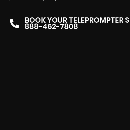
BOOK YOUR TELEPROMPTER S
888-462-7808