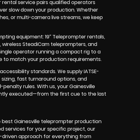
ntal service pairs qualified operators
never slow down your production. Whether
hes, or multi-camera live streams, we keep
ompting equipment: 19″ Teleprompter rentals,
s, wireless SteadiCam teleprompters, and
ingle operator running a compact rig to a
ale to match your production requirements.
accessibility standards. We supply IATSE-
sizing, fast turnaround options, and
penalty rules. With us, your Gainesville
ntly executed—from the first cue to the last
e best Gainesville teleprompter production
d services for your specific project, our
OI-driven approach for everything from