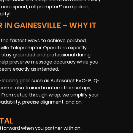
era speed, roll prompter!” are spoken,
lity!
IN GAINESVILLE – WHY IT
f the fastest ways to achieve polished,
lle Teleprompter Operators expertly
s stay grounded and professional during
ey help preserve message accuracy while you
pears exactly as intended.
y-leading gear such as Autoscript EVO-IP, Q-
am is also trained in interrotron setups,
 From setup through wrap, we simplify your
adability, precise alignment, and an
NTAL
htforward when you partner with an