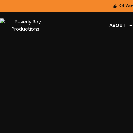
24 Yea
ABOUT