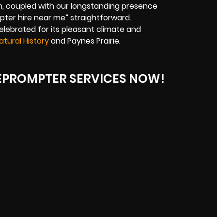
, coupled with our longstanding presence
mpter hire near me” straightforward.
celebrated for its pleasant climate and
tural History
and Paynes Prairie.
LEPROMPTER SERVICES NOW!