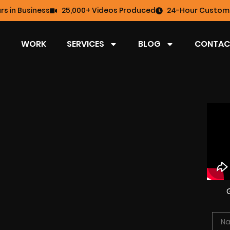
rs in Business
25,000+ Videos Produced
24-Hour Custome
WORK
SERVICES
BLOG
CONTAC