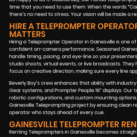
time that you need to use them. When the words “Cam
there’s no need to stress. Your vision will be made a rea
HIRE A TELEPROMPTER OPERATOR 
MATTERS
Hiring a Teleprompter Operator in Gainesville is one o
confident on-camera performance. Seasoned Gainesvi
handle timing, pacing, and eye-line so your presenter
studio shoots, virtual events, or live broadcasts. Th
focus on creative direction, making sure every line ap
Beverly Boy’s crew enhances that ability with industr
Gear systems, and Prompter People 19″ displays. Our te
robotic configurations, and custom mounting options.
Gainesville Teleprompting project by ensuring clean re
operator who stays ahead of every cue.
GAINESVILLE TELEPROMPTER RE
Renting Teleprompters in Gainesville becomes straig