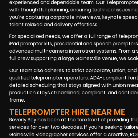
experienced and dependable team. Our Teleprompter re
with thoughtful planning, ensuring technical issues 
you’re capturing corporate interviews, keynote speec
talent relaxed and delivery effortless.
For specialized needs, we offer a full range of telepr
iPad prompter kits, presidential and speech prompter
advanced multi-camera interrotron systems. From a s
full crew supporting a large Gainesville venue, we sc
Our team also adheres to strict corporate, union, and 
qualified teleprompter operators, ADA-compliant font 
detailed scheduling that stays aligned with union meal-
production stays streamlined, compliant, and confide
frame.
TELEPROMPTER HIRE NEAR ME
Beverly Boy has been at the forefront of providing th
services for over two decades. If you’re seeking tailore
Gainesville videographer services offer a creative, R