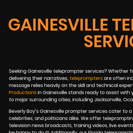
GAINESVILLE T
SERVI
Seeking Gainesville teleprompter services? Whether for
delivering their narratives,
teleprompters
are often in
message relies heavily on the skill and technical expe
Productions
in Gainesville stands ready to assist with
to major surrounding cities, including Jacksonville, Oca
Beverly Boy’s Gainesville prompter services cater to a 
celebrities, and politicians alike. We offer teleprompt
television news broadcasts, training videos, live event
be happy to do it! Additionally, our Florida teleprompt