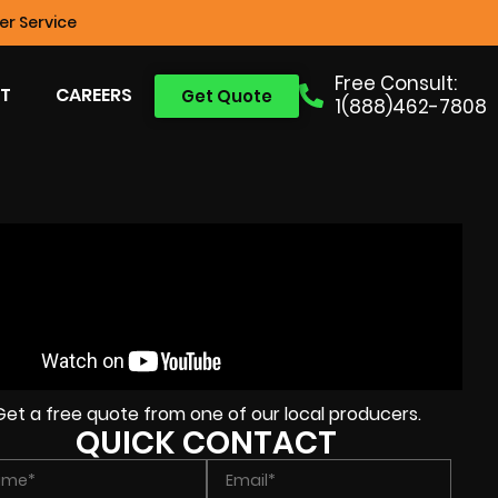
r Service
Free Consult:
T
CAREERS
Get Quote
1(888)462-7808
Get a free quote from one of our local producers.
QUICK CONTACT