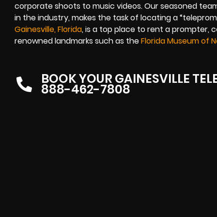
corporate shoots to music videos. Our seasoned team
in the industry, makes the task of locating a “telepro
Gainesville, Florida
, is a top place to rent a prompter, 
renowned landmarks such as the
Florida Museum of Na
BOOK YOUR GAINESVILLE TE
888-462-7808