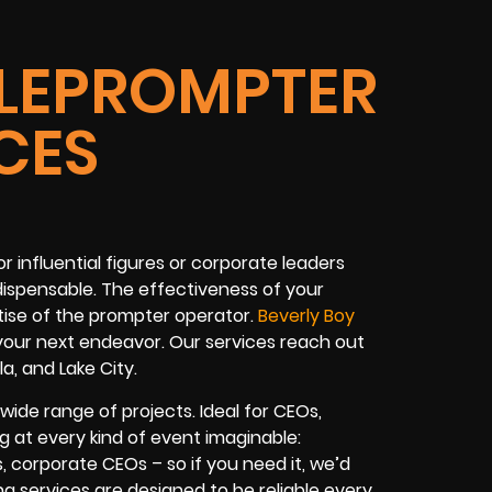
ELEPROMPTER
CES
 influential figures or corporate leaders
dispensable. The effectiveness of your
rtise of the prompter operator.
Beverly Boy
 your next endeavor. Our services reach out
la, and Lake City.
wide range of projects. Ideal for CEOs,
ing at every kind of event imaginable:
s, corporate CEOs – so if you need it, we’d
ing services are designed to be reliable every