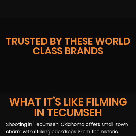
TRUSTED BY THESE WORLD
CLASS BRANDS
WHAT IT’S LIKE FILMING
IN TECUMSEH
Shooting in Tecumseh, Oklahoma offers small-town
charm with striking backdrops. From the historic