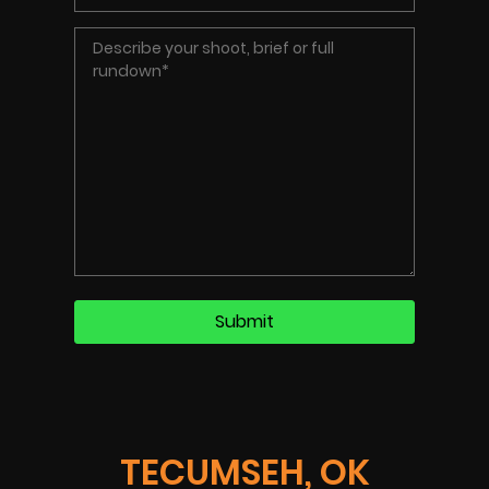
TECUMSEH, OK