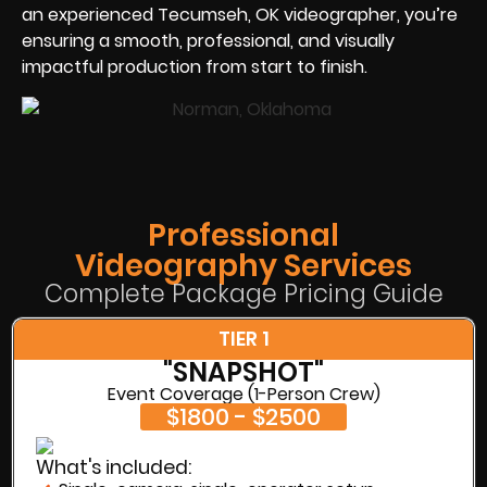
an experienced Tecumseh, OK videographer, you’re
ensuring a smooth, professional, and visually
impactful production from start to finish.
Professional
Videography Services
Complete Package Pricing Guide
TIER 1
"SNAPSHOT"
Event Coverage (1-Person Crew)
$1800 - $2500
What's included: