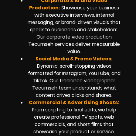
Corporate & Brand Video
Production:
Showcase your business
with executive interviews, internal
messaging, or brand-driven visuals that
speak to audiences and stakeholders.
Our corporate video production
Tecumseh services deliver measurable
value.
Social Media & Promo Videos
:
Dynamic, scroll-stopping videos
formatted for Instagram, YouTube, and
TikTok. Our freelance videographer
Tecumseh team understands what
content drives clicks and shares.
Commercial & Advertising Shoots:
From scripting to final edits, we help
create professional TV spots, web
commercials, and short films that
showcase your product or service.