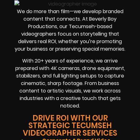
We do more than film—we develop branded
content that connects. At Beverly Boy
Productions, our Tecumseh-based
videographers focus on storytelling that
delivers real ROI, whether you’re promoting
your business or preserving special memories.
With 20+ years of experience, we arrive
prepared with 4K cameras, drone equipment,
stabilizers, and full lighting setups to capture
cinematic, sharp footage. From business
content to artistic visuals, we work across
industries with a creative touch that gets
noticed.
DRIVE ROI WITH OUR
STRATEGIC TECUMSEH
VIDEOGRAPHER SERVICES