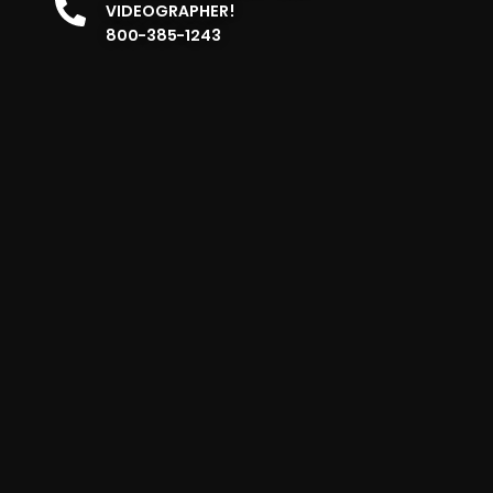
VIDEOGRAPHER!
800-385-1243