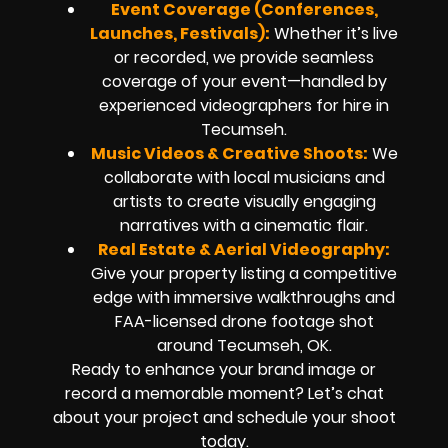
Event Coverage (Conferences,
Launches, Festivals):
Whether it’s live
or recorded, we provide seamless
coverage of your event—handled by
experienced videographers for hire in
Tecumseh.
Music Videos & Creative Shoots:
We
collaborate with local musicians and
artists to create visually engaging
narratives with a cinematic flair.
Real Estate & Aerial Videography:
Give your property listing a competitive
edge with immersive walkthroughs and
FAA-licensed drone footage shot
around Tecumseh, OK.
Ready to enhance your brand image or
record a memorable moment? Let’s chat
about your project and schedule your shoot
today.