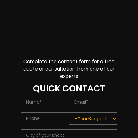
Complete the contact form for a free
quote or consultation from one of our
experts
QUICK CONTACT