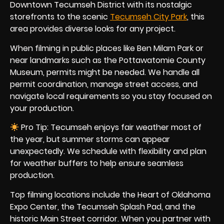
Downtown Tecumseh District with its nostalgic
storefronts to the scenic
Tecumseh City Park
, this
area provides diverse looks for any project.
When filming in public places like Ben Milam Park or
near landmarks such as the Pottawatomie County
Museum, permits might be needed. We handle all
permit coordination, manage street access, and
navigate local requirements so you stay focused on
your production.
Pro Tip: Tecumseh enjoys fair weather most of
the year, but summer storms can appear
unexpectedly. We schedule with flexibility and plan
for weather buffers to help ensure seamless
production.
Top filming locations include the Heart of Oklahoma
Expo Center, the Tecumseh Splash Pad, and the
historic Main Street corridor. When you partner with