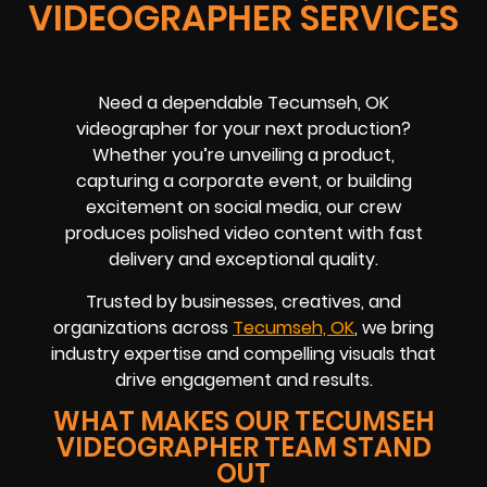
VIDEOGRAPHER SERVICES
Need a dependable Tecumseh, OK
videographer for your next production?
Whether you’re unveiling a product,
capturing a corporate event, or building
excitement on social media, our crew
produces polished video content with fast
delivery and exceptional quality.
Trusted by businesses, creatives, and
organizations across
Tecumseh, OK
, we bring
industry expertise and compelling visuals that
drive engagement and results.
WHAT MAKES OUR TECUMSEH
VIDEOGRAPHER TEAM STAND
OUT