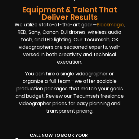
Equipment & Talent That
Deliver Results
We utilize state-of-the-art gear—
Blackmagic
,
RED, Sony, Canon, DJI drones, wireless audio
tech, and LED lighting. Our Tecumseh, OK
videographers are seasoned experts, well-
versed in both creativity and technical
execution.
You can hire a single videographer or
organize a full team—we offer scalable
production packages that match your goals
and budget. Review our Tecumseh freelance
videographer prices for easy planning and
transparent pricing.
CALL NOW TO BOOK YOUR