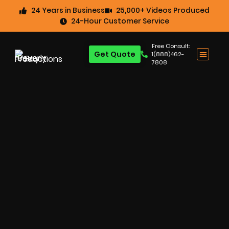
24 Years in Business
25,000+ Videos Produced
24-Hour Customer Service
Free Consult:
Get Quote
1(888)462-
7808