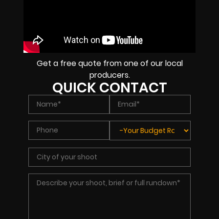
Get a free quote from one of our local
producers.
QUICK CONTACT