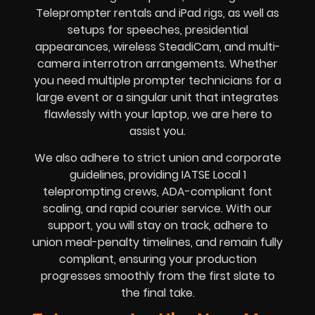
Teleprompter rentals and iPad rigs, as well as
setups for speeches, presidential
appearances, wireless SteadiCam, and multi-
camera interrotron arrangements. Whether
you need multiple prompter technicians for a
large event or a singular unit that integrates
flawlessly with your laptop, we are here to
assist you.
We also adhere to strict union and corporate
guidelines, providing IATSE Local 1
teleprompting crews, ADA-compliant font
scaling, and rapid courier service. With our
support, you will stay on track, adhere to
union meal-penalty timelines, and remain fully
compliant, ensuring your production
progresses smoothly from the first slate to
the final take.