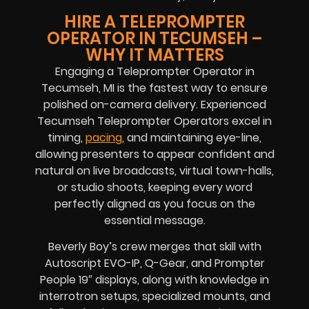
HIRE A TELEPROMPTER
OPERATOR IN TECUMSEH –
WHY IT MATTERS
Engaging a Teleprompter Operator in
Tecumseh, MI is the fastest way to ensure
polished on-camera delivery. Experienced
Tecumseh Teleprompter Operators excel in
timing,
pacing
, and maintaining eye-line,
allowing presenters to appear confident and
natural on live broadcasts, virtual town-halls,
or studio shoots, keeping every word
perfectly aligned as you focus on the
essential message.
Beverly Boy’s crew merges that skill with
Autoscript EVO-IP, Q-Gear, and Prompter
People 19″ displays, along with knowledge in
interrotron setups, specialized mounts, and