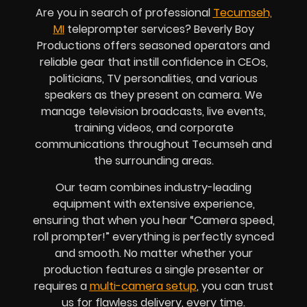
Are you in search of professional
Tecumseh,
MI
teleprompter services? Beverly Boy
Productions offers seasoned operators and
reliable gear that instill confidence in CEOs,
politicians, TV personalities, and various
speakers as they present on camera. We
manage television broadcasts, live events,
training videos, and corporate
communications throughout Tecumseh and
the surrounding areas.
Our team combines industry-leading
equipment with extensive experience,
ensuring that when you hear “Camera speed,
roll prompter!” everything is perfectly synced
and smooth. No matter whether your
production features a single presenter or
requires a
multi-camera setup
, you can trust
us for flawless delivery, every time.