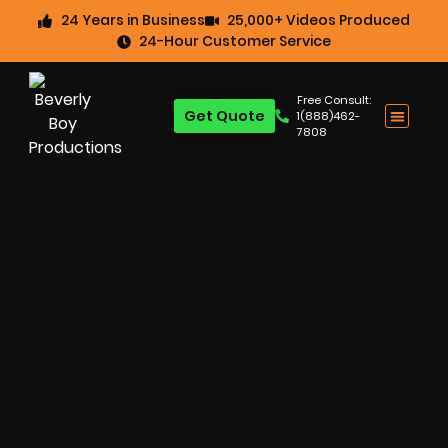
24 Years in Business
25,000+ Videos Produced
24-Hour Customer Service
Free Consult:
Get Quote
1(888)462-
7808