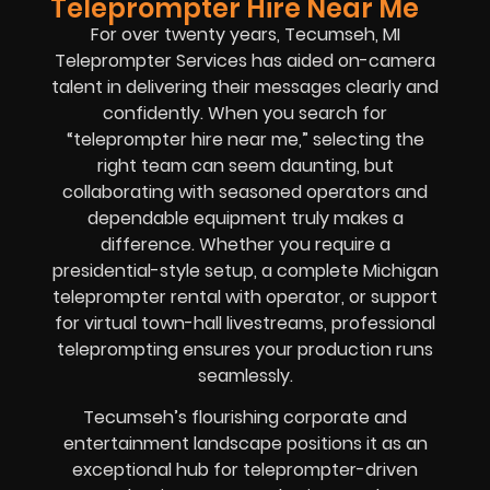
Teleprompter Hire Near Me
For over twenty years, Tecumseh, MI
Teleprompter Services has aided on-camera
talent in delivering their messages clearly and
confidently. When you search for
“teleprompter hire near me,” selecting the
right team can seem daunting, but
collaborating with seasoned operators and
dependable equipment truly makes a
difference. Whether you require a
presidential-style setup, a complete Michigan
teleprompter rental with operator, or support
for virtual town-hall livestreams, professional
teleprompting ensures your production runs
seamlessly.
Tecumseh’s flourishing corporate and
entertainment landscape positions it as an
exceptional hub for teleprompter-driven