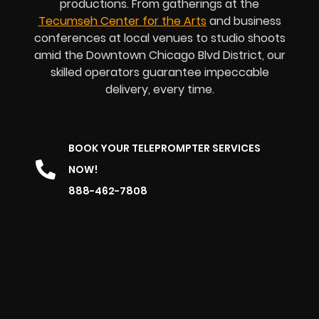
productions. From gatherings at the
Tecumseh Center for the Arts
and business
conferences at local venues to studio shoots
amid the Downtown Chicago Blvd District, our
skilled operators guarantee impeccable
delivery, every time.
BOOK YOUR TELEPROMPTER SERVICES
NOW!
888-462-7808