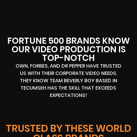
FORTUNE 500 BRANDS KNOW
OUR VIDEO PRODUCTION IS
TOP-NOTCH
OWN, FORBES, AND DR PEPPER HAVE TRUSTED
US WITH THEIR CORPORATE VIDEO NEEDS.
THEY KNOW TEAM BEVERLY BOY BASED IN
TECUMSEH HAS THE SKILL THAT EXCEEDS
EXPECTATIONS!
TRUSTED BY THESE WORLD