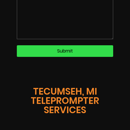
TECUMSEH, MI
TELEPROMPTER
SERVICES