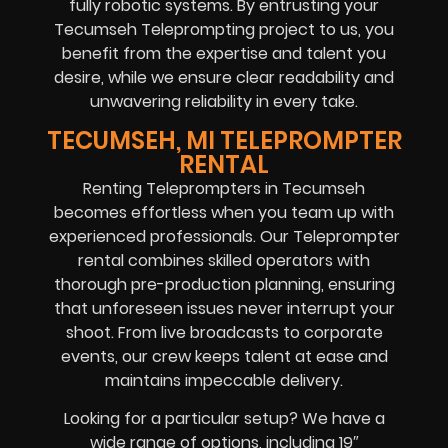
fully robotic systems. By entrusting your
Tecumseh Teleprompting project to us, you
benefit from the expertise and talent you
desire, while we ensure clear readability and
unwavering reliability in every take.
TECUMSEH, MI TELEPROMPTER
RENTAL
Renting Teleprompters in Tecumseh
becomes effortless when you team up with
experienced professionals. Our Teleprompter
rental combines skilled operators with
thorough pre-production planning, ensuring
that unforeseen issues never interrupt your
shoot. From live broadcasts to corporate
events, our crew keeps talent at ease and
maintains impeccable delivery.
Looking for a particular setup? We have a
wide range of options, including 19″