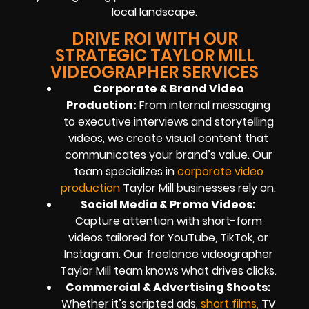
local landscape.
DRIVE ROI WITH OUR
STRATEGIC TAYLOR MILL
VIDEOGRAPHER SERVICES
Corporate & Brand Video
Production:
From internal messaging
to executive interviews and storytelling
videos, we create visual content that
communicates your brand’s value. Our
team specializes in
corporate video
production
Taylor Mill businesses rely on.
Social Media & Promo Videos:
Capture attention with short-form
videos tailored for YouTube, TikTok, or
Instagram. Our freelance videographer
Taylor Mill team knows what drives clicks.
Commercial & Advertising Shoots:
Whether it’s scripted ads,
short films,
TV