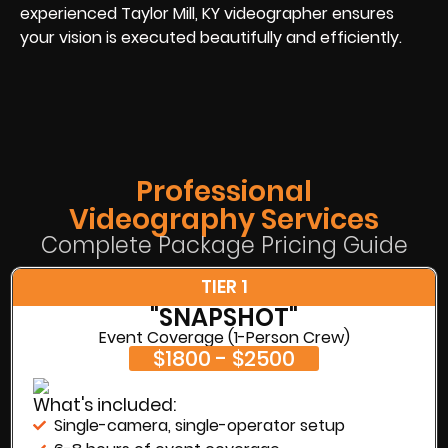
experienced Taylor Mill, KY videographer ensures
your vision is executed beautifully and efficiently.
Professional
Videography Services
Complete Package Pricing Guide
TIER 1
"SNAPSHOT"
Event Coverage (1-Person Crew)
$1800 - $2500
What's included:
Single-camera, single-operator setup