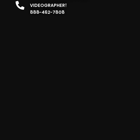
VIDEOGRAPHER!
888-462-7808