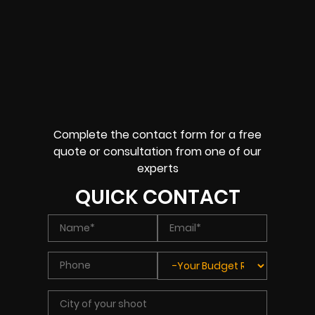
Complete the contact form for a free
quote or consultation from one of our
experts
QUICK CONTACT