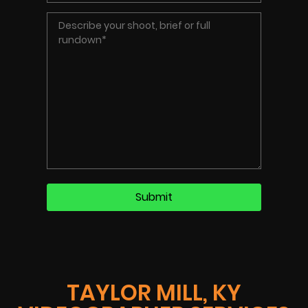
TAYLOR MILL, KY