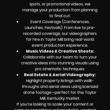
spots, or promotional videos, we
manage your production from planning
to final cut.
Event Coverage (Conferences,
Launches, Festivals): From live to pre-
recorded coverage, our videographers
for hire in Taylor Mill bring real-world
event production experience.
Music Videos & Creative Shoots:
Collaborate with our team to turn your
creative ideas into stunning visuals using
pro cinematic techniques.
Real Estate & Aerial Videography:
Highlight property listings with walk-
throughs and aerial views using licensed
drone footage—perfect for the Taylor
Mill, Kentucky market.
If you’re looking to scale your content or