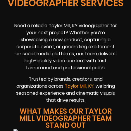
VIDEOGRAPHER SERVICES
Need a reliable Taylor Mill, KY videographer for
your next project? Whether you’re
showcasing a new product, capturing a
corporate event, or generating excitement
on social media platforms, our team delivers
high-quality video content with fast
turnaround and professional polish.
Trusted by brands, creators, and
organizations across
Taylor Mill, KY,
we bring
seasoned experience and cinematic visuals
that drive results.
WHAT MAKES OUR TAYLOR
MILL VIDEOGRAPHER TEAM
STAND OUT