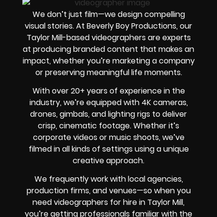
We don’t just film—we design compelling
visual stories. At Beverly Boy Productions, our
Taylor Mill-based videographers are experts
at producing branded content that makes an
impact, whether you’re marketing a company
or preserving meaningful life moments.
With over 20+ years of experience in the
industry, we’re equipped with 4K cameras,
drones, gimbals, and lighting rigs to deliver
crisp, cinematic footage. Whether it’s
corporate videos or music shoots, we’ve
filmed in all kinds of settings using a unique
creative approach.
We frequently work with local agencies,
production firms, and venues—so when you
need videographers for hire in Taylor Mill,
you’re getting professionals familiar with the