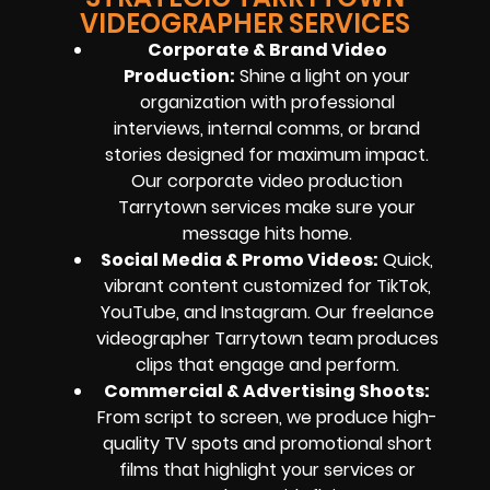
VIDEOGRAPHER SERVICES
Corporate & Brand Video
Production:
Shine a light on your
organization with professional
interviews, internal comms, or brand
stories designed for maximum impact.
Our corporate video production
Tarrytown services make sure your
message hits home.
Social Media & Promo Videos:
Quick,
vibrant content customized for TikTok,
YouTube, and Instagram. Our freelance
videographer Tarrytown team produces
clips that engage and perform.
Commercial & Advertising Shoots:
From script to screen, we produce high-
quality TV spots and promotional short
films that highlight your services or