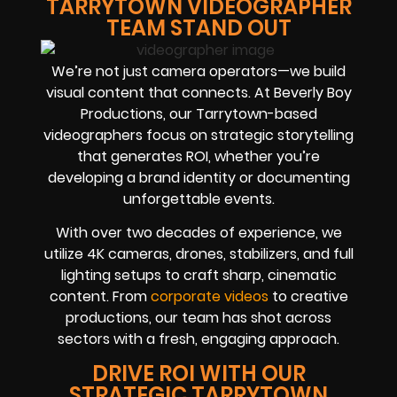
TARRYTOWN VIDEOGRAPHER
TEAM STAND OUT
We’re not just camera operators—we build
visual content that connects. At Beverly Boy
Productions, our Tarrytown-based
videographers focus on strategic storytelling
that generates ROI, whether you’re
developing a brand identity or documenting
unforgettable events.
With over two decades of experience, we
utilize 4K cameras, drones, stabilizers, and full
lighting setups to craft sharp, cinematic
content. From
corporate videos
to creative
productions, our team has shot across
sectors with a fresh, engaging approach.
DRIVE ROI WITH OUR
STRATEGIC TARRYTOWN