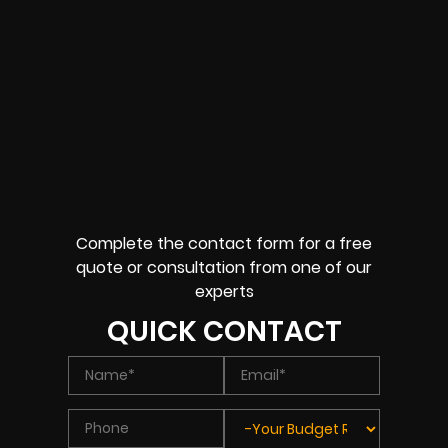
Complete the contact form for a free
quote or consultation from one of our
experts
QUICK CONTACT