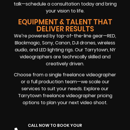
talk—schedule a consultation today and bring
your vision to life.
EQUIPMENT & TALENT THAT
DELIVER RESULTS
We’re powered by top-of-the-line gear—RED,
Blackmagic, Sony, Canon, DJI drones, wireless
audio, and LED lighting rigs. Our Tarrytown, NY
videographers are technically skilled and
creatively driven.
Choose from a single freelance videographer
or a full production team—we scale our
services to suit your needs. Explore our
Tarrytown freelance videographer pricing
options to plan your next video shoot.
CALL NOW TO BOOK YOUR