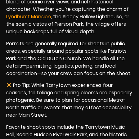
blend of scenic river views and rich historical
character. Whether you’re capturing the charm of
Lyndhurst Mansion
, the Sleepy Hollow Lighthouse, or
the scenic vistas of Pierson Park, the village offers
unique backdrops full of visual depth.
Permits are generally required for shoots in public
areas, especially around popular spots like Patriots
Park and the Old Dutch Church. We handle all the
details—permitting, logistics, parking, and local
coordination—so your crew can focus on the shoot.
Pro Tip: While Tarrytown experiences four
seasons, fall foliage and spring blooms are especially
photogenic. Be sure to plan for occasional Metro-
North traffic or events that may affect accessibility
near Main Street.
Favorite shoot spots include the Tarrytown Music
Hall, Scenic Hudson RiverWalk Park, and the historic