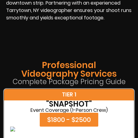
downtown strip. Partnering with an experienced
Tarrytown, NY videographer ensures your shoot runs
smoothly and yields exceptional footage.
Professional
Videography Services
Complete Package Pricing Guide
TIER 1
"SNAPSHOT"
Event Coverage (1-Person Crew)
$1800 - $2500