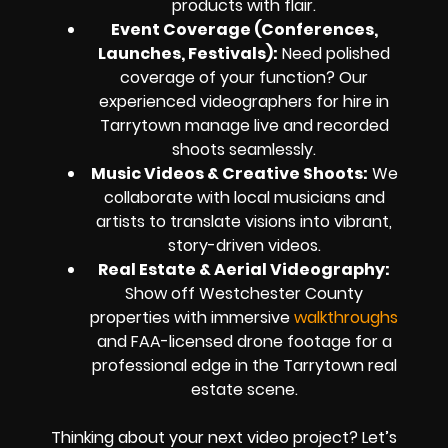
products with flair.
Event Coverage (Conferences,
Launches, Festivals):
Need polished
coverage of your function? Our
experienced videographers for hire in
Tarrytown manage live and recorded
shoots seamlessly.
Music Videos & Creative Shoots:
We
collaborate with local musicians and
artists to translate visions into vibrant,
story-driven videos.
Real Estate & Aerial Videography:
Show off Westchester County
properties with immersive
walkthroughs
and FAA-licensed drone footage for a
professional edge in the Tarrytown real
estate scene.
Thinking about your next video project? Let’s