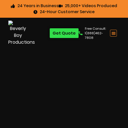
24 Years in Business
25,000+ Videos Produced
24-Hour Customer Service
Free Consult:
Get Quote
1(888)462-
7808