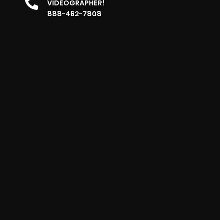
VIDEOGRAPHER!
888-462-7808