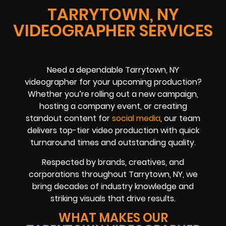
TARRYTOWN, NY
VIDEOGRAPHER SERVICES
Need a dependable Tarrytown, NY
videographer for your upcoming production?
Whether you’re rolling out a new campaign,
hosting a company event, or creating
standout content for
social media
, our team
delivers top-tier video production with quick
turnaround times and outstanding quality.
Respected by brands, creatives, and
corporations throughout Tarrytown, NY, we
bring decades of industry knowledge and
striking visuals that drive results.
WHAT MAKES OUR