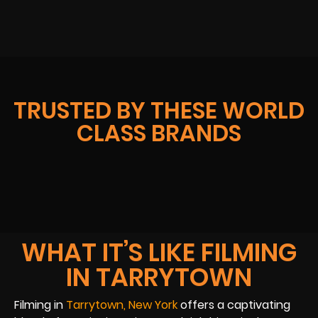
TRUSTED BY THESE WORLD
CLASS BRANDS
WHAT IT’S LIKE FILMING
IN TARRYTOWN
Filming in
Tarrytown, New York
offers a captivating