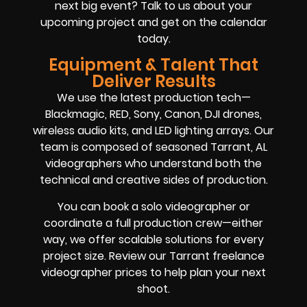
next big event? Talk to us about your
upcoming project and get on the calendar
today.
Equipment & Talent That
Deliver Results
We use the latest production tech—
Blackmagic, RED, Sony, Canon, DJI drones,
wireless audio kits, and LED lighting arrays. Our
team is composed of seasoned Tarrant, AL
videographers who understand both the
technical and creative sides of production.
You can book a solo videographer or
coordinate a full production crew—either
way, we offer scalable solutions for every
project size. Review our Tarrant freelance
videographer prices to help plan your next
shoot.