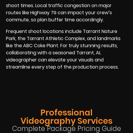
shoot times. Local traffic congestion on major
routes like Highway 79 can impact your crew’s
commute, so plan buffer time accordingly.
Frequent shoot locations include Tarrant Nature
Park, the Tarrant Athletic Complex, and landmarks
like the ABC Coke Plant. For truly stunning results,
collaborating with a seasoned Tarrant, AL
videographer can elevate your visuals and
streamline every step of the production process.
Professional
Videography Services
Complete Package Pricing Guide