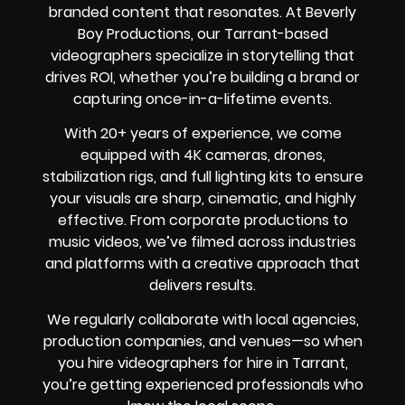
branded content that resonates. At Beverly
Boy Productions, our Tarrant-based
videographers specialize in storytelling that
drives ROI, whether you’re building a brand or
capturing once-in-a-lifetime events.
With 20+ years of experience, we come
equipped with 4K cameras, drones,
stabilization rigs, and full lighting kits to ensure
your visuals are sharp, cinematic, and highly
effective. From corporate productions to
music videos, we’ve filmed across industries
and platforms with a creative approach that
delivers results.
We regularly collaborate with local agencies,
production companies, and venues—so when
you hire videographers for hire in Tarrant,
you’re getting experienced professionals who