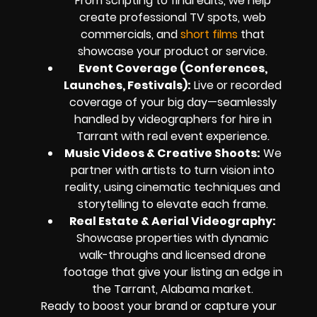
From scripting to final edits, we help
create professional TV spots, web
commercials, and
short films
that
showcase your product or service.
Event Coverage (Conferences,
Launches, Festivals):
Live or recorded
coverage of your big day—seamlessly
handled by videographers for hire in
Tarrant with real event experience.
Music Videos & Creative Shoots:
We
partner with artists to turn vision into
reality, using cinematic techniques and
storytelling to elevate each frame.
Real Estate & Aerial Videography:
Showcase properties with dynamic
walk-throughs and licensed drone
footage that give your listing an edge in
the Tarrant, Alabama market.
Ready to boost your brand or capture your