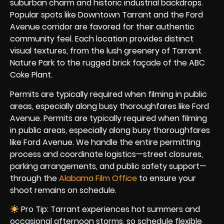
suburban charm and historic industrial backdrops.
Popular spots like Downtown Tarrant and the Ford
Avenue corridor are favored for their authentic
community feel. Each location provides distinct
visual textures, from the lush greenery of Tarrant
Nature Park to the rugged brick façade of the ABC
Coke Plant.
Permits are typically required when filming in public
areas, especially along busy thoroughfares like Ford
Avenue. Permits are typically required when filming
in public areas, especially along busy thoroughfares
like Ford Avenue. We handle the entire permitting
process and coordinate logistics—street closures,
parking arrangements, and public safety support—
through the
Alabama Film Office
to ensure your
shoot remains on schedule.
Pro Tip: Tarrant experiences hot summers and
occasional afternoon storms, so schedule flexible