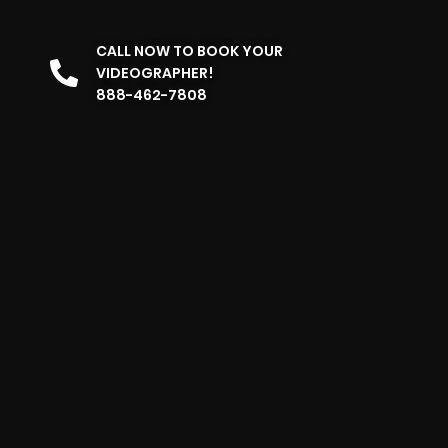
CALL NOW TO BOOK YOUR
VIDEOGRAPHER!
888-462-7808