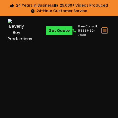
24 Years in Business
25,000+ Videos Produced
24-Hour Customer Service
Free Consult:
Get Quote
1(888)462-
7808