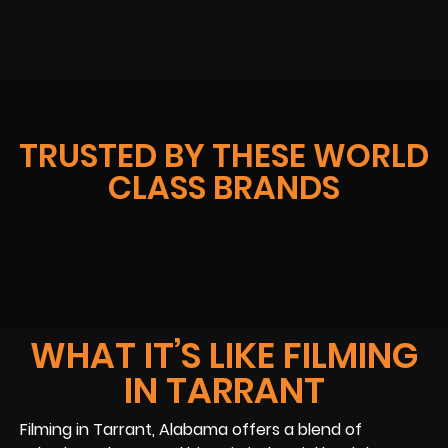
TRUSTED BY THESE WORLD
CLASS BRANDS
WHAT IT’S LIKE FILMING
IN TARRANT
Filming in Tarrant, Alabama offers a blend of