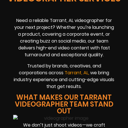
Need a reliable Tarrant, AL videographer for
your next project? Whether you’re launching
a product, covering a corporate event, or
creating buzz on social media, our team
delivers high-end video content with fast
turnaround and exceptional quality.
Trusted by brands, creatives, and
corporations across
Tarrant, AL,
we bring
industry experience and cutting-edge visuals
that get results.
WHAT MAKES OUR TARRANT
VIDEOGRAPHER TEAM STAND
OUT
We don’t just shoot videos—we craft