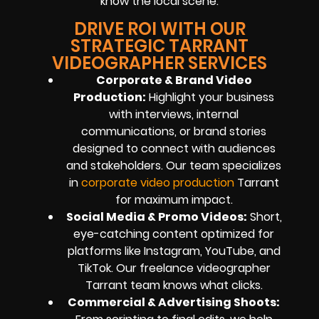
know the local scene.
DRIVE ROI WITH OUR
STRATEGIC TARRANT
VIDEOGRAPHER SERVICES
Corporate & Brand Video
Production:
Highlight your business
with interviews, internal
communications, or brand stories
designed to connect with audiences
and stakeholders. Our team specializes
in
corporate video production
Tarrant
for maximum impact.
Social Media & Promo Videos:
Short,
eye-catching content optimized for
platforms like Instagram, YouTube, and
TikTok. Our freelance videographer
Tarrant team knows what clicks.
Commercial & Advertising Shoots: