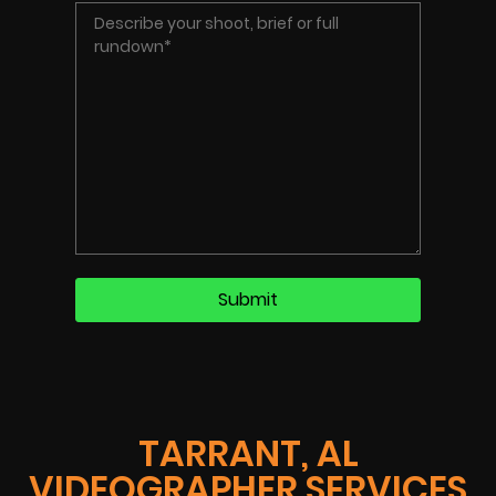
TARRANT, AL
VIDEOGRAPHER SERVICES