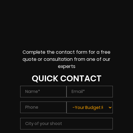
Complete the contact form for a free
quote or consultation from one of our
experts
QUICK CONTACT