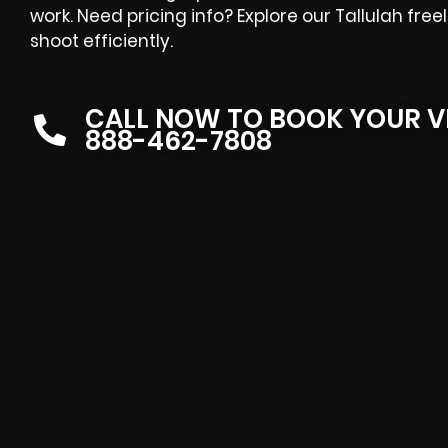
work. Need pricing info? Explore our Tallulah fre
shoot efficiently.
CALL NOW TO BOOK YOUR V
888-462-7808