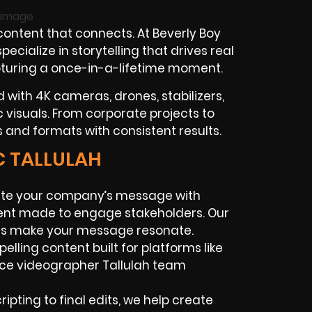
ontent that connects. At Beverly Boy
cialize in storytelling that drives real
pturing a once-in-a-lifetime moment.
 with 4K cameras, drones, stabilizers,
ic visuals. From corporate projects to
 and formats with consistent results.
C TALLULAH
te your company’s message with
ntent made to engage stakeholders. Our
ces make your message resonate.
lling content built for platforms like
nce videographer Tallulah team
ipting to final edits, we help create