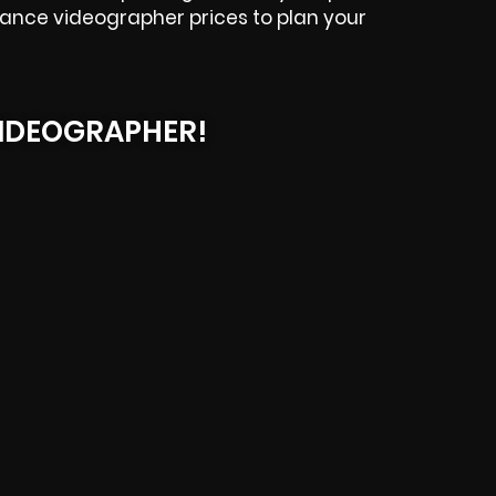
elance videographer prices to plan your
IDEOGRAPHER!