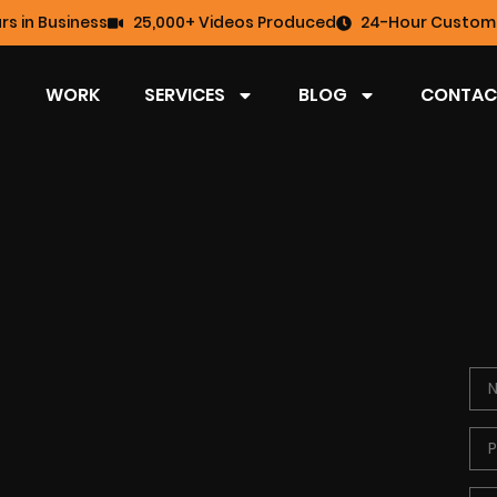
rs in Business
25,000+ Videos Produced
24-Hour Custome
WORK
SERVICES
BLOG
CONTAC