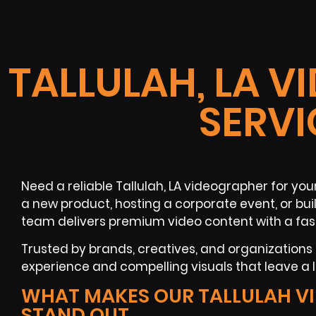
TALLULAH, LA 
SERVI
Need a reliable Tallulah, LA videographer for you
a new product, hosting a corporate event, or bui
team delivers premium video content with a fas
Trusted by brands, creatives, and organizations
experience and compelling visuals that leave a l
WHAT MAKES OUR TALLULAH V
STAND OUT