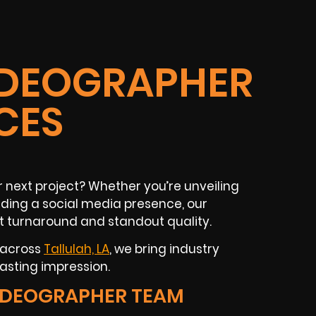
VIDEOGRAPHER
CES
r next project? Whether you’re unveiling
lding a social media presence, our
t turnaround and standout quality.
 across
Tallulah, LA
, we bring industry
asting impression.
IDEOGRAPHER TEAM