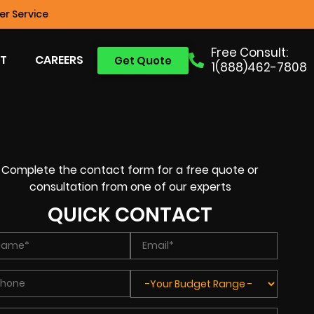
r Service
Free Consult:
T
CAREERS
Get Quote
1(888)462-7808
Complete the contact form for a free quote or
consultation from one of our experts
QUICK CONTACT