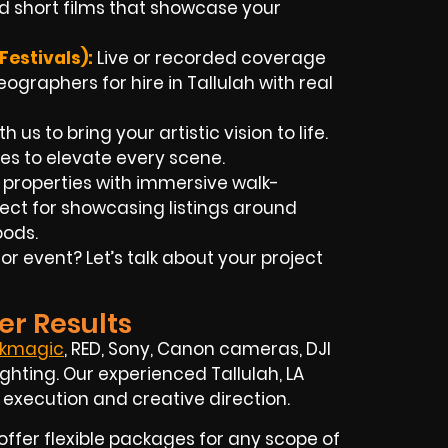
d short films that showcase your
estivals):
Live or recorded coverage
graphers for hire in Tallulah with real
h us to bring your artistic vision to life.
es to elevate every scene.
 properties with immersive walk-
ct for showcasing listings around
oods.
 event? Let’s talk about your project
er Results
ckmagic
, RED, Sony, Canon cameras, DJI
ghting. Our experienced Tallulah, LA
 execution and creative direction.
offer flexible packages for any scope of