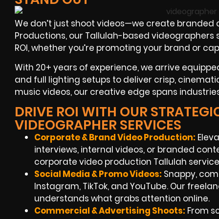
We don’t just shoot videos—we create branded c
Productions, our Tallulah-based videographers spe
ROI, whether you’re promoting your brand or ca
With 20+ years of experience, we arrive equipped
and full lighting setups to deliver crisp, cinemat
music videos, our creative edge spans industries
DRIVE ROI WITH OUR STRATEGI
VIDEOGRAPHER SERVICES
Corporate & Brand Video Production:
Eleva
interviews, internal videos, or branded co
corporate video production Tallulah servi
Social Media & Promo Videos
:
Snappy, compe
Instagram, TikTok, and YouTube. Our freela
understands what grabs attention online.
Commercial & Advertising Shoots:
From scr