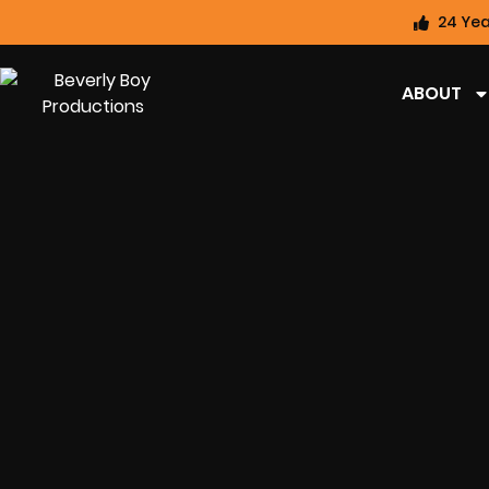
24 Yea
ABOUT