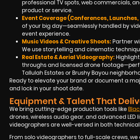
professional TV spots, web commercials, an
product or service.
Event Coverage (Conferences, Launches, F
of your big day—seamlessly handled by video
event experience.
Music Videos & Creative Shoots:
Partner wit
We use storytelling and cinematic techniqu
Real Estate & Aerial Videography:
Highlight
throughs and licensed drone footage—perfe
Tallulah Estates or Brushy Bayou neighborh
Ready to elevate your brand or document a major
and lock in your shoot date.
Equipment & Talent That Deliv
We bring cutting-edge production tools like
Bla
drones, wireless audio gear, and advanced LED li
videographers are well-versed in both technical
From solo videographers to full-scale crews, we 