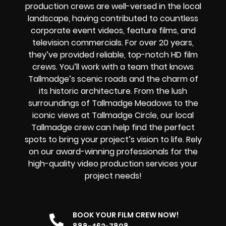
production crews are well-versed in the local
landscape, having contributed to countless
corporate event videos, feature films, and
television commercials. For over 20 years,
they’ve provided reliable, top-notch HD film
crews. You’ll work with a team that knows
Tallmadge’s scenic roads and the charm of
its historic architecture. From the lush
surroundings of Tallmadge Meadows to the
iconic views at Tallmadge Circle, our local
Tallmadge crew can help find the perfect
spots to bring your project’s vision to life. Rely
on our award-winning professionals for the
high-quality video production services your
project needs!
BOOK YOUR FILM CREW NOW!