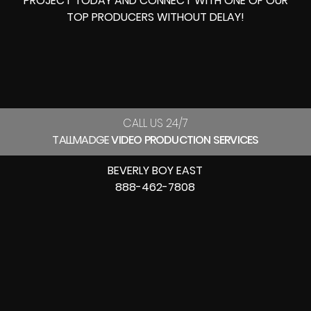
PROJECT TODAY AND CONNECT WITH ONE OF OUR
TOP PRODUCERS
WITHOUT DELAY!
CALL US 24/7
TALLMADGE
VIDEO PRODUCTION SERVICES
BEVERLY BOY EAST
888-462-7808