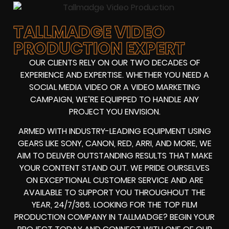
TALLMADGE VIDEO
PRODUCTION EXPERT
OUR CLIENTS RELY ON OUR TWO DECADES OF
EXPERIENCE AND EXPERTISE. WHETHER YOU NEED A
SOCIAL MEDIA VIDEO
OR A
VIDEO MARKETING
CAMPAIGN
, WE’RE EQUIPPED TO HANDLE ANY
PROJECT YOU ENVISION.
ARMED WITH
INDUSTRY-LEADING EQUIPMENT
USING
GEARS LIKE
SONY, CANON, RED, ARRI
, AND MORE, WE
AIM TO DELIVER OUTSTANDING RESULTS THAT MAKE
YOUR CONTENT STAND OUT. WE PRIDE OURSELVES
ON EXCEPTIONAL CUSTOMER SERVICE AND ARE
AVAILABLE TO SUPPORT YOU THROUGHOUT THE
YEAR, 24/7/365. LOOKING FOR THE
TOP FILM
PRODUCTION COMPANY IN
TALLMADGE? BEGIN YOUR