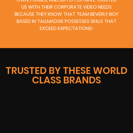
US WITH THEIR CORPORATE VIDEO NEEDS
BECAUSE THEY KNOW THAT TEAM BEVERLY BOY
BASED IN TALLMADGE POSSESSES SKILLS THAT
EXCEED EXPECTATIONS!
TRUSTED BY THESE WORLD
CLASS BRANDS