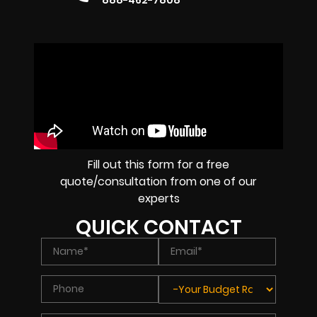
888-462-7808
Fill out this form for a free
quote/consultation from one of our
experts
QUICK CONTACT