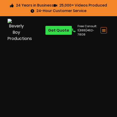
24 Years in Business
25,000+ Videos Produced
24-Hour Customer Service
Free Consult:
Get Quote
1(888)462-
7808