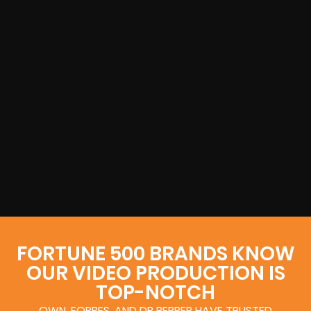
FORTUNE 500 BRANDS KNOW
OUR VIDEO PRODUCTION IS
TOP-NOTCH
OWN, FORBES, AND DR PEPPER HAVE TRUSTED