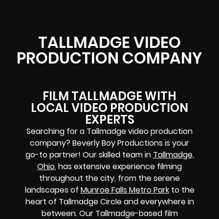
TALLMADGE VIDEO
PRODUCTION COMPANY
FILM TALLMADGE WITH
LOCAL VIDEO PRODUCTION
EXPERTS
Searching for a Tallmadge video production
company? Beverly Boy Productions is your
go-to partner! Our skilled team in
Tallmadge,
Ohio
, has extensive experience filming
throughout the city, from the serene
landscapes of
Munroe Falls Metro Park
to the
heart of Tallmadge Circle and everywhere in
between. Our Tallmadge-based film