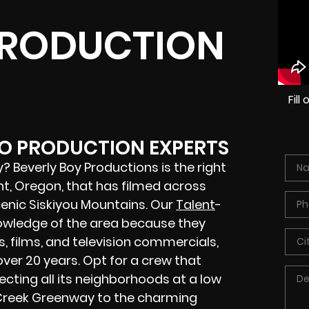
PRODUCTION
Fil
EO PRODUCTION EXPERTS
 Beverly Boy Productions is the right
t, Oregon, that has filmed across
cenic Siskiyou Mountains. Our
Talent
-
owledge of the area because they
 films, and television commercials,
over 20 years. Opt for a crew that
ecting all its neighborhoods at a low
 Creek Greenway to the charming