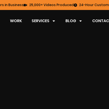
rs in Business
25,000+ Videos Produced
24-Hour Custome
WORK
SERVICES
BLOG
CONTAC