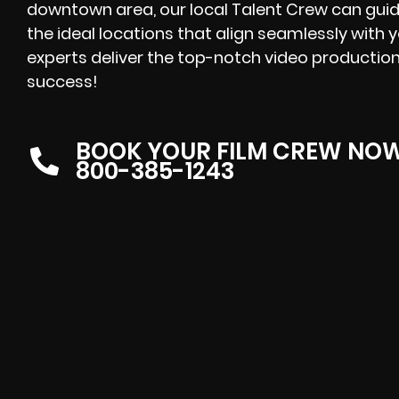
downtown area, our local Talent Crew can guid
the ideal locations that align seamlessly with 
experts deliver the top-notch video production
success!
BOOK YOUR FILM CREW NO
800-385-1243