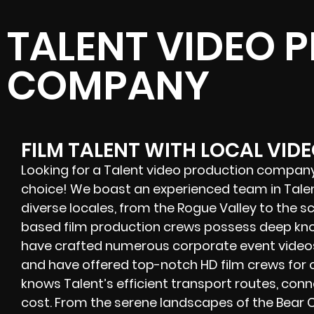
TALENT VIDEO 
COMPANY
FILM TALENT WITH LOCAL VID
Looking for a Talent video production company?
choice! We boast an experienced team in Talen
diverse locales, from the Rogue Valley to the s
based film production crews possess deep kn
have crafted numerous corporate event videos,
and have offered
top-notch HD film crews
for 
knows Talent’s efficient transport routes, conn
cost. From the serene landscapes of the Bear