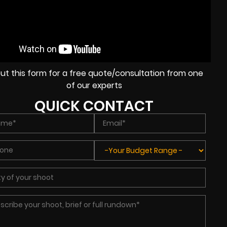
l out this form for a free quote/consultation from one
of our experts
QUICK CONTACT