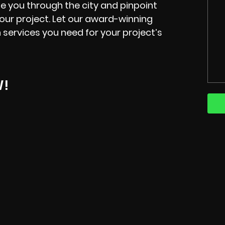
e you through the city and pinpoint
your project. Let our award-winning
 services you need for your project’s
W!