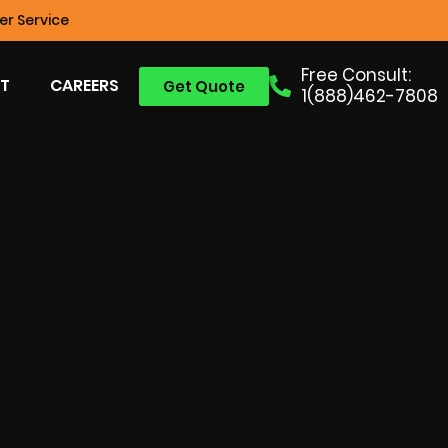
r Service
Free Consult:
T
CAREERS
Get Quote
1(888)462-7808