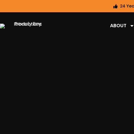
24 Yea
ABOUT