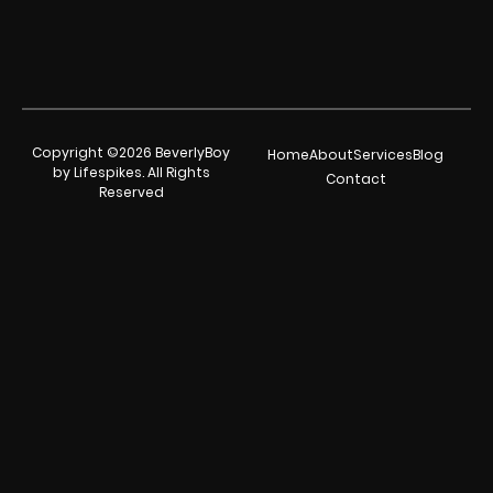
Copyright ©2026 BeverlyBoy
Home
About
Services
Blog
by Lifespikes. All Rights
Contact
Reserved