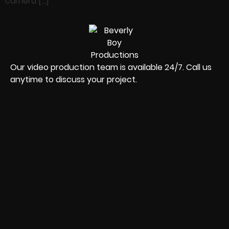
camera […]
Our video production team is available 24/7. Call us
anytime to discuss your project.