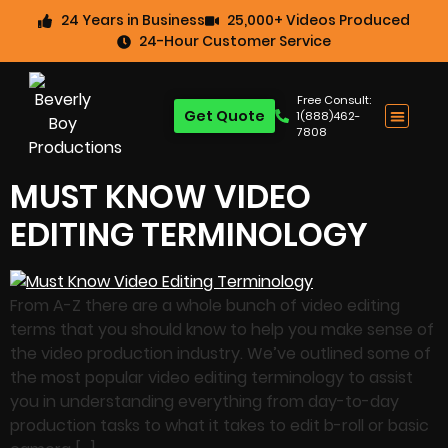
24 Years in Business
25,000+ Videos Produced
24-Hour Customer Service
Free Consult:
Get Quote
1(888)462-
7808
MUST KNOW VIDEO
EDITING TERMINOLOGY
From A-Z there are a whole bunch of video editing
terms that you should know to help you make sense of
the video production industry. We’ve outlined some of
the most popular video editing terminology to assist
you in understanding everything from day-to-day
production tasks to what it takes to edit b-roll or basic